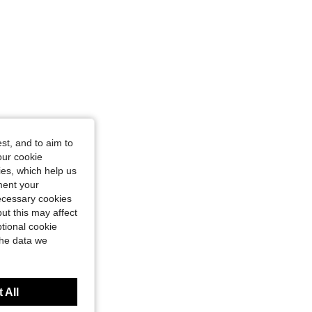
st, and to aim to
our cookie
kies, which help us
ment your
necessary cookies
ut this may affect
tional cookie
the data we
 All