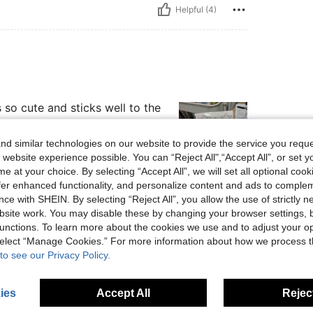
Helpful (4)
s so cute and sticks well to the
d similar technologies on our website to provide the service you reque
 website experience possible. You can “Reject All",“Accept All”, or set y
e at your choice. By selecting “Accept All”, we will set all optional coo
offer enhanced functionality, and personalize content and ads to comple
Helpful (2)
ce with SHEIN. By selecting “Reject All”, you allow the use of strictly 
site work. You may disable these by changing your browser settings, b
eviews
unctions. To learn more about the cookies we use and to adjust your op
 select “Manage Cookies.” For more information about how we process 
to see our Privacy Policy.
ies
Accept All
Reject