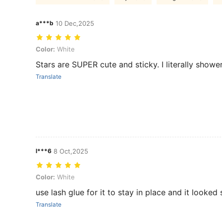
a***b
10 Dec,2025
Color: White
Color:
White
Stars are SUPER cute and sticky. I literally show
Translate
l***6
8 Oct,2025
Color: White
Color:
White
use lash glue for it to stay in place and it looked
Translate