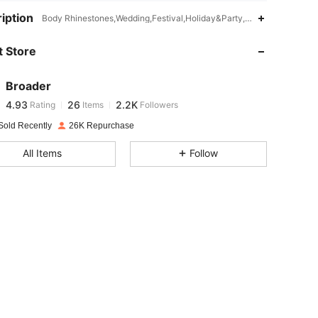
4.93
26
2.2K
iption
Body Rhinestones,Wedding,Festival,Holiday&Party,Travel,Gala,Datin
 Store
4.93
26
2.2K
Broader
4.93
26
2.2K
Rating
Items
Followers
p***4
paid
1 day ago
Sold Recently
26K Repurchase
4.93
26
2.2K
All Items
Follow
4.93
26
2.2K
4.93
26
2.2K
4.93
26
2.2K
4.93
26
2.2K