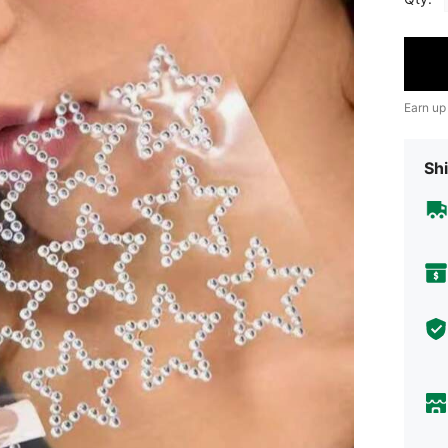
Earn up
Shi