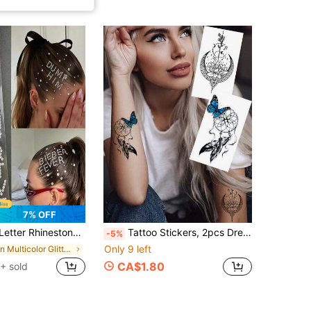
7% OFF
Suitable For Music Festivals, Parties, Hot Girl Looks, Apply To Forehead, Hair, Cheeks For Eye-Catching Effect, Bling Bling With Built-In Highlight, Easy To Use, Waterproof And Long-Lasting, Effortlessly Unlock Cool And Spicy Vibe, Make You The Center Of Attention
Tattoo Stickers, 2pcs Dreamy Butterfly Dreamcatcher, Zodiac Moon Lotus Temporary Tattoo Stickers, Easy To Apply And Remove, Ideal Gift.
-5%
Only 9 left
in Multicolor Glitter & Facial Gems
CA$1.80
+ sold