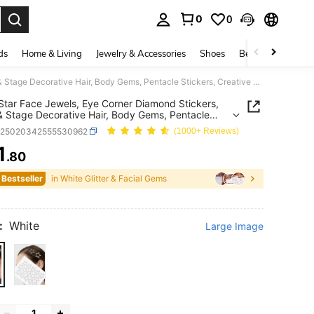
0
0
. Press Enter to select.
ds
Home & Living
Jewelry & Accessories
Shoes
Beauty & Health
White Star Face Jewels, Eye Corner Diamond Stickers, Party & Stage Decorative Hair, Body Gems, Pentacle Stickers, Creative Photo Album, Acrylic Crystal Diamond Stickers, Body Accessories,Concert Look,Face Gems
Star Face Jewels, Eye Corner Diamond Stickers,
& Stage Decorative Hair, Body Gems, Pentacle
rs, Creative Photo Album, Acrylic Crystal Diamond
b25020342555530962
(1000+ Reviews)
rs, Body Accessories,Concert Look,Face Gems
1
.80
ICE AND AVAILABILITY
 Bestseller
in White Glitter & Facial Gems
:
White
Large Image