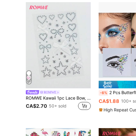
2 Pcs Butterfly Acrylic Shiny Face Stickers, Festival Performance Colorful Eyebrow Diamond Stickers, Acry
ROMWE
-6%
ROMWE Kawaii 1pc Lace Bow, Heart, Star, Bow, Diamond Glitter & Facial Jewel Stickers
CA$1.88
100+ s
CA$2.70
50+ sold
High Repeat Cu