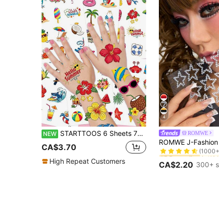
4
STARTTOOS 6 Sheets 72 Patterns Summer Beach Hawaiian Vacation Temporary Tattoo Stickers, Birthday Party Christmas Gift Event Holiday Party Kids Tattoo Set
ROMWE
NEW
#5 Bestseller
(1000+
CA$3.70
#5 Bestseller
#5 Bestseller
(1000+
(1000+
High Repeat Customers
CA$2.20
300+ s
#5 Bestseller
(1000+