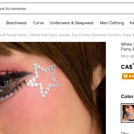
ival Accessories
and down arrow keys to navigate search Recently Searched and Search Discovery
g
Beachwear
Curve
Underwear & Sleepwear
Men Clothing
Ki
ter & Facial Gems
/
White 
Party 
Sticke
SKU: s
Sticke
CA$
PR
#4
Color
Qty: