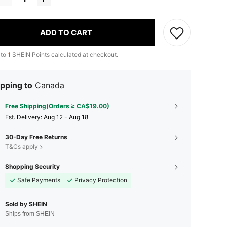
ADD TO CART
 to
1
SHEIN Points calculated at checkout.
pping to
Canada
Free Shipping(Orders ≥ CA$19.00)
​Est. Delivery:
Aug 12 - Aug 18
30-Day Free Returns
T&Cs apply
Shopping Security
Safe Payments
Privacy Protection
Sold by SHEIN
Ships from SHEIN