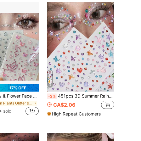
8
17% OFF
EDM Festivals, Concerts, Halloween, Carnival, Weddings, Bridal Makeup, Cosplay, Daily Makeup, Includes Silver/Pink/Iridescent Butterfly, Flower & Rhinestone Designs, & Removable Body Gems, Suitable For Women, Girls, Teens, Makeup Artists, Lightweight, Easy To Apply & Remove, Versatile Face & Body Decoration
451pcs 3D Summer Rainbow Glitter Rhinestone Stickers, 2pcs Shiny Heart Shaped Sequin Self-Adhesive Rhinestone Stickers, Heart Design Suitable For Makeup And Clothing, Multicolor Diamond Face Decor Suitable For Festivals, Parties And Events
-2%
in Plants Glitter & Facial Gems
CA$2.06
+ sold
High Repeat Customers