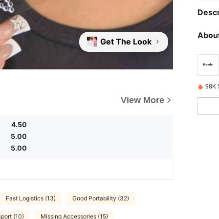
Descr
About
Get The Look
98K 
View More
4.50
5.00
5.00
Fast Logistics (13)
Good Portability (32)
port (10)
Missing Accessories (15)