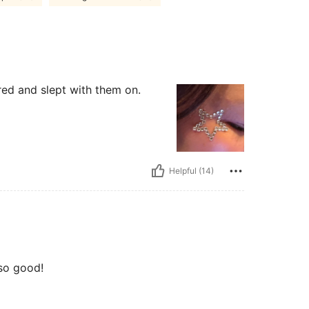
ered and slept with them on.
Helpful (14)
 so good!