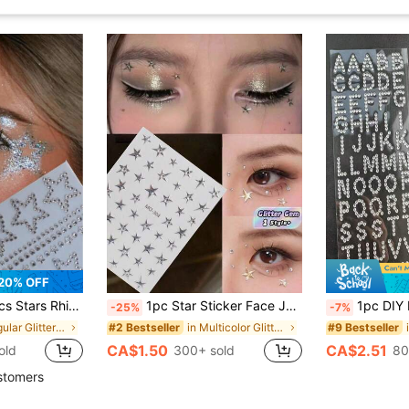
20% OFF
r For Face, Hair, Makeup, Body, Crafts, Festival Decal Decoraton , 1 Sheets,Concert Look,Face Gems
1pc Star Sticker Face Jewelry, Metallic Silver Color With Rhinestone Five-Pointed Star Face Sticker, Suitable For Music Festival Makeup, Sparkling And Versatile For Y2K, Kpop, Carnival, Face Decoration With Five-Pointed Star And Rhinestone (Self-Adhesive)
1pc DIY Letter Rhinestone Sticker | 26 English Alphabet Full Set, Self-Adhesive Glitter Design, Customizable Text, Create Personalized Makeup! 
-25%
-7%
in Irregular Glitter & Facial Gems
in Multicolor Glitter & Facial Gems
#2 Bestseller
#9 Bestseller
CA$1.50
CA$2.51
old
300+ sold
80
stomers