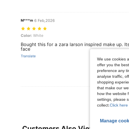
M***m
6 Feb,2026
Color: White
Color:
White
Bought this for a zara larson inspired make up. It
face
Translate
We use cookies an
offer you the best
preference any tim
analyse traffic, 
shopping experien
that make our web
View More R
how the website f
settings, please
collect.
Click here 
Manage cook
Customers Also Viewed