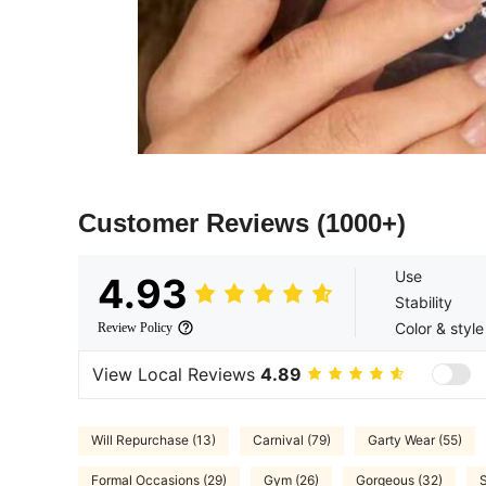
Customer Reviews
(1000+)
Use
4.93
Stability
Color & style
Review Policy
View Local Reviews
4.89
Will Repurchase (13)
Carnival (79)
Garty Wear (55)
Formal Occasions (29)
Gym (26)
Gorgeous (32)
S