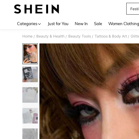
Fest
Use up 
Categories
Just for You
New In
Sale
Women Clothin
Home
Beauty & Health
Beauty Tools
Tattoos & Body Art
Glit
/
/
/
/