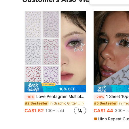
10% OFF
Love Pentagram Multiple Colors Glittery Stereo Gem Stickers Makeup Holiday Party Y2K Style Music Festival DIY Eyes Face Jewels Stickers Suitable For Dance Performances Parties And Stage Cosplay Wedding Fake Tattoos,Junk Case Charms Kit/Nail Charm,Concert Look,Face Gems
1 Sheet 10pcs Stars Rhinestone Stickers, Silver Glitter Bling Sticker Self Adhesive Crystal Star Sticke
-10%
-20%
in Graphic Glitter & Facial Gems
#2 Bestseller
#5 Bestseller
CA$1.62
CA$1.44
100+ sold
300+ s
High Repeat Cu