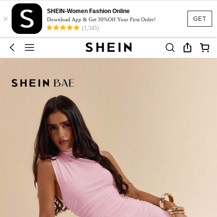
SHEIN-Women Fashion Online
×
GET
Download App & Get 30%Off Your First Order!
(1,345)