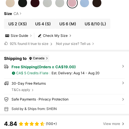
Size
CA
US 2
(XS)
US 4
(S)
US 6
(M)
US 8/10
(L)
Size Guide
Check My Size
92%
found it true to size
Not your size? Tell us
Shipping to
Canada
Free Shipping(Orders ≥ CA$19.00)
CA$ 5 Credits if late
​Est. Delivery:
Aug 14 - Aug 20
30-Day Free Returns
T&Cs apply
Safe Payments · Privacy Protection
Sold by & Ships from: SHEIN
4.84
(100+)
View more