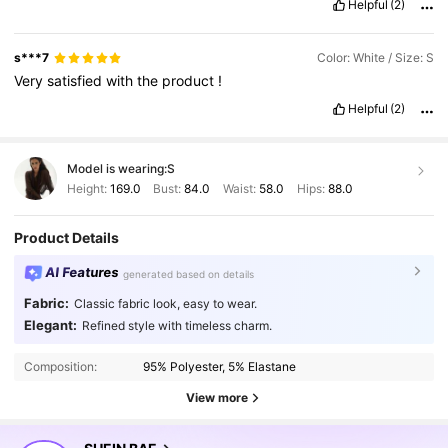
Helpful
(2)
s***7
Color: White / Size: S
Very
satisfied
with
the
product
!
Helpful
(2)
Model is wearing:
S
Height:
169.0
Bust:
84.0
Waist:
58.0
Hips:
88.0
Product Details
AI Features
generated based on details
Fabric:
Classic fabric look, easy to wear.
Elegant:
Refined style with timeless charm.
Composition:
95% Polyester, 5% Elastane
View more
2.7M Followers
4.91