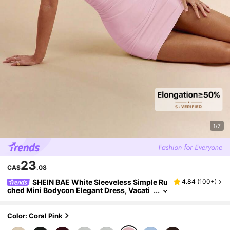
1/7
23
CA$
.08
SHEIN BAE White Sleeveless Simple Ru
4.84
(
100+
)
ched Mini Bodycon Elegant Dress, Vacati
on Beach Dress, White Elegant Dress, Gra
duation White Dress
Color: Coral Pink