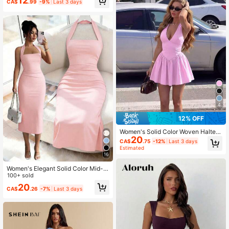
12
CA$
.99
-9%
Last 3 days
Street Date Elegant Pink Summer
4
12% OFF
Women's Solid Color Woven Halter
20
Neck Cinched Waist Side Ruched S
CA$
.75
-12%
Last 3 days
exy Elegant Resort Fashion Dress Pi
Estimated
nk Summer
16
Women's Elegant Solid Color Mid-L
ength Dress, Suitable For Vacation,
100+ sold
Daily Gatherings, Dating And Other
20
CA$
.26
-7%
Last 3 days
Occasions Summer Pink