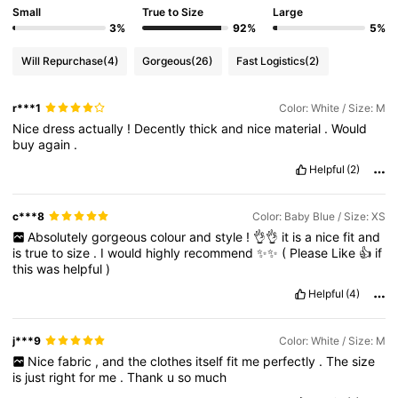
Small
True to Size
Large
3%
92%
5%
Will Repurchase
(4)
Gorgeous
(26)
Fast Logistics
(2)
r***1
Color: White / Size: M
Nice
dress
actually
!
Decently
thick
and
nice
material
.
Would
buy
again
.
Helpful
(2)
c***8
Color: Baby Blue / Size: XS
Absolutely
gorgeous
colour
and
style
!
👌👌
it
is
a
nice
fit
and
is
true
to
size
.
I
would
highly
recommend
✨✨
(
Please
Like
👍
if
this
was
helpful
)
Helpful
(4)
j***9
Color: White / Size: M
Nice
fabric
,
and
the
clothes
itself
fit
me
perfectly
.
The
size
is
just
right
for
me
.
Thank
u
so
much