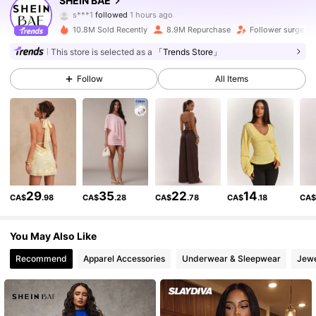
SHEIN BAE
s***1
followed
1 hours ago
j***4
is browsing
10.8M Sold Recently
8.9M Repurchase
Follower surge 1
2.7M Followers
4.91
This store is selected as a
「Trends Store」
Follow
All Items
2.7M Followers
4.91
2.7M Followers
4.91
2.7M Followers
4.91
29
35
22
14
CA$
.98
CA$
.28
CA$
.78
CA$
.18
CA
2.7M Followers
4.91
You May Also Like
Recommend
Apparel Accessories
Underwear & Sleepwear
Jewe
2.7M Followers
4.91