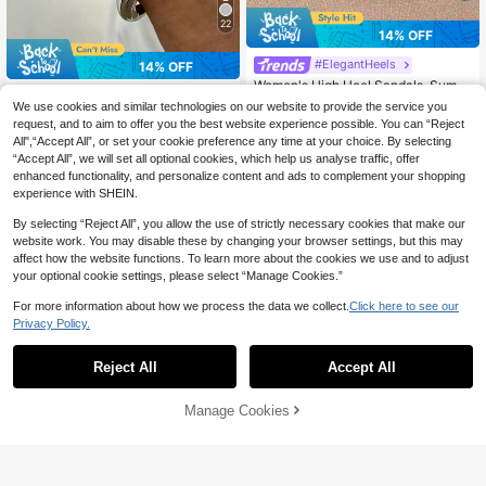
22
14% OFF
#ElegantHeels
14% OFF
Women's High Heel Sandals, Summ
100+ sold
er Fairy Style Thin Heel Thong San
#1 Bestseller
in Black Women Sandals
We use cookies and similar technologies on our website to provide the service you
3
dals, Hair Slides Toe Beach Vacatio
CA$
.53
-14%
Last 3 days
1.2k+ sold
request, and to aim to offer you the best website experience possible. You can “Reject
n Fashion Criss-Cross Strap Shoes,
Estimated
17
All",“Accept All”, or set your cookie preference any time at your choice. By selecting
CA$
.80
-14%
Last 3 days
Date Night
KUZ
Estimated
“Accept All”, we will set all optional cookies, which help us analyse traffic, offer
enhanced functionality, and personalize content and ads to complement your shopping
experience with SHEIN.
By selecting “Reject All”, you allow the use of strictly necessary cookies that make our
website work. You may disable these by changing your browser settings, but this may
affect how the website functions. To learn more about the cookies we use and to adjust
your optional cookie settings, please select “Manage Cookies.”
For more information about how we process the data we collect.
Click here to see our
Privacy Policy.
Reject All
Accept All
Manage Cookies
Add to Cart