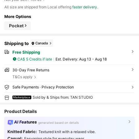
All size are shipped from Local offering
faster delivery
.
More Options
Pocket
Shipping to
Canada
Free Shipping
CA$ 5 Credits if late
​Est. Delivery:
Aug 13 - Aug 18
30-Day Free Returns
T&Cs apply
Safe Payments · Privacy Protection
Sold by & Ships from: TAN STUDIO
Marketplace
Product Details
AI Features
generated based on details
Knitted Fabric:
Textured knit with a relaxed vibe.
Casual:
Easygoing style for everyday wear.