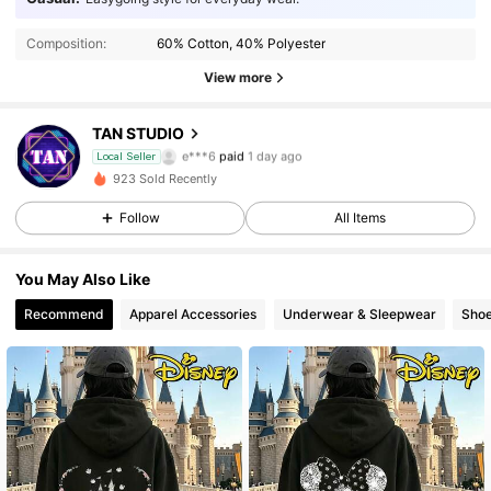
Composition:
60% Cotton, 40% Polyester
View more
19 Followers
4.51
TAN STUDIO
e***6
paid
1 day ago
Local Seller
p***9
followed
1 day ago
19 Followers
4.51
923 Sold Recently
Follow
All Items
19 Followers
4.51
You May Also Like
19 Followers
4.51
Recommend
Apparel Accessories
Underwear & Sleepwear
Sho
19 Followers
4.51
19 Followers
4.51
19 Followers
4.51