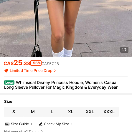
1/6
25
CA$
.38
-56%
CA$57.28
Limited Time Price Drop
Whimsical Disney Princess Hoodie, Women's Casual
Local
Long Sleeve Pullover For Magic Kingdom & Everyday Wear
Size
S
M
L
XL
XXL
XXXL
Size Guide
Check My Size
Not your size? Tell us