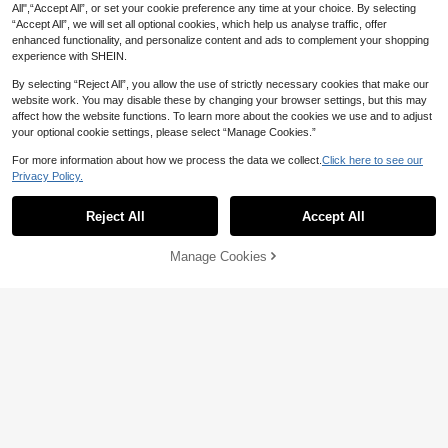
ie Men Clothing Casual Pullover Sw
tle Fireworks Hoodie Women's Blac
All",“Accept All”, or set your cookie preference any time at your choice. By selecting
25
eatshirt
CA$
.38
-56%
k Casual Sweatshirt, Mickey-Shap
“Accept All”, we will set all optional cookies, which help us analyse traffic, offer
ed Group Graphic Long Sleeve Pull
enhanced functionality, and personalize content and ads to complement your shopping
over
experience with SHEIN.
By selecting “Reject All”, you allow the use of strictly necessary cookies that make our
website work. You may disable these by changing your browser settings, but this may
affect how the website functions. To learn more about the cookies we use and to adjust
your optional cookie settings, please select “Manage Cookies.”
For more information about how we process the data we collect.
Click here to see our
Privacy Policy.
Reject All
Accept All
Manage Cookies
Add to Cart
56% OFF!
56% OFF
Disney Cars Lightning McQue
Local
en Couple Hoodies
25
Women's Autumn/Winter Long
Local
CA$
.38
-56%
Sleeve Crew Neck Sweatshirt - Ala
21
CA$
.20
-56%
ska Cruise Theme Sweater - Soft C
rew Neck Pullover Featuring Cruise
Patterns And Nautic