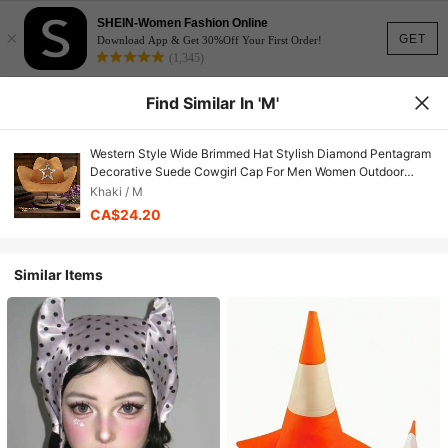
SHEIN-Women Fashion Online
×
GET
Download App & Get 30%Off Your First Order!
(1,345)
Find Similar In 'M'
Western Style Wide Brimmed Hat Stylish Diamond Pentagram
Decorative Suede Cowgirl Cap For Men Women Outdoor
Wear
Khaki / M
CA$24.20
Similar Items