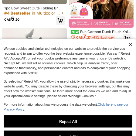
#WovenWonders
Tropiscape 1pc Handmade Fashion
1pc Bow Sweet Cute Folding Brim
able Panama Cowboy Straw Hat, B
#1 Bestseller
in Khaki Women Straw Hat
Hat, Versatile Korean Style Beret H
#4 Bestseller
in Multicolor Women Funny Hat
ohemian Style Beach Sun Hat, Win
800+ sold
at, Summer
5
dproof Casual Hat, Suitable For Vac
CA$
.20
10
CA$
.93
-2%
ation Travel, Random Color Brim Ro
pe Cottagecore,SummerOutfit, Res
Fun Cartoon Duck Plush Knitt
ort Wear
NEW
7
ed Hat, Colorful Spring Floral Stem
CA$
.27
-11%
Last day
Design, Soft Fluffy Warm Winter Ha
t, Party Photo Headwear
9% OFF
We use cookies and similar technologies on our website to provide the service you
#2 Bestseller
in Coffee Brown Women Baseball Cap
request, and to aim to offer you the best website experience possible. You can “Reject
High Repeat Customers
Charlie's Hat Factory
All",“Accept All”, or set your cookie preference any time at your choice. By selecting
#2 Bestseller
#2 Bestseller
in Coffee Brown Women Baseball Cap
in Coffee Brown Women Baseball Cap
1pc Absolutely Not. Embroidery Was
“Accept All”, we will set all optional cookies, which help us analyse traffic, offer
hed Baseball Cap - Vintage Sarcas
High Repeat Customers
High Repeat Customers
enhanced functionality, and personalize content and ads to complement your shopping
m Quote Hat - Retro Soft Adjustable
#2 Bestseller
in Coffee Brown Women Baseball Cap
200+ sold
experience with SHEIN.
Dad Hat For Street Fashion
6
High Repeat Customers
CA$
.30
-9%
Estimated
By selecting “Reject All”, you allow the use of strictly necessary cookies that make our
website work. You may disable these by changing your browser settings, but this may
13% OFF
affect how the website functions. To learn more about the cookies we use and to adjust
your optional cookie settings, please select “Manage Cookies.”
1pc Halloween Shark Prop Hat, Hol
iday Party Hat For Adults, Suitable
Only 2 left
For more information about how we process the data we collect.
Click here to see our
For Birthday Party, Thanksgiving, C
11
CA$
.97
-13%
Last 3 days
hristmas, Costume Party
Privacy Policy.
1pc Handprint Shaped Sun Hat, Fu
n Outdoor Travel Portable Sun Hat
Only 3 left
Reject All
6
CA$
.28
-6%
Show similar in-stock items in '
M
'
View All