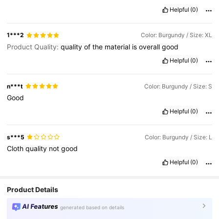
Thank
you
💙💜
Helpful
(0)
1***2
Color: Burgundy / Size: XL
Product Quality:
quality
of
the
material
is
overall
good
Helpful
(0)
n***t
Color: Burgundy / Size: S
Good
Helpful
(0)
s***5
Color: Burgundy / Size: L
Cloth
quality
not
good
Helpful
(0)
Product Details
AI Features
generated based on details