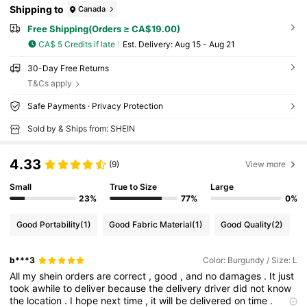
Shipping to
Canada
Free Shipping(Orders ≥ CA$19.00)
CA$ 5 Credits if late
​Est. Delivery:
Aug 15 - Aug 21
30-Day Free Returns
T&Cs apply
Safe Payments · Privacy Protection
Sold by & Ships from: SHEIN
4.33
(9)
View more
Small
True to Size
Large
23%
77%
0%
Good Portability
(1)
Good Fabric Material
(1)
Good Quality
(2)
b***3
Color: Burgundy / Size: L
All
my
shein
orders
are
correct
,
good
,
and
no
damages
.
It
just
took
awhile
to
deliver
because
the
delivery
driver
did
not
know
the
location
.
I
hope
next
time
,
it
will
be
delivered
on
time
.