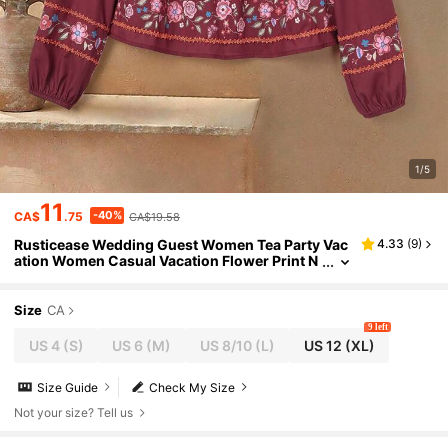
1/5
11
-40%
CA$
.75
CA$19.58
Rusticease Wedding Guest Women Tea Party Vac
4.33
(
9
)
ation Women Casual Vacation Flower Print N
otched Neck Blouse
Size
CA
9 left
US 4
(S)
US 6
(M)
US 8/10
(L)
US 12
(XL)
Size Guide
Check My Size
Not your size? Tell us