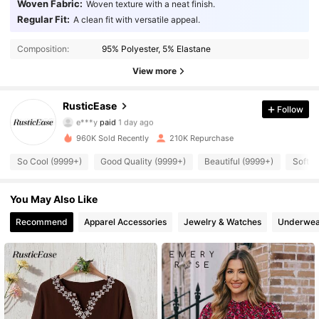
Woven Fabric:
Woven texture with a neat finish.
Regular Fit:
A clean fit with versatile appeal.
Composition:
95% Polyester, 5% Elastane
View more
127K Followers
4.80
RusticEase
Follow
e***y
paid
1 day ago
r***4
followed
5 minutes ago
960K Sold Recently
210K Repurchase
127K Followers
4.80
So Cool (9999+)
Good Quality (9999+)
Beautiful (9999+)
Soft (
127K Followers
4.80
You May Also Like
Recommend
Apparel Accessories
Jewelry & Watches
Underwea
127K Followers
4.80
127K Followers
4.80