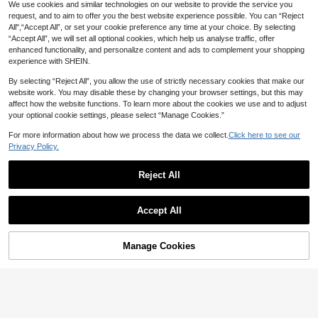
We use cookies and similar technologies on our website to provide the service you
5
request, and to aim to offer you the best website experience possible. You can “Reject
All",“Accept All”, or set your cookie preference any time at your choice. By selecting
GlowEve Summer New Exquisite Fr
Modelyn
“Accept All”, we will set all optional cookies, which help us analyse traffic, offer
esh Floral Embroidery Textured Wo
#3 Bestseller
in New Women Blouses
enhanced functionality, and personalize content and ads to complement your shopping
Modelyn Textured Cut-Out Fa
NEW
men's Round Neck Blouse
50+ sold
experience with SHEIN.
bric Asymmetric Collar Waist-Cinch
16
CA$
.68
17
ing Wide Cuff Daily Elegant Blouse
CA$
.58
By selecting “Reject All”, you allow the use of strictly necessary cookies that make our
website work. You may disable these by changing your browser settings, but this may
affect how the website functions. To learn more about the cookies we use and to adjust
your optional cookie settings, please select “Manage Cookies.”
For more information about how we process the data we collect.
Click here to see our
Privacy Policy.
Reject All
Accept All
Manage Cookies
Add to Cart
40% OFF!
6
16% OFF
4% OFF
Casual Vacation Embroidered Floral
Loisirs
20
Print Shirt With Ribbed Embroidered
CA$
.40
-16%
Last 2 days