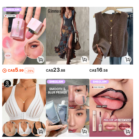
5
23
16
CA$
.99
CA$
.88
CA$
.58
-29%