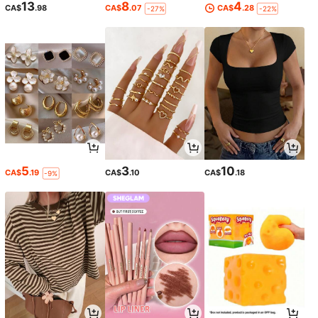
13
8
4
CA$
.98
CA$
.07
CA$
.28
-27%
-22%
5
3
10
CA$
.19
CA$
.10
CA$
.18
-9%