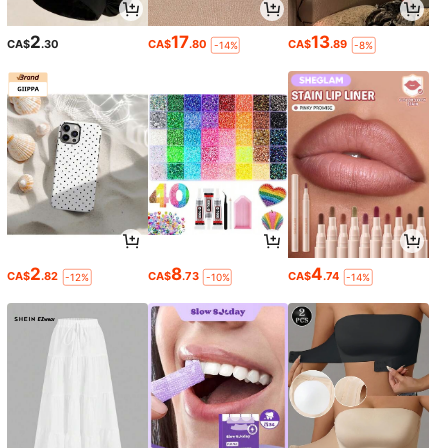
2
17
13
CA$
.30
CA$
.80
CA$
.89
-14%
-8%
2
8
4
CA$
.82
CA$
.73
CA$
.74
-12%
-10%
-14%