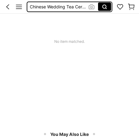
Chinese Wedding Tea Ceremony
פולי קפה
خلطات عصير
Moroccan Tea
No item matched.
You May Also Like