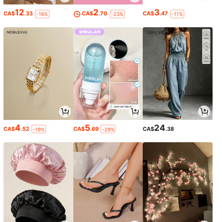
12
2
3
CA$
.33
CA$
.70
CA$
.47
-16%
-23%
-11%
4
5
24
CA$
.52
CA$
.69
CA$
.38
-19%
-29%