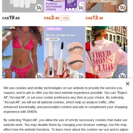
19
3
13
CA$
.88
CA$
.40
CA$
.38
-15%
12
5
11
CA$
.48
CA$
.69
CA$
.18
-24%
We use cookies and similar technologies on our website to provide the service you
request, and to aim to offer you the best website experience possible. You can “Reject
All",“Accept All”, or set your cookie preference any time at your choice. By selecting
“Accept All”, we will set all optional cookies, which help us analyse traffic, offer
enhanced functionality, and personalize content and ads to complement your shopping
experience with SHEIN.
By selecting “Reject All”, you allow the use of strictly necessary cookies that make our
website work. You may disable these by changing your browser settings, but this may
affect how the website functions. To learn more about the cookies we use and to adjust