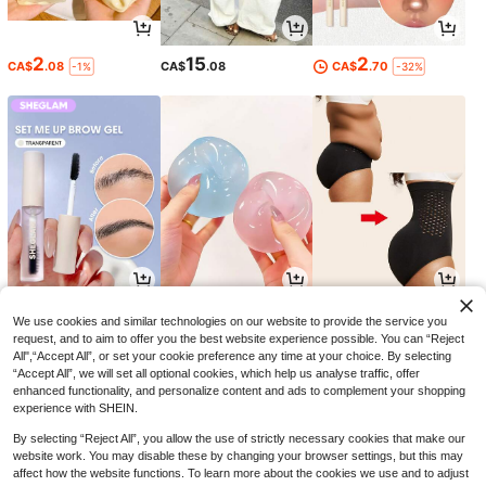
2
15
2
CA$
.08
CA$
.08
CA$
.70
-1%
-32%
5
4
7
CA$
.69
CA$
.54
CA$
.28
-24%
-11%
We use cookies and similar technologies on our website to provide the service you
request, and to aim to offer you the best website experience possible. You can “Reject
All",“Accept All”, or set your cookie preference any time at your choice. By selecting
“Accept All”, we will set all optional cookies, which help us analyse traffic, offer
enhanced functionality, and personalize content and ads to complement your shopping
experience with SHEIN.
By selecting “Reject All”, you allow the use of strictly necessary cookies that make our
website work. You may disable these by changing your browser settings, but this may
affect how the website functions. To learn more about the cookies we use and to adjust