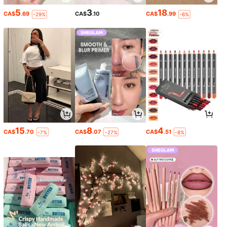
5
3
18
CA$
.69
CA$
.10
CA$
.99
-29%
-6%
15
8
4
CA$
.70
CA$
.07
CA$
.51
-7%
-27%
-8%