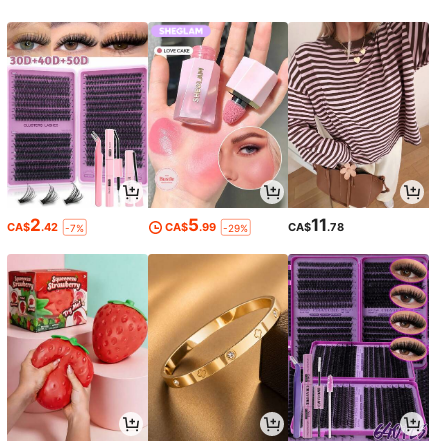
2
5
11
CA$
.42
CA$
.99
CA$
.78
-7%
-29%