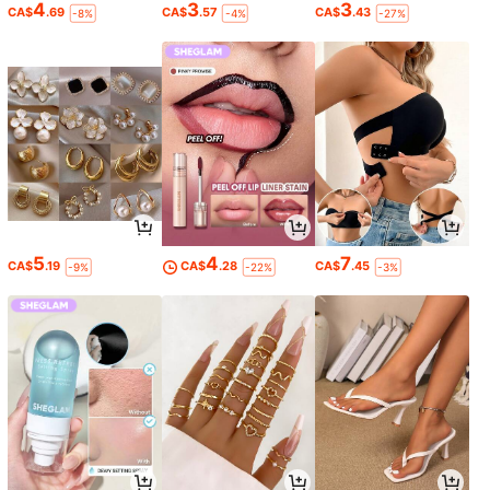
4
3
3
CA$
.69
CA$
.57
CA$
.43
-8%
-4%
-27%
5
4
7
CA$
.19
CA$
.28
CA$
.45
-9%
-22%
-3%