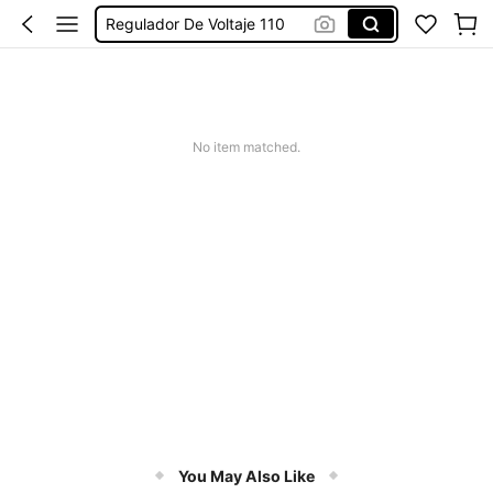
Regulador De Voltaje 110
Aparelho Contra Queda De Energia
Regulador De Voltaje Para Refrigerador
Voltage Regulator
No item matched.
You May Also Like