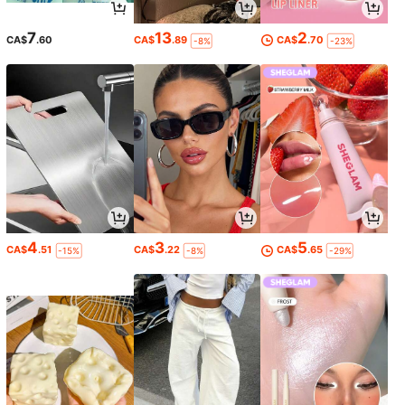
7
13
2
CA$
.60
CA$
.89
CA$
.70
-8%
-23%
4
3
5
CA$
.51
CA$
.22
CA$
.65
-15%
-8%
-29%