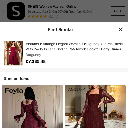
SHEIN-Women Fashion Online
×
GET
Download App & Get 30%Off Your First Order!
(1,345)
Find Similar
Vintamour Vintage Elegant Women's Burgundy Autumn Dress
With Pockets,Lace Bodice Patchwork Cocktail Party Dinner
Date,Christmas New Year Thanksgiving Costume
Burgundy
CA$35.48
Similar Items