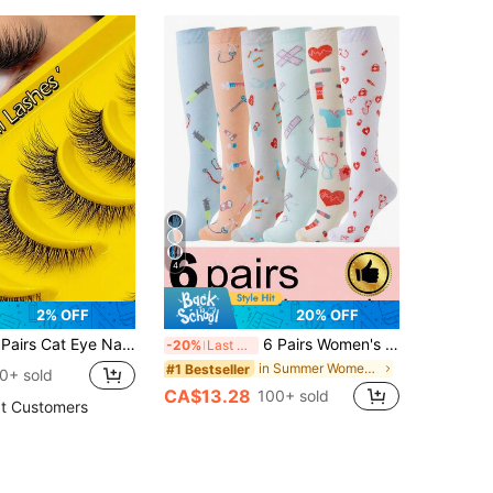
4
2% OFF
20% OFF
parent Band False Eyelashes, Eyelash Extensions, Faux Mink Full Strip Natural Style
6 Pairs Women's Compression Socks, Cute Pattern Knee-High Compression Socks Suitable For Running, Cycling, Hiking
-20%
Last 3 days
in Summer Women Sports Socks
#1 Bestseller
0+ sold
CA$13.28
100+ sold
t Customers