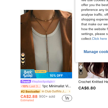
offer you the best
preference any tim
analyse traffic, 
shopping experien
that make our web
how the website f
settings, please
collect.
Click here 
Manage cook
11
9
10% OFF
#StepIntoSpotlight
1pc Minimalist Vintage Black Cord With Metal Ball Multilayer Y-Necklace, Suitable For Daily Wear, Party, And Vacation
-10%
Last 3 days
CA$6.80
in Club Outfiits Jewelry & Watches
#2 Bestseller
CA$2.88
900+ sold
Estimated