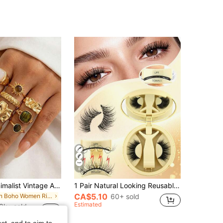
8
12pcs Set Minimalist Vintage Asymmetrical Sun Liquid Rings Set, Luxury Vintage Rings For Women, Suitable For Parties, Gifts, Daily Wear, Aesthetic
1 Pair Natural Looking Reusable Magnetic Eyelashes With Applicator, No Glue Needed, Suitable For Women's Daily Makeup
CA$5.10
in Boho Women Rings
60+ sold
Estimated
3k+ sold
st, and to aim to