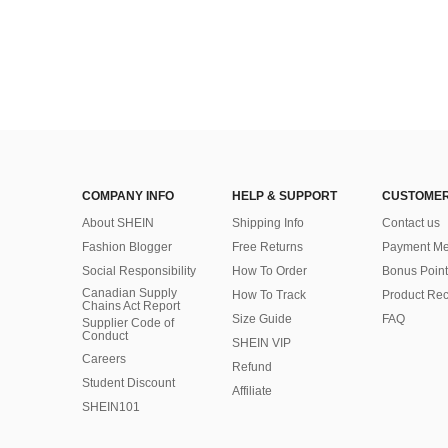
COMPANY INFO
HELP & SUPPORT
CUSTOMER
About SHEIN
Shipping Info
Contact us
Fashion Blogger
Free Returns
Payment Me
Social Responsibility
How To Order
Bonus Point
Canadian Supply
How To Track
Product Rec
Chains Act Report
Size Guide
FAQ
Supplier Code of
Conduct
SHEIN VIP
Careers
Refund
Student Discount
Affiliate
SHEIN101