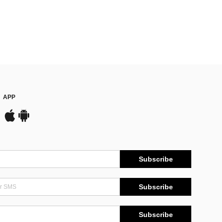
APP
Subscribe
Subscribe
Subscribe