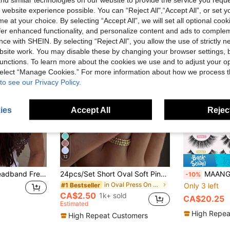
 website experience possible. You can “Reject All",“Accept All”, or set y
e at your choice. By selecting “Accept All”, we will set all optional coo
offer enhanced functionality, and personalize content and ads to comple
ce with SHEIN. By selecting “Reject All”, you allow the use of strictly 
site work. You may disable these by changing your browser settings, b
unctions. To learn more about the cookies we use and to adjust your op
 select “Manage Cookies.” For more information about how we process 
to see our Privacy Policy.
ies
Accept All
Reject
12
Crochet Knitted Headband French Vintage Triangle Headscarf Bohemian Hollow Out Hair Scarf Retro Headwrap Y2K Hair Accessory
24pcs/Set Short Oval Soft Pink & White Ombre Solid Color Minimalist Style Press-On Nails, Includes Gel Polish And Nail File, Suitable For Girls & Women For Daily Wear, Office, Afternoon Tea, Party
MAANGE 24 Pairs Mixed Natural & Fluffy F
-10%
in Oval Press On False Nails
#1 Bestseller
Only 3 left
CA$2.50
1k+ sold
CA$20.25
Estimated
High Repea
High Repeat Customers