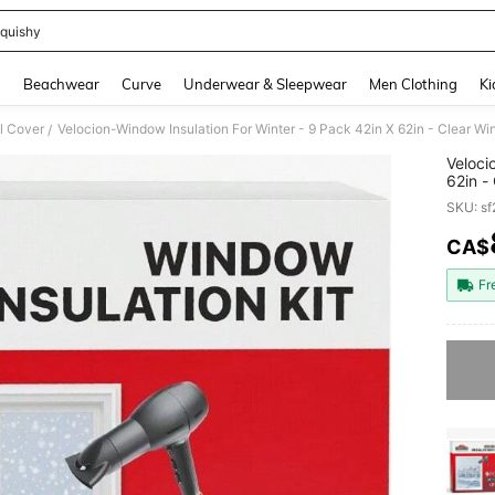
quishy
and down arrow keys to navigate search Recently Searched and Search Discovery
g
Beachwear
Curve
Underwear & Sleepwear
Men Clothing
Ki
l Cover
/
Veloci
62in -
Cold -
SKU: s
CA$
PR
Fr
Sorry, t