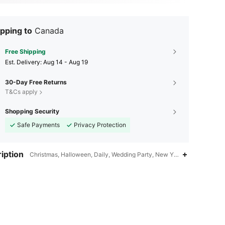
pping to
Canada
Free Shipping
​Est. Delivery:
Aug 14 - Aug 19
30-Day Free Returns
T&Cs apply
Shopping Security
Safe Payments
Privacy Protection
iption
Christmas, Halloween, Daily, Wedding Party, New Year,Other,Transpar