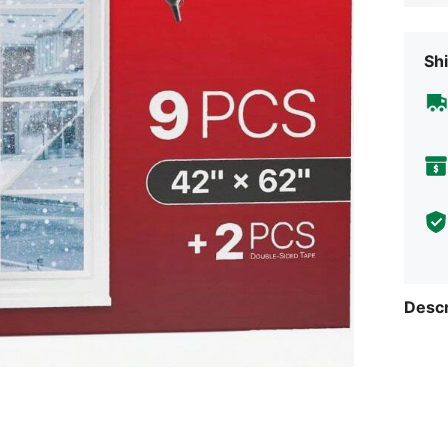
Shi
Descr