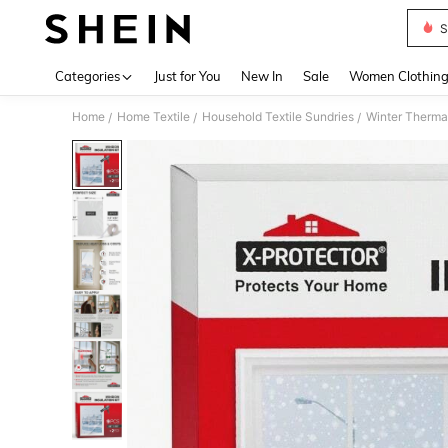
S
Use up 
Categories
Just for You
New In
Sale
Women Clothin
Home
Home Textile
Household Textile Sundries
Winter Therma
/
/
/