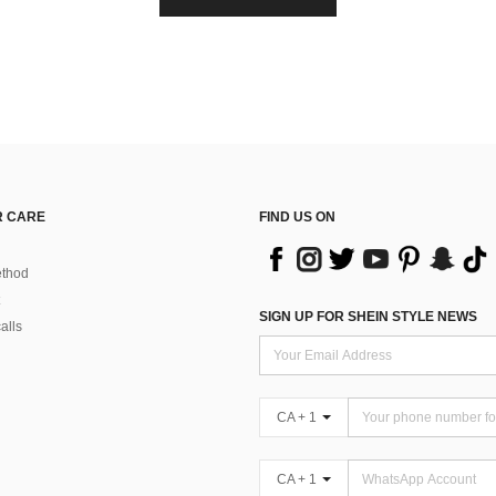
 CARE
FIND US ON
thod
SIGN UP FOR SHEIN STYLE NEWS
alls
CA + 1
CA + 1