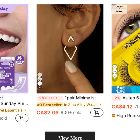
5
4
1pair Minimalist Geometric Hollow Diamond-Shaped Front And Rear Earrings, Earrings Designed For Two Ways Of Wearing, Unique Diamond-Shaped Ear Jacket For Women
Asiteo 6 Pairs Cat Eye Natural Curl Trans
y
-2%
Last 3 days
-2%
e Stains, Coffee Stains, Tea Stains, Keep Your Mouth Clean And White, Good Choice For Vacation, Beach, Travel Essentials, Suitable For Summer Oral Care
in Zinc Alloy Women Stud Earrings
#3 Bestseller
CA$4.12
70
vel Essentials
CA$2.06
800+ sold
High Repea
sold
View More