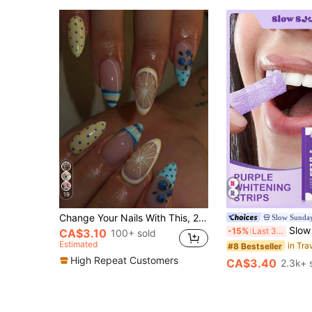
19
Change Your Nails With This, 24pcs/Set French Medium-Long Almond Shape 3D Embossed Lemon Blueberry Cute Blue & Yellow Polka Dot Plaid Fashion Sweet Design Full Coverage Press-On Fake Nail Tips Manicure Supplies - Perfect For Women And Girls Party, Date, Vacation
Slow Sunda
Slow Sunday Purple Teeth Whitening Strips, Mint, Get Rid Of Smok
-15%
Last 3 days
CA$3.10
100+ sold
Estimated
in Tra
#8 Bestseller
High Repeat Customers
CA$3.40
2.3k+ 