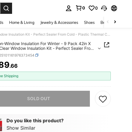
0
0
. Press Enter to select.
ds
Home & Living
Jewelry & Accessories
Shoes
Beauty & Health
Velocion-Window Insulation For Winter - 9 Pack 42in X 62in - Clear Window Insulation Kit - Perfect Sealer From Cold - Plastic Thermal Cover To Keep The Home Warm!
on-Window Insulation For Winter - 9 Pack 42in X
 Clear Window Insulation Kit - Perfect Sealer From
 Plastic Thermal Cover To Keep The Home Warm!
f25101161976373454
89
.66
ICE AND AVAILABILITY
ee Shipping
he item is sold out.
SOLD OUT
Do you like this product?
Show Similar