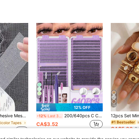
8
23
12% OFF
ong Adhesive For Cloth And Screens, Suitable For Dorm Room/Curtain Window Repair
200/640pcs C Curl Natural False Eyelashes, Mixed 10D/20D/30D/40D/50D, Length 10-16mm. Natural And Cat Eye Styles Suitable For Various Makeup Looks. Reusable, Suitable For Beginners. This Practical Women's Eyelash Set Comes With Glue And Professional Tools.
-12%
Last 3 days
#1 Bestseller
ticolor Tapes
CA$3.52
CA$5.80
2.
sold
Estimated
d similar technologies on our website to provide the service you reque