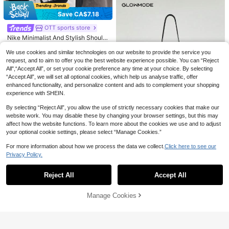
ent.
Save CA$7.18
Save CA$1.46
OTT sports store
#1 Bestseller
in Hiking & Outdoor Athletic Socks
Nike
Nike Minimalist And Stylish Should
High Repeat Customers
NIKE White Quick-Dry Sports Socks
51
er/Crossbody Bag, Regular Style, U
CA$
.40
-12%
Last 2 days
#1 Bestseller
#1 Bestseller
in Hiking & Outdoor Athletic Socks
in Hiking & Outdoor Athletic Socks
Almost sold out!
Unisex 3-Pair Pack Basketball Soc
nisex, Couple Style, Black And Whit
We use cookies and similar technologies on our website to provide the service you
ks Casual Training Athletic Socks L
High Repeat Customers
High Repeat Customers
e.
100+ sold
request, and to aim to offer you the best website experience possible. You can “Reject
ong & Short Socks SX7676-100
16
#1 Bestseller
in Hiking & Outdoor Athletic Socks
Almost sold out!
Almost sold out!
All",“Accept All”, or set your cookie preference any time at your choice. By selecting
CA$
.84
-8%
Last 2 days
High Repeat Customers
“Accept All”, we will set all optional cookies, which help us analyse traffic, offer
enhanced functionality, and personalize content and ads to complement your shopping
Almost sold out!
experience with SHEIN.
By selecting “Reject All”, you allow the use of strictly necessary cookies that make our
website work. You may disable these by changing your browser settings, but this may
affect how the website functions. To learn more about the cookies we use and to adjust
your optional cookie settings, please select “Manage Cookies.”
4
For more information about how we process the data we collect.
Click here to see our
GLOWMODE
Privacy Policy.
Show similar in-stock items in '
one-size
'
View All
GLOWMODE 1.5L Easy Commute W
ater-Resistant Shoulder Strap Bag
70+ sold
With Clippable Nano Pouch Daily C
21
Reject All
Accept All
Sorry, the item is sold out.
CA$
.20
asual Spring Summer
Manage Cookies
SOLD OUT
7
Beneunder
Beneunder Mini Backpack Short B