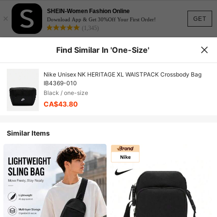
SHEIN-Women Fashion Online
×
GET
Download App & Get 30%Off Your First Order!
(1,345)
Find Similar In 'one-Size'
Nike Unisex NK HERITAGE XL WAISTPACK Crossbody Bag
IB4369-010
Black / one-size
CA$43.80
Similar Items