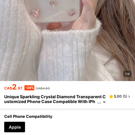
1/6
2
-34%
CA$
.97
CA$4.50
Unique Sparkling Crystal Diamond Transparent C
5.00
(
5
)
ustomized Phone Case Compatible With IPh
one 14 Pro Max, 13, 12, 11, XR, XS, X, 7, 8 Plus,
16 Pro Max, Feminine Design Waterproof Shockpr
oof Anti-Fall Scratch Resistant
Cell Phone Compatibility
Apple