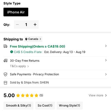
Style Type
iPhone Air
Qty:
Shipping to
Canada
Free Shipping(Orders ≥ CA$19.00)
CA$ 5 Credits if late
​Est. Delivery:
Aug 13 - Aug 19
30-Day Free Returns
T&Cs apply
Safe Payments · Privacy Protection
Sold by & Ships from: SHEIN
5.00
(5)
View more
Smooth & Silky
(1)
So Cool
(1)
Wrong Style
(1)