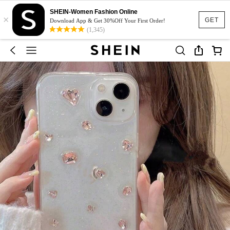
SHEIN-Women Fashion Online
×
GET
Download App & Get 30%Off Your First Order!
(1,345)