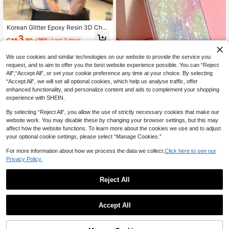
Korean Glitter Epoxy Resin 3D Cher
ry Blossom Phone Case Compatible
3
CA$
.90
-25%
Last 3 days
With Iphone 17 Pro Max, 16 Pro Ma
x, 15 Pro, 14 Pro, 13, Transparent Pr
otective Cover, Super Beautiful Nic
We use cookies and similar technologies on our website to provide the service you
he Girly Style
request, and to aim to offer you the best website experience possible. You can “Reject
All",“Accept All”, or set your cookie preference any time at your choice. By selecting
“Accept All”, we will set all optional cookies, which help us analyse traffic, offer
ShellaStory
enhanced functionality, and personalize content and ads to complement your shopping
ShellaStory Y2K Fashion Color
NEW
experience with SHEIN.
ful Shell Texture Phone Case Comp
2
CA$
.70
-50%
atible With IPhone 17 Pro Max 17 Pr
By selecting “Reject All”, you allow the use of strictly necessary cookies that make our
o 17 Pro 16 14 13 15 Pro Max 14 15
website work. You may disable these by changing your browser settings, but this may
16 Plus 14 15 13 16 17 Creative Gra
affect how the website functions. To learn more about the cookies we use and to adjust
dient Color Protective Cover
your optional cookie settings, please select “Manage Cookies.”
For more information about how we process the data we collect.
Click here to see our
Privacy Policy.
Reject All
Accept All