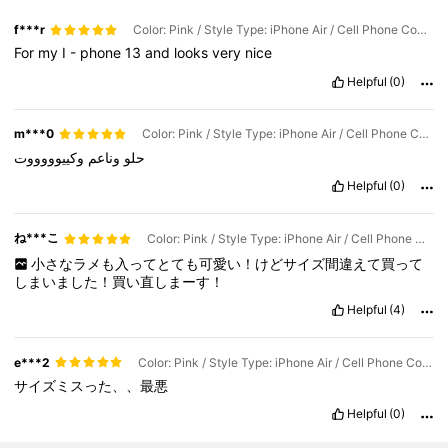
f***r
Color: Pink / Style Type: iPhone Air / Cell Phone Compatibility: Apple
For
my
I
-
phone
13
and
looks
very
nice
Helpful
(0)
m***0
Color: Pink / Style Type: iPhone Air / Cell Phone Compatibility: Apple
وكييوووووت
وناعم
حلو
Helpful
(0)
ね***こ
Color: Pink / Style Type: iPhone Air / Cell Phone Compatibility: Apple
小さなラメも入ってとても可愛い！けどサイズ間違えて買って
しまいました！買い直しまーす！
Helpful
(4)
e***2
Color: Pink / Style Type: iPhone Air / Cell Phone Compatibility: Apple
サイズミスった、、最悪
Helpful
(0)