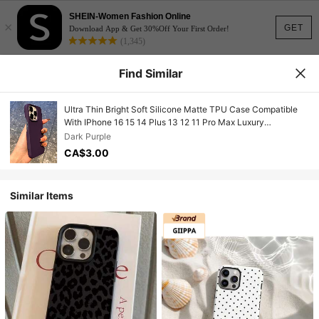
SHEIN-Women Fashion Online
×
GET
Download App & Get 30%Off Your First Order!
(1,345)
Find Similar
Ultra Thin Bright Soft Silicone Matte TPU Case Compatible
With IPhone 16 15 14 Plus 13 12 11 Pro Max Luxury
Fluorescent Neon Shockproof Case Waterproof Anti-Fall
Dark Purple
Scratch Resistant
CA$3.00
Similar Items