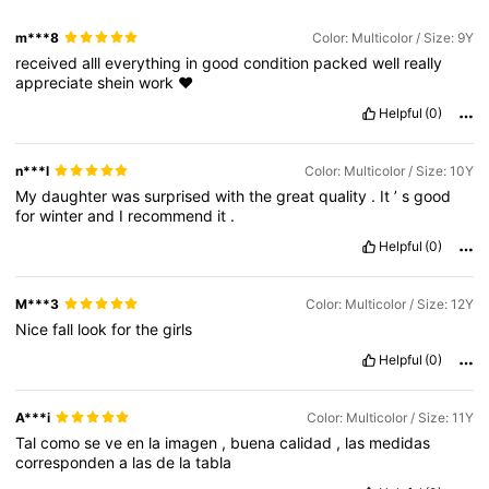
m***8
Color: Multicolor / Size: 9Y
received
alll
everything
in
good
condition
packed
well
really
appreciate
shein
work
❤️
Helpful
(0)
n***l
Color: Multicolor / Size: 10Y
My
daughter
was
surprised
with
the
great
quality
.
It
’
s
good
for
winter
and
I
recommend
it
.
Helpful
(0)
M***3
Color: Multicolor / Size: 12Y
Nice
fall
look
for
the
girls
Helpful
(0)
A***i
Color: Multicolor / Size: 11Y
Tal
como
se
ve
en
la
imagen
,
buena
calidad
,
las
medidas
corresponden
a
las
de
la
tabla