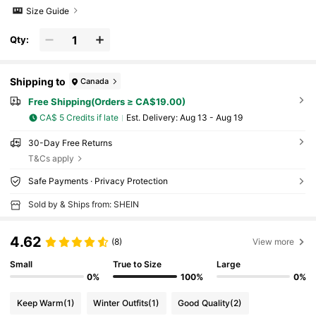
Size Guide
Qty:
Shipping to
Canada
Free Shipping(Orders ≥ CA$19.00)
CA$ 5 Credits if late
​Est. Delivery:
Aug 13 - Aug 19
30-Day Free Returns
T&Cs apply
Safe Payments · Privacy Protection
Sold by & Ships from: SHEIN
4.62
(8)
View more
Small
True to Size
Large
0%
100%
0%
Keep Warm
(1)
Winter Outfits
(1)
Good Quality
(2)