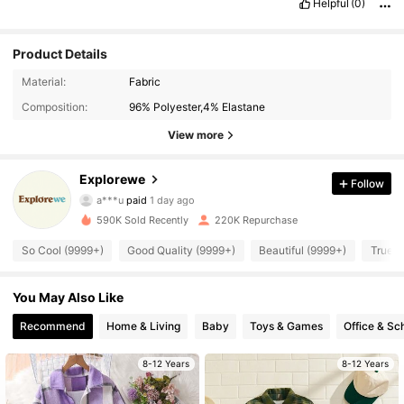
Helpful
(0)
Product Details
Material:
Fabric
Composition:
96% Polyester,4% Elastane
View more
28K Followers
4.89
Explorewe
Follow
a***u
paid
1 day ago
c***7
followed
4 hours ago
590K Sold Recently
220K Repurchase
28K Followers
4.89
So Cool (9999+)
Good Quality (9999+)
Beautiful (9999+)
True t
28K Followers
4.89
You May Also Like
Recommend
Home & Living
Baby
Toys & Games
Office & Sc
28K Followers
4.89
8-12 Years
8-12 Years
28K Followers
4.89