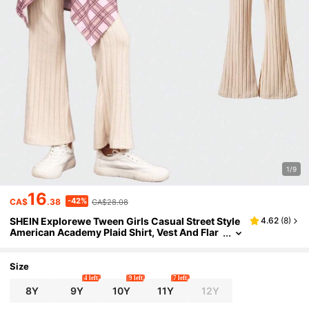
1/9
16
-42%
CA$
.38
CA$28.08
SHEIN Explorewe Tween Girls Casual Street Style
4.62
(
8
)
American Academy Plaid Shirt, Vest And Flar
ed Pants Set, 3pcs/2pcs
Size
4 left
9 left
7 left
8Y
9Y
10Y
11Y
12Y