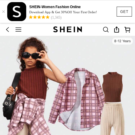
SHEIN-Women Fashion Online
×
GET
Download App & Get 30%Off Your First Order!
(1,345)
8-12 Years