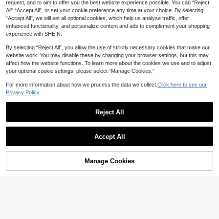
request, and to aim to offer you the best website experience possible. You can “Reject
20% OFF
9
All",“Accept All”, or set your cookie preference any time at your choice. By selecting
“Accept All”, we will set all optional cookies, which help us analyse traffic, offer
Tween Girl Floral Print T-Shirt And F
SHEIN Tween Girls 2pcs/Set Vacati
enhanced functionality, and personalize content and ads to complement your shopping
lare Pants Set
on Bohemian Totem Floral Camisole
#7 Bestseller
in Blue Tween Girls Sets
12
experience with SHEIN.
CA$
.70
-20%
Estimated
Top + Loose Straight Leg Pants Wo
14
ven Vest Set, Outfits, Beach, Boho,
CA$
.88
By selecting “Reject All”, you allow the use of strictly necessary cookies that make our
Concert, Gym
website work. You may disable these by changing your browser settings, but this may
8-12 Years
affect how the website functions. To learn more about the cookies we use and to adjust
your optional cookie settings, please select “Manage Cookies.”
For more information about how we process the data we collect.
Click here to see our
Privacy Policy.
Reject All
Accept All
Manage Cookies
Add to Cart
42% OFF!
Hanevo
3pcs Tween Girl White Vest, Tween
Hanevo Tween Girl Plaid Print Flap
Girl White Lace Top, Tween Girl Bla
Pocket Shirt & Cami Jumpsuit
20
28
CA$
.46
-35%
CA$
.98
ck Skirt, Teen Tween Girl Casual 2p