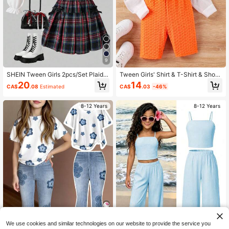
9
SHEIN Tween Girls 2pcs/Set Plaid
Tween Girls' Shirt & T-Shirt & Short
Collared Puff Sleeve Cardigan Top
s 3pcs/Set
14
20
CA$
.03
-46%
CA$
.08
Estimated
With Elastic Waist Pleated Mini Skir
t, Academic Style For Spring & Autu
mn Fall Winter
8-12 Years
8-12 Years
We use cookies and similar technologies on our website to provide the service you
5