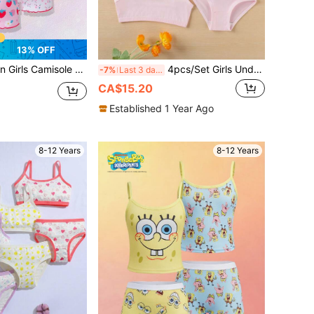
13% OFF
rap Set With Wave Strawberry Fruit Print, Soft Floral Bow Boxer Briefs
4pcs/Set Girls Underwear Set, Solid Color Bowknot Breathable Soft Girls Underwear Set
-7%
Last 3 days
CA$15.20
Established 1 Year Ago
8-12 Years
8-12 Years