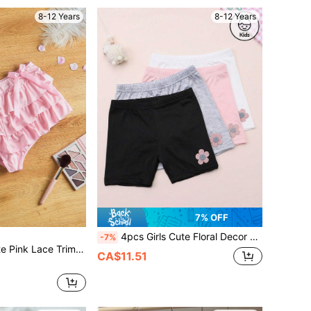
8-12 Years
8-12 Years
7% OFF
4pcs Girls Cute Floral Decor Boyshort Panties, Comfortable Underwear For Home Wear, Suitable For All Seasons
-7%
Trim Tween Girls Underwear Panties
CA$11.51