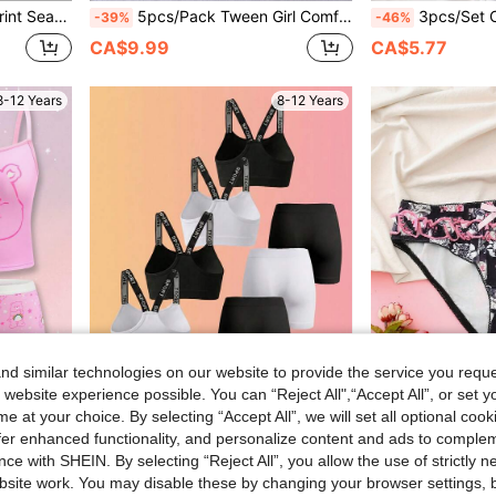
nty Set 3 Pcs
5pcs/Pack Tween Girl Comfortable Contrast Color Trim Panties, Multicolor
3pcs/Set Cotton Comfortable Slit Contra
-39%
-46%
CA$9.99
CA$5.77
8-12 Years
8-12 Years
d similar technologies on our website to provide the service you reque
 website experience possible. You can “Reject All",“Accept All”, or set y
e at your choice. By selecting “Accept All”, we will set all optional coo
8% OFF
offer enhanced functionality, and personalize content and ads to comple
8pcs/Set Teenage Girls' Fashion Letter Print Removable Padded Wireless Sports Bra And Cycling Shorts, Seamless Comfortable Breathable Knit Fabric, Suitable For Vacation, Back To School, Summer Sports Underwear Set
Tween Girls' Fashion Printed Bow Decor Un
-8%
-40%
ce with SHEIN. By selecting “Reject All”, you allow the use of strictly 
Shorts Underwear Set
CA$23.72
CA$3.98
site work. You may disable these by changing your browser settings, b