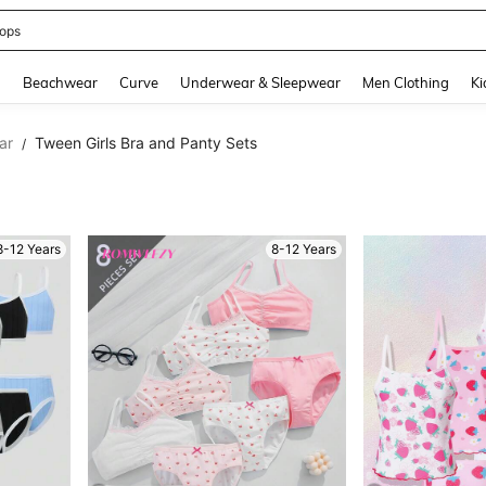
ops
and down arrow keys to navigate search Recently Searched and Search Discovery
g
Beachwear
Curve
Underwear & Sleepwear
Men Clothing
Ki
ar
Tween Girls Bra and Panty Sets
/
8-12 Years
8-12 Years