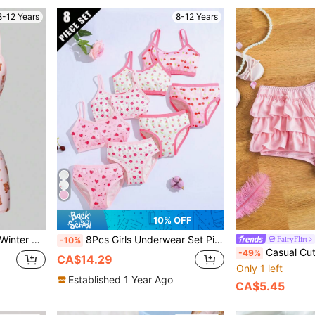
8-12 Years
8-12 Years
10% OFF
ith Ruffle Trim And Matching Boy Shorts
8Pcs Girls Underwear Set Pink Printed Elastic Breathable Girls Tank Top & Triangle Panty Set
FairyFlirt
-10%
Casual Cute Pink Lace 
-49%
CA$14.29
Only 1 left
Established 1 Year Ago
CA$5.45