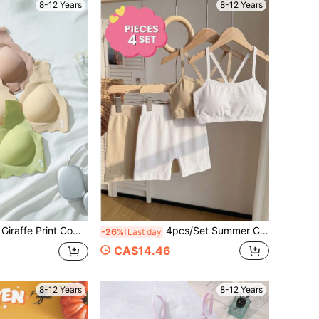
8-12 Years
8-12 Years
 Comfortable Curved Design Underwear
4pcs/Set Summer Casual Comfortable Spaghetti Strap Wireless Sports Bra And Elastic Waist Briefs Set, Suitable For 8-12Y Teenage Students Daily & Holiday Basic Underwear
-26%
Last day
CA$14.46
8-12 Years
8-12 Years