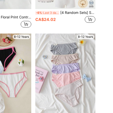
[4 Random Sets] Soft Breathable Pure Cotton Underwear For Girls All Year Round, Five Hues, Panda Printed Waistband, Camisole Paired With Boxer Briefs
-6%
Last 3 days
ast Color Comfy Sweet Lingerie Set For Big Girls
CA$24.02
8-12 Years
8-12 Years