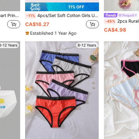
11% OFF
fortable Camisole Bra
4pcs/Set Soft Cotton Girls Underwear Set, Comfortable Breathable Cute Cartoon Girls Vest Suits
Notgurli
-11%
2pcs Rural Floral Print Contr
-45%
CA$16.27
CA$4.98
Established 1 Year Ago
8-12 Years
8-12 Years