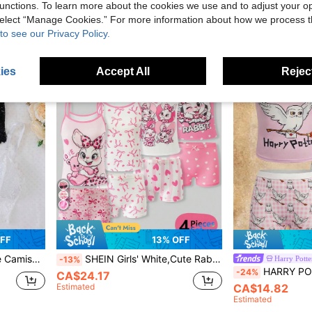
unctions. To learn more about the cookies we use and to adjust your op
 select “Manage Cookies.” For more information about how we process 
to see our Privacy Policy.
8-12 Years
8-12 Years
ies
Accept All
Reject
FF
13% OFF
eamless Bralette
SHEIN Girls' White,Cute Rabbit & Heart Series Wireless Camisole With Briefs 4-Piece Underwear Set,Valentine's Day Kid Nighties Summer Pjamas Set
Harry Potte
-13%
HARRY POTTER X SHEIN Tween Gir
-24%
CA$24.17
Estimated
CA$14.82
Estimated