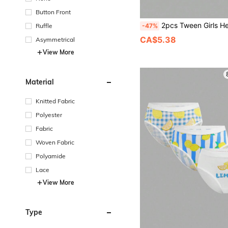
Button Front
2pcs Tween Girls Heart Print Bralette Set, Soft & Com
-47%
Ruffle
CA$5.38
Asymmetrical
View More
Material
Knitted Fabric
Polyester
Fabric
Woven Fabric
Polyamide
Lace
View More
Type