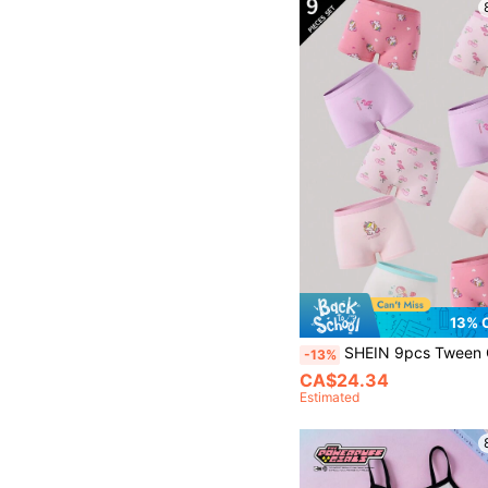
13% 
SHEIN 9pcs Tween Girl Flamingo, Mermaid, Unicorn Pixel Style
-13%
CA$24.34
Estimated