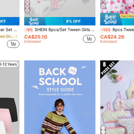
OFF
9% OFF
Top & Triangle Panties Set
SHEIN 8pcs/Set Tween Girls Ditsy Floral Lace Trim Camisole And Panties Underwear Set, Full Print White And Pink,Summer Travel
8pcs Tween Girls Camisole Tank Top Bra Long St
-9%
-13%
CA$25.10
CA$24.26
in Vacation Tween Girls Underwear
Estimated
Estimated
8-12 Years