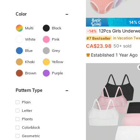
Color
14% 
Multi
Black
12Pcs Girls Underwear Set Solid Color Elastic Cotton Breathable Girls Tank 
-14%
#7 Bestseller
White
Pink
CA$23.98
50+ sold
Blue
Grey
Established 1 Year Ago
Khaki
Yellow
Brown
Purple
Pattern Type
Plain
Letter
Plants
Colorblock
Geometric