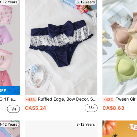
8-12 Years
8-12 Years
OFF
 Boxer Brief Panties
Ruffled Edge, Bow Decor, Sweet, Teenage, Cute Girls Underwear
Tween Girl Giraffe Print
-48%
-42%
CA$5.24
CA$8.63
8-12 Years
8-12 Years