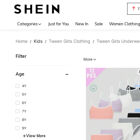
T
Use up 
Categories
Just for You
New In
Sale
Women Clothin
Home
Kids
Tween Girls Clothing
Tween Girls Underwe
/
/
/
Filter
More
Age
4Y
5Y
6Y
7Y
8Y
9Y
View More