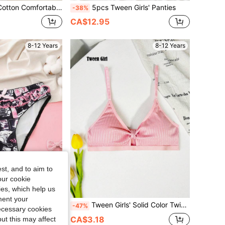
st Color Dopamine Cute Casual Fashion Girls Underwear, Pre-Teen
5pcs Tween Girls' Panties
-38%
CA$12.95
8-12 Years
8-12 Years
st, and to aim to
our cookie
kies, which help us
ment your
derwear Cartoon Cute Panties Floral Panty, Black, Winter, Cute
Tween Girls' Solid Color Twist Front Casual Bralette
-47%
necessary cookies
CA$3.18
ut this may affect