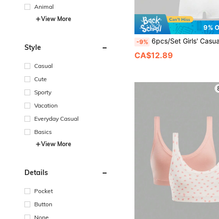
Animal
View More
9% 
6pcs/Set Girls' Casual Fashion Unpadded Camisole Bras And Minimalist Sea
-9%
Style
CA$12.89
Casual
Cute
Sporty
Vacation
Everyday Casual
Basics
View More
Details
Pocket
Button
None