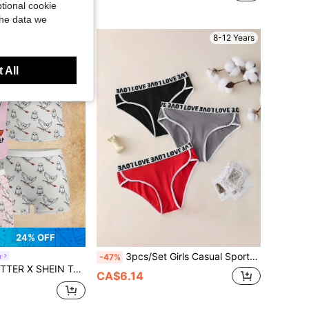
tional cookie
the data we
8-12 Years
8-12 Years
 All
24% OFF
3pcs/Set Girls Casual Sports Letter Elastic Waistband Underwear, Teen
r
-47%
ls' Cartoon Print Camisole & Panty Set, Summer
CA$6.14