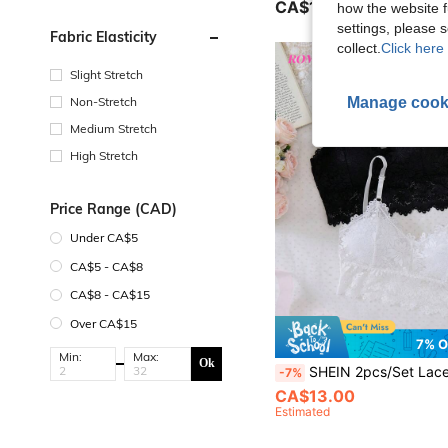
CA$19.38
how the website f
settings, please
Fabric Elasticity
collect.
Click here 
Slight Stretch
Manage cook
Non-Stretch
Medium Stretch
High Stretch
Price Range (CAD)
Under CA$5
CA$5 - CA$8
CA$8 - CA$15
Over CA$15
7% O
Min:
Max:
Ok
SHEIN 2pcs/Set Lace Camisole Solid Color Girls S
-7%
CA$13.00
Estimated