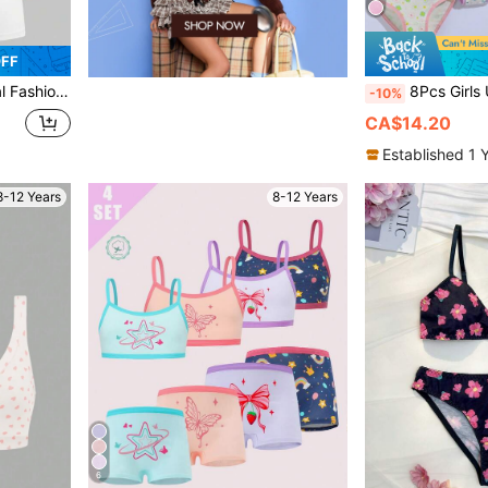
OFF
mless Comfortable Briefs Set
8Pcs Girls Underwear Set Fresh Element
-10%
CA$14.20
Established 1 
8-12 Years
8-12 Years
6