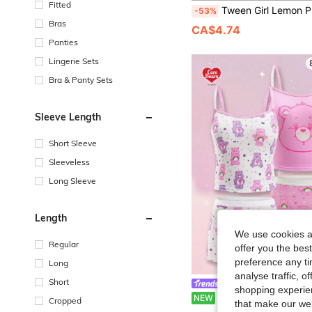
Fitted
Tween Girl Lemon Print Seamless Pa
-53%
Bras
CA$4.74
Panties
Lingerie Sets
Bra & Panty Sets
Sleeve Length
Short Sleeve
Sleeveless
Long Sleeve
Length
We use cookies an
Regular
offer you the best
preference any tim
Long
analyse traffic, 
Short
Care Bears
shopping experien
SHEIN X Care Bears Tween Girl Cartoon Print Camisole And 
NEW
Cropped
that make our web