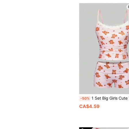
1 Set Big Girls Cute Winter Nighties Pink And White Cartoon Bear Underwear Set Featuring Scoop Neck Cami Top W
-50%
CA$4.59