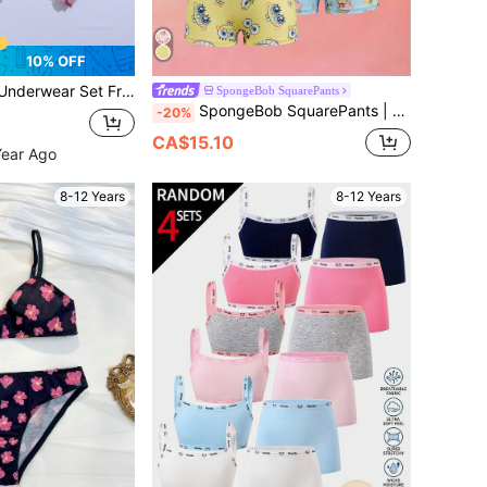
10% OFF
 Print Elastic Breathable Girls Tank Top & Triangle Panty Set
SpongeBob SquarePants
SpongeBob SquarePants | SHEIN Tween Girl Cartoon Print Camisole And Boyshort Underwear Set, Casual Daily Wear
-20%
CA$15.10
Year Ago
8-12 Years
8-12 Years