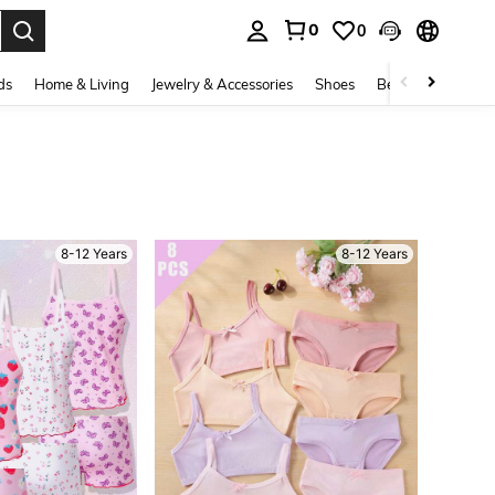
0
0
. Press Enter to select.
ds
Home & Living
Jewelry & Accessories
Shoes
Beauty & Health
8-12 Years
8-12 Years