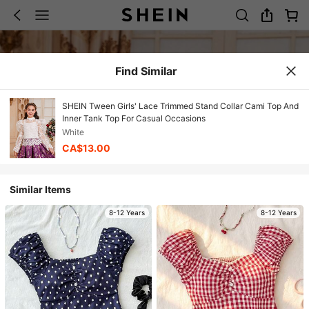
Find Similar
SHEIN Tween Girls' Lace Trimmed Stand Collar Cami Top And
Inner Tank Top For Casual Occasions
White
CA$13.00
Similar Items
8-12 Years
8-12 Years