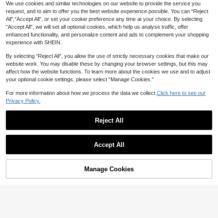
Ruffle U-Neck Fitted Short Polka D
#9 Bestseller
in Geometric Tween Girls Blouses
We use cookies and similar technologies on our website to provide the service you
SOLOCOTE Solid Color Formal Whi
ot Print Button Down Knit Shirt, Su
6
te Shirt With Chest Pocket For Twe
#1 Bestseller
in Fall & Winter Tween Girls Blouses
request, and to aim to offer you the best website experience possible. You can “Reject
Littl
CA$
.64
-38%
mmer, Outfit, Comfortable, Minimali
en Girls
8
All",“Accept All”, or set your cookie preference any time at your choice. By selecting
15
st, Vacation, Cute
Tween Girls Casual Printed Round
CA$
.68
“Accept All”, we will set all optional cookies, which help us analyse traffic, offer
Neck Short Sleeve T-Shirt, Summer
#2 Bestseller
in White Tween Girls Tops
Tween Girl Tween Girls Casual Mod
enhanced functionality, and personalize content and ads to complement your shopping
Top
est Versatile Tank Top Cotton 4pcs
50+ sold
#1 Bestseller
in Round Neck Tween Girls Tank Tops & Camis
experience with SHEIN.
Set Back-To-School School Black
7
21
CA$
.72
-2%
CA$
.88
Estimated
Gray Light Purple White Summer
By selecting “Reject All”, you allow the use of strictly necessary cookies that make our
website work. You may disable these by changing your browser settings, but this may
8-12 Years
8-12 Years
affect how the website functions. To learn more about the cookies we use and to adjust
your optional cookie settings, please select “Manage Cookies.”
For more information about how we process the data we collect.
Click here to see our
Privacy Policy.
Reject All
Show similar in-stock items
View All
Accept All
Sorry, the item is sold out.
Manage Cookies
SOLD OUT
(For Kids 6-14Y) ©Disney | Y
Local
UASID LASF | Girls' Short-Sleeve T
#1 Bestseller
in Slight Stretch Tween Girls Blouses
Disney Minnie My First
Local
NEW
-Shirt | Cool Girl Shopping Outfit |V
6
Disney Trip Print Girls Crew Neck T
50+ sold
CA$
.88
-74%
ersatile T-Shirt Comfortable Wear
-Shirt, Soft All-Season Short Sleev
12
4
CA$
.81
-56%
4
e Top For Boys&Girls, Summer Surp
rise Gift For Kids
8-12 Years
Littl
Tween Girl Vacation Black Halter R
8-12 Years