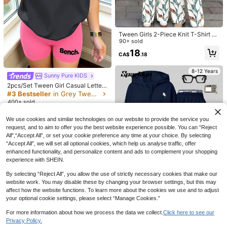
8-12 Years
Tween Girls 2-Piece Knit T-Shirt A
nd Pants Set,Mom And Me Sage Gr
90+ sold
een Top Geometric Print Pants,Sum
18
CA$
.18
mer Casual Vacation Outfits,Korean
Style,Y2K Kawaii
17
8-12 Years
Sunny Pure KIDS
2pcs/Set Tween Girl Casual Letter
6% OFF
Print Short Sleeve T-Shirt + Shorts
#3 Bestseller
in Grey Tween Girls Sets
Set, Summer New Arrival
SHEIN SLAYR KIDS
400+ sold
SHEIN Tween Girl Tween Girls Vers
10
CA$
.68
atile Bow Pattern Long Sleeve Long
#6 Bestseller
in Plain Tween Girls T-Shirt Co-ords
We use cookies and similar technologies on our website to provide the service you
Pants Light Gray 2 Pieces Set
request, and to aim to offer you the best website experience possible. You can “Reject
22
CA$
.17
-6%
Estimated
8-12 Years
20
All",“Accept All”, or set your cookie preference any time at your choice. By selecting
“Accept All”, we will set all optional cookies, which help us analyse traffic, offer
MODELY Kids
enhanced functionality, and personalize content and ads to complement your shopping
Tween Girl Casual Striped Patchwo
experience with SHEIN.
rk Bow Decor Summer Mini Dress,
16
CA$
.98
Cute Navy Blue And White Back-To
By selecting “Reject All”, you allow the use of strictly necessary cookies that make our
-School Tween Girl Dress Daily, Ou
website work. You may disable these by changing your browser settings, but this may
tfit
affect how the website functions. To learn more about the cookies we use and to adjust
your optional cookie settings, please select “Manage Cookies.”
18
For more information about how we process the data we collect.
Click here to see our
Sparklyn
Privacy Policy.
Sparklyn Tween Girls 2pcs/Set Hoo