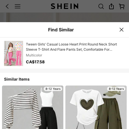
Find Similar
Tween Girls' Casual Loose Heart Print Round Neck Short
Sleeve T-Shirt And Flare Pants Set, Comfortable For
Spring/Summer Daily Wear
Multicolor
CA$17.58
Similar Items
8-12 Years
8-12 Years