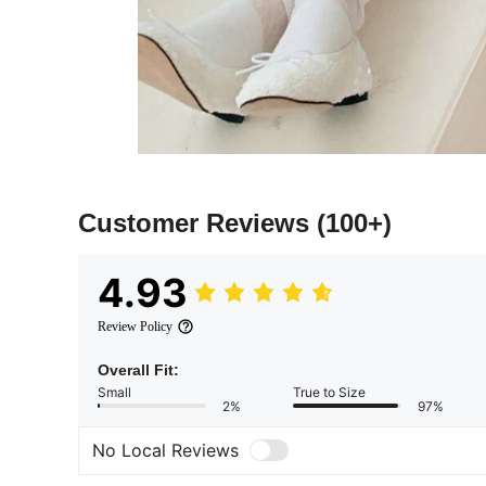
Customer Reviews
(100+)
4.93
Review Policy
Overall Fit:
Small
True to Size
2%
97%
No Local Reviews