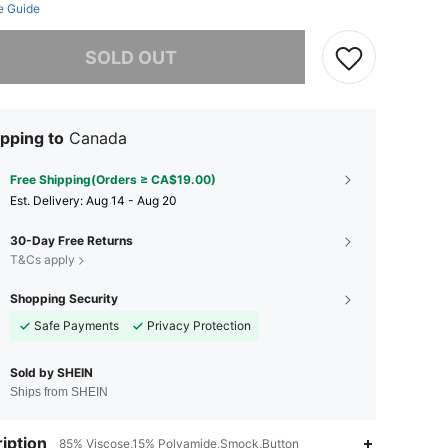
e Guide
he item is sold out.
SOLD OUT
pping to
Canada
Free Shipping(Orders ≥ CA$19.00)
​Est. Delivery:
Aug 14 - Aug 20
30-Day Free Returns
T&Cs apply
Shopping Security
Safe Payments
Privacy Protection
Sold by SHEIN
Ships from SHEIN
iption
85% Viscose,15% Polyamide,Smock,Button