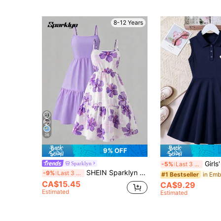
8-12 Years
36
9% OFF
Girls' Solid Col
Sparklyn
-5%
Last 3 days
SHEIN Sparklyn Tween Girls Girls Summer Mini Dress Casual Sweet Suspenders Fustian Pattern And Clear Color Combination Dress, Daily, Outfit
-9%
Last 3 days
#1 Bestseller
CA$15.45
CA$9.29
Estimated
Estimated