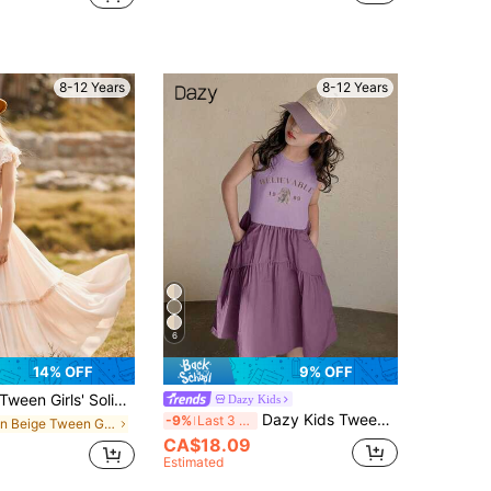
8-12 Years
8-12 Years
6
14% OFF
9% OFF
Tween Girls' Solid Color Contrast Lace Cap Sleeve Swing Dress
Dazy Kids
Dazy Kids Tween Girl Letter Print Ruffle Hem Pocketed Sleeveless Dress Easter
-9%
Last 3 days
in Beige Tween Girls Dresses
CA$18.09
Estimated