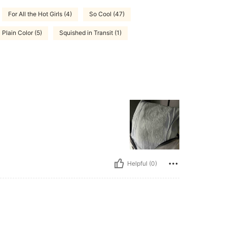
For All the Hot Girls (4)
So Cool (47)
Plain Color (5)
Squished in Transit (1)
Helpful (0)