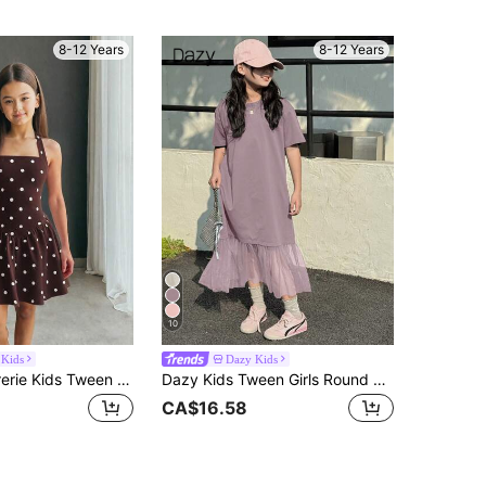
8-12 Years
8-12 Years
10
 Kids
Dazy Kids
Firerie Kids Firerie Kids Tween Girl Casual Vacation Black And White Polka Dot Halter Neck A-Line Cute Dress
Dazy Kids Tween Girls Round Neck Patchwork Net Yarn Short Sleeve Dress, Summer
CA$16.58