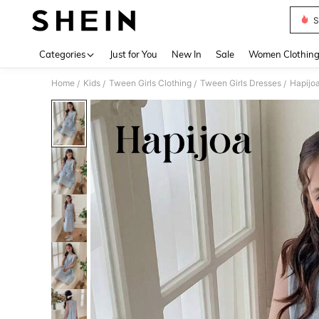
S
Use up 
Categories
Just for You
New In
Sale
Women Clothin
Home
Kids
Tween Girls Clothing
Tween Girls Dresses
Hapijoa
/
/
/
/