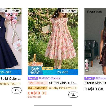
8-12 Years
8-12 Years
33
5% OFF
7% OFF
or Polo Collar Sleeveless Casual Dress
MODELY Kids
Firerie
SHEIN Girls' Ditsy Floral Dress, New Sleeveless Mid-Neck Decorated Princess Puff Skirt, Tulip Print Ruffle Hem Loose Dress, Suitable For Spring, Summer, Autumn, Also Suitable For Festivals, Parties And Daily Wear, Campus Style, Wedding, Birthday, Elegant, Casual, Elegant, Vacation Dress, Girls' Long Dress And Various Occasions
-7%
Last 3 days
in Embroidery Tween Girls Dresses
in Baby Pink Tween Girls Dresses
#4 Bestseller
CA$10.88
CA$19.33
Estimated