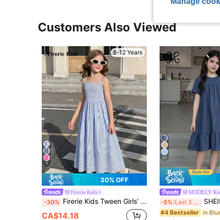
Manage cook
Customers Also Viewed
8-12 Years
20
7
30% OFF
Firerie Kids
MODELY Ki
Firerie Kids Tween Girls' Summer Casual Vacation Style Blue Striped Print Camisole Dress, Suitable For Vacation, Photoshoot, Family Outing
SHEIN Tween Girls Royal Blue Round Neck Short 
-30%
-5%
Last 3 days
#4 Bestseller
CA$14.18