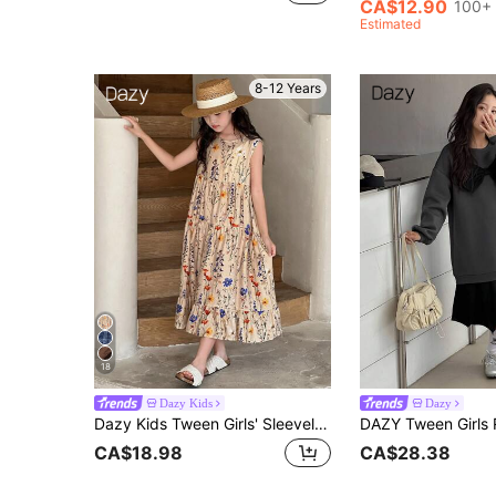
CA$12.90
100+ 
Estimated
8-12 Years
18
Dazy Kids
Dazy
Dazy Kids Tween Girls' Sleeveless Ditsy Floral Dress, Summer Vacation Easter
CA$18.98
CA$28.38