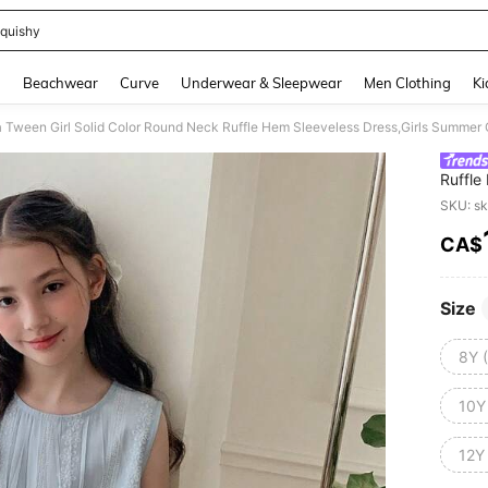
quishy
and down arrow keys to navigate search Recently Searched and Search Discovery
g
Beachwear
Curve
Underwear & Sleepwear
Men Clothing
Ki
 Tween Girl Solid Color Round Neck Ruffle Hem Sleeveless Dress,Girls Summer 
Ruffle
To Sch
SKU: s
CA$
PR
Size
8Y 
10Y
12Y