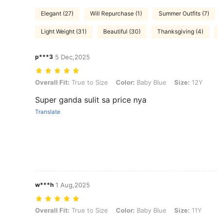
Elegant (27)
Will Repurchase (1)
Summer Outfits (7)
Light Weight (31)
Beautiful (30)
Thanksgiving (4)
p***3
5 Dec,2025
Overall Fit: True to Size, Color: Baby Blue, Size: 12Y
Overall Fit:
True to Size
Color:
Baby Blue
Size:
12Y
Super ganda sulit sa price nya
Translate
w***h
1 Aug,2025
Overall Fit: True to Size, Color: Baby Blue, Size: 11Y
Overall Fit:
True to Size
Color:
Baby Blue
Size:
11Y