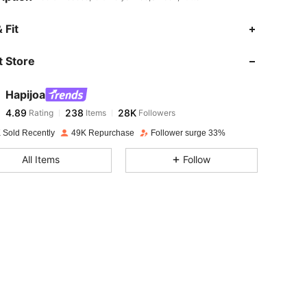
4.89
238
28K
 Fit
 Store
4.89
238
28K
Hapijoa
4.89
238
28K
Rating
Items
Followers
b***0
paid
1 day ago
 Sold Recently
49K Repurchase
Follower surge 33%
4.89
238
28K
All Items
Follow
4.89
238
28K
4.89
238
28K
4.89
238
28K