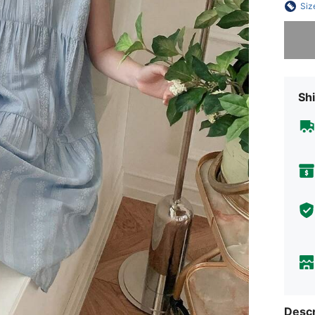
Siz
Sorry, t
Shi
Descr