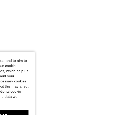
st, and to aim to
our cookie
kies, which help us
ment your
necessary cookies
ut this may affect
tional cookie
the data we