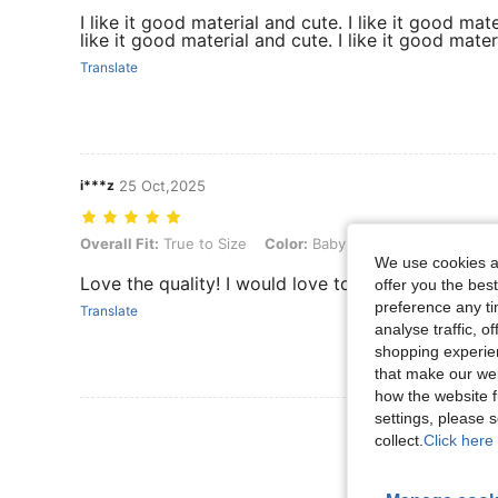
I like it good material and cute. I like it good mate
like it good material and cute. I like it good mater
Translate
i***z
25 Oct,2025
Overall Fit: True to Size, Color: Baby Blue, Size: 10Y
Overall Fit:
True to Size
Color:
Baby Blue
Size:
10Y
We use cookies an
Love the quality! I would love to buy this again in 
offer you the best
preference any tim
Translate
analyse traffic, 
shopping experien
that make our web
how the website f
settings, please
View More R
collect.
Click here 