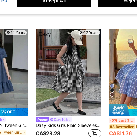
ies
Accept All
Reject
8-12 Years
8-12 Years
10
5% OFF
Tw
ds
Dazy Kids
-5%
Last 3 days
Sleeve Polyester Smock Dress With Flounce Hem Midi Length Everyday Casual Plain Dress School Summer, Daily,...
Dazy Kids Girls Plaid Sleeveless Crew Neck Sundress, Tween Girl Fall Clothing,Back To School Clothes
#8 Bestseller
in Blue Tween Girls Dresses
CA$11.76
CA$23.28