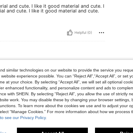
rial and cute. I like it good material and cute. I
ial and cute. I like it good material and cute.
Helpful (0)
d similar technologies on our website to provide the service you reque
different color.
 website experience possible. You can “Reject All",“Accept All”, or set y
e at your choice. By selecting “Accept All”, we will set all optional coo
offer enhanced functionality, and personalize content and ads to comple
ce with SHEIN. By selecting “Reject All”, you allow the use of strictly 
Helpful (0)
site work. You may disable these by changing your browser settings, b
unctions. To learn more about the cookies we use and to adjust your op
 select “Manage Cookies.” For more information about how we process 
eviews
to see our Privacy Policy.