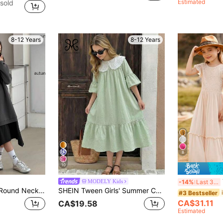
Estimated
sold
8-12 Years
8-12 Years
8
10
MODELY Kids
-14%
Last 3 days
DAZY Tween Girls Round Neck Knit Sweatshirt Dress
SHEIN Tween Girls' Summer Cute Mint Green Hollow Embroidery Ruffle Hem Babydoll Mini Dress, Outfit
#3 Bestseller
CA$31.11
CA$19.58
Estimated