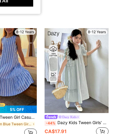
 All
8-12 Years
8-12 Years
5% OFF
een Girl Casual Daily Versatile Comfortable Round Neck Sleeveless Striped Vacation Casual Summer Spring/Summer Fashion, Ruffle A-Line Skirt Girls Dress Casual Vacation Home
Dazy Kids
Dazy Kids Tween Girls' Casual Vacation Style Solid Color Ruffle Armhole Smock Dress, Summer
-44%
in Blue Tween Girls Dresses
CA$17.91