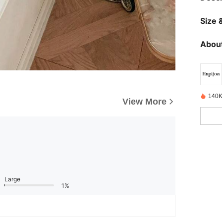
Size &
About
140K
View More
Large
1%