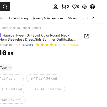
0
0
. Press Enter to select.
ds
Home & Living
Jewelry & Accessories
Shoes
Beauty & Health
Outfits,Back To School Clothes
Hapijoa Tween Girl Solid Color Round Neck
 Hem Sleeveless Dress,Girls Summer Outfits,Back
ool Clothes
k25041183338134848
(100+ Reviews)
16
.98
ICE AND AVAILABILITY
Type
(122-128 cm)
9Y (128-134 cm)
 (134-140 cm)
11Y (140-146 cm)
 (146-152 cm)