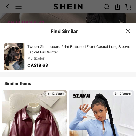
Find Similar
Tween Girl Leopard Print Buttoned Front Casual Long Sleeve
Jacket Fall Winter
Multicolor
CA$18.68
Similar Items
8-12 Years
8-12 Years