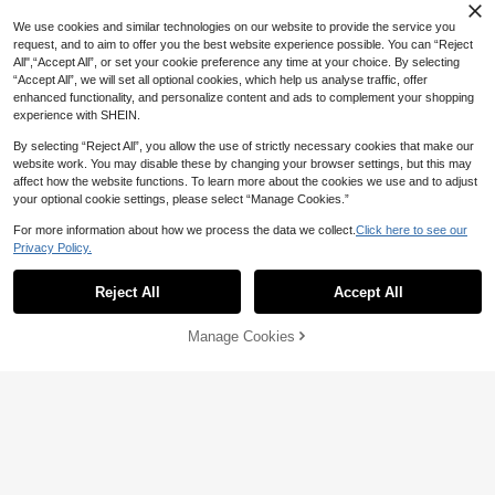
33
MODELY Kids
CA$
.18
Hooded Fleece Jacket, Autumn/Wi
11
5
SHEIN Tween Girls Back To School
nter
We use cookies and similar technologies on our website to provide the service you
Fashionable Minimalist Long Sleev
8-12 Years
25
SHEIN Kids Tween Girl Elegant Prep
SHEIN Tween Girl Tween Girl Autu
request, and to aim to offer you the best website experience possible. You can “Reject
CA$
.28
e Khaki Solid Color Jacket Zip
py Casual Fashion Solid White Strip
mn/Winter Casual Street Style Lap
All",“Accept All”, or set your cookie preference any time at your choice. By selecting
15
14
CA$
.98
CA$
.68
ed Shawl Collar Ruched Three-Qua
el PU Leather Short Jacket (Front
“Accept All”, we will set all optional cookies, which help us analyse traffic, offer
rter Sleeve Blazer Jacket, For Autu
Metal Zipper) , Fall/Winter
8-12 Years
enhanced functionality, and personalize content and ads to complement your shopping
mn Back To School
8-12 Years
8-12 Years
experience with SHEIN.
By selecting “Reject All”, you allow the use of strictly necessary cookies that make our
website work. You may disable these by changing your browser settings, but this may
affect how the website functions. To learn more about the cookies we use and to adjust
your optional cookie settings, please select “Manage Cookies.”
For more information about how we process the data we collect.
Click here to see our
Privacy Policy.
Show similar in-stock items
View All
Reject All
Accept All
Sorry, the item is sold out.
4
Manage Cookies
SOLD OUT
SHEIN Tween Girls' Casual Outdoor
Thermal Lined Zip-Up Hooded Jac
21
CA$
.90
-20%
Last 3 days
ket With Pockets, Coral Pink, Sister
6
Matching Outerwear, Autumn/Wint
Dazy
er Fall
8-12 Years
SHEIN Tween Girl Casual Solid Col
DAZY Tween Girls Autumn Jacket
1pc Girls' Oversized Lapel Double-
or Long Sleeve Open Front Jacket,I
#3 Bestseller
in White Tween Girls Outerwear
Breasted Pleated Hem Long Sleeve
Only 7 left
34
n Fall/Winter
CA$
.24
-7%
100+ sold
Mid-Length Casual Jacket, Suitabl
12
e For Daily Wear And Commute, Aut
CA$
.49
-50%
7
CA$
.02
-20%
Last 3 days
umn