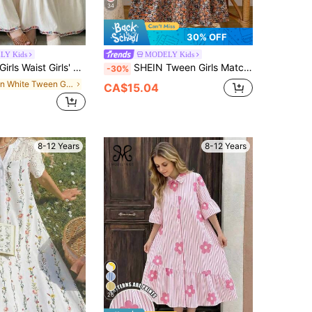
34
30% OFF
LY Kids
MODELY Kids
Arabic Saudi Style V-Neck Long Sleeve Casual Fashion Printed Robe Parties, Daily, Outfit
SHEIN Tween Girls Matching 2pcs Girls Casual Rib Knit Cardigan Top With Bow Decoration And Simple Floral Print Camisole Mini Dress Set, Daily, Outfit
-30%
in White Tween Girls Dresses
CA$15.04
8-12 Years
8-12 Years
26