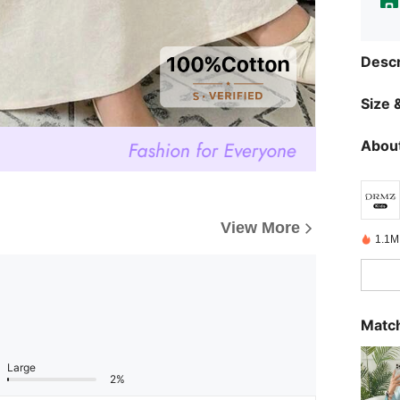
Descr
Size &
About
View More
1.1M
Match
Large
2%