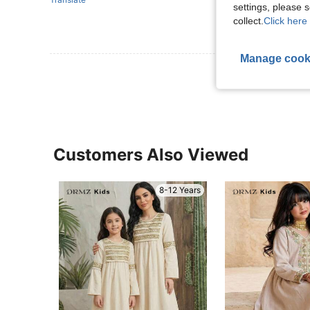
settings, please
collect.
Click here 
Manage cook
View More R
Customers Also Viewed
8-12 Years