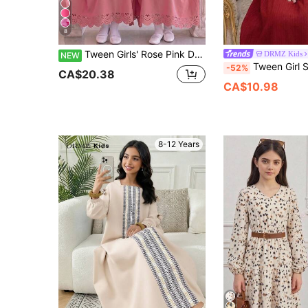
8
Tween Girls' Rose Pink Dress With Pure White Puff Long Sleeves, Round Neck With Light Pink Pattern, Six Matching Round Buttons Arranged Neatly On The Front, Delicate Lace Cuffs, Hollow Floral Hemline, Soft And Gentle Color Palette, Sweet And Elegant Overall Style
DRMZ Kids
NEW
Tween Girl Spring/Summer Casual Vacation Floral Jacquard Patchwork Beaded
-52%
CA$20.38
CA$10.98
8-12 Years