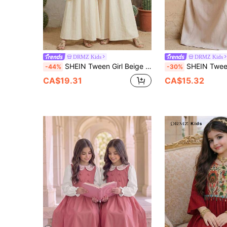
DRMZ Kids
DRMZ Kids
SHEIN Tween Girl Beige Floral Tween Girl Jalabiya, Elegant Modest Long Sleeve Maxi Dress For Summer Vacation, Traditional Arabic Kaftan Prayer Abaya
SHEIN Tween Girl Middle Eastern Beige Autumn Elegant Wedding Guest Al-Adha V-N
-44%
-30%
CA$19.31
CA$15.32