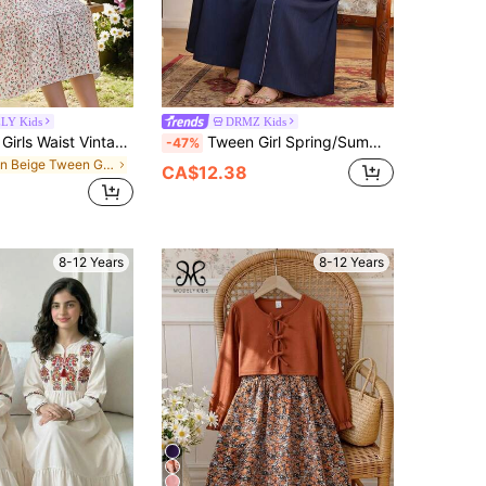
LY Kids
DRMZ Kids
SHEIN Tween Girls Waist Vintage Pastoral Ditsy Floral Ruffle Hem Tiered Mini Dress, Long Sleeve Sweet Artistic Atmosphere Dress For Girls, Outfit
Tween Girl Spring/Summer Casual Vacation Exquisite Embroidered Ribbon Pearl Tassel Hooded Flare Long Sleeve Robe Robe Royal Blue
-47%
in Beige Tween Girls Dresses
CA$12.38
8-12 Years
8-12 Years