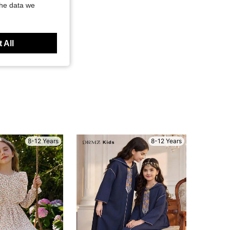
the data we
 All
8-12 Years
8-12 Years