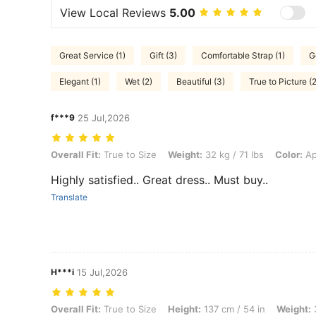
View Local Reviews
5.00
Great Service (1)
Gift (3)
Comfortable Strap (1)
G
Elegant (1)
Wet (2)
Beautiful (3)
True to Picture (2
f***9
25 Jul,2026
Overall Fit: True to Size, Weight: 32 kg / 71 lbs, Color: Apricot, Size:
Overall Fit:
True to Size
Weight:
32 kg / 71 lbs
Color:
Ap
Highly satisfied.. Great dress.. Must buy..
Translate
H***i
15 Jul,2026
Overall Fit: True to Size, Height: 137 cm / 54 in, Weight: 36 kg / 79 lb
Overall Fit:
True to Size
Height:
137 cm / 54 in
Weight:
3