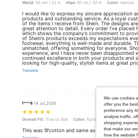
Waist:
55 cm / 22 in
Hips:
81 cm / 32 in
Color:
Apricot
I would like to express my sincere appreciation an
products and outstanding service. As a loyal cus
of the items I receive from Shein. The designs ar
great attention to detail. Every order I’ve placed 
which shows the company’s commitment to providi
of Shein’s products exceeds my expectations every
footwear, everything is well-made and durable. Th
unmatched, offering something for everyone. Sho
experience, and I have never been disappointed w
continued excellence in both your products and 
looking for high-quality, stylish items at great p
Translate
We use cookies an
f***8
14 Jul,2026
offer you the best
preference any tim
analyse traffic, 
Overall Fit: True to Size, Color: Apricot, Size: 8Y
Overall Fit:
True to Size
Color:
Apricot
Size:
8Y
shopping experien
that make our web
This was 💯cotton and same as the picture so nic
how the website f
Translate