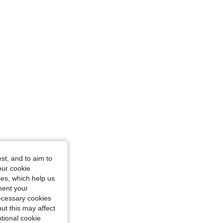
st, and to aim to
our cookie
kies, which help us
ment your
necessary cookies
ut this may affect
tional cookie