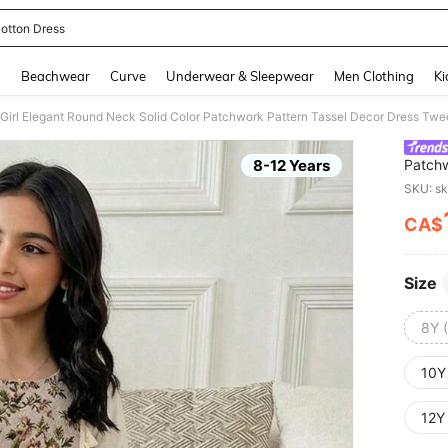
otton Dress
and down arrow keys to navigate search Recently Searched and Search Discovery
g
Beachwear
Curve
Underwear & Sleepwear
Men Clothing
Ki
Girl Elegant Round Neck Solid Color Patchwork Pattern Tassel Decor Dress Twee
8-12 Years
Patchw
SKU: s
CA$
PR
Size
8Y 
10Y
12Y