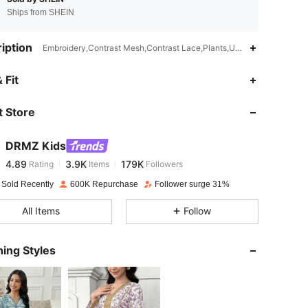
Ships from SHEIN
iption
Embroidery,Contrast Mesh,Contrast Lace,Plants,Unlined
4.89
3.9K
179K
 Fit
 Store
4.89
3.9K
179K
DRMZ Kids
4.89
3.9K
179K
Rating
Items
Followers
r***h
paid
1 day ago
 Sold Recently
600K Repurchase
Follower surge 31%
4.89
3.9K
179K
All Items
Follow
4.89
3.9K
179K
ing Styles
4.89
3.9K
179K