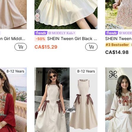
12
MODELY Kids
MODE
eck Ribbon Long Sleeve Maxi Dress,Sisters Sibling Outfits,Vintage Fashion
SHEIN Tween Girl Black And White Summer Elegant Picnic Dress,1pc Fabric Patchwork White Waist Half-Open Collar Pleated Hem Round Neck Short Sleeve Outfit
-50%
#3 Bestseller
CA$15.29
CA$14.98
8-12 Years
8-12 Years