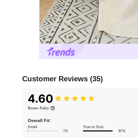
Customer Reviews
(35)
4.60
Review Policy
Overall Fit:
Small
True to Size
1%
97%