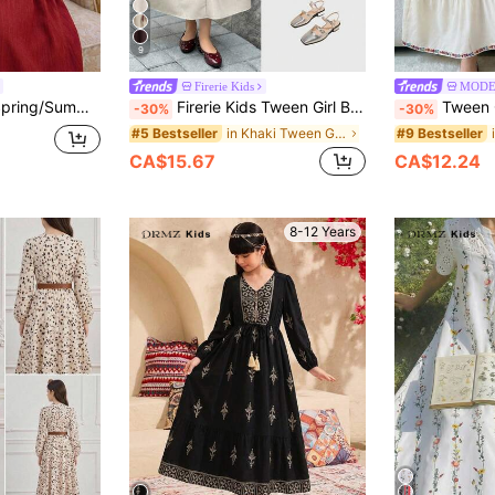
9
Firerie Kids
MODE
 Ribbon Decor Ruched Bell Sleeve Long Dress Burgundy Tween Girl
Firerie Kids Tween Girl Bowknot Waist Contrast Color Sleeveless Dress, Versatile Fashion Urban Commute Minimalist Elegant Girl Dress, Tween Girl
Tween Girls Waist Girls' Middle Eastern 
-30%
-30%
in Khaki Tween Girls Dresses
#5 Bestseller
#9 Bestseller
CA$15.67
CA$12.24
8-12 Years