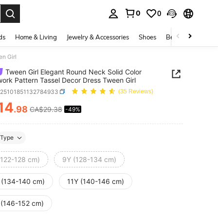
0
0
. Press Enter to select.
ds
Home & Living
Jewelry & Accessories
Shoes
Beauty & Health
n Girl
Tween Girl Elegant Round Neck Solid Color
ork Pattern Tassel Decor Dress Tween Girl
k25101851132784933
(35 Reviews)
14
.98
CA$29.38
-49%
ICE AND AVAILABILITY
Type
(122-128 cm)
9Y (128-134 cm)
 (134-140 cm)
11Y (140-146 cm)
 (146-152 cm)