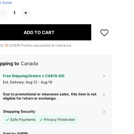
e Guide
ADD TO CART
 to
10
SHEIN Points calculated at checkout.
pping to
Canada
Free Shipping(Orders ≥ CA$19.00)
​Est. Delivery:
Aug 12 - Aug 18
Due to promotional or clearance sales, this item is not
eligible for return or exchange.
Shopping Security
Safe Payments
Privacy Protection
Sold by SHEIN