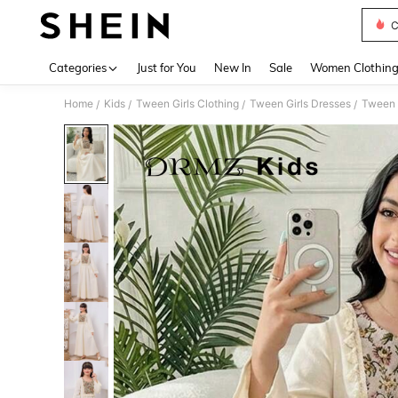
C
Use up 
Categories
Just for You
New In
Sale
Women Clothin
Home
Kids
Tween Girls Clothing
Tween Girls Dresses
Tween 
/
/
/
/