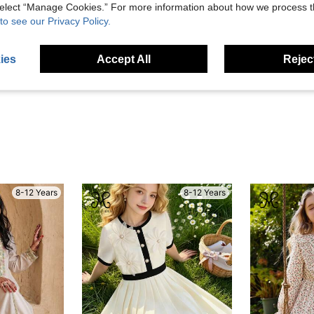
 select “Manage Cookies.” For more information about how we process 
to see our Privacy Policy.
Helpful (0)
ies
Accept All
Reject
eviews
8-12 Years
8-12 Years