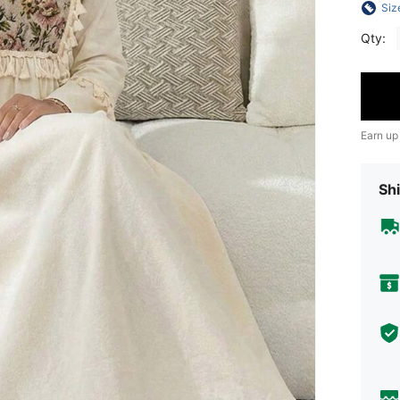
Siz
Qty:
Earn up
Shi