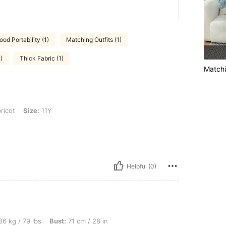
ood Portability (1)
Matching Outfits (1)
)
Thick Fabric (1)
Matchi
 11Y
ricot
Size:
11Y
Helpful (0)
s, Bust: 71 cm / 28 in, Waist: 55 cm / 22 in, Hips: 81 cm / 32 in, Color: Apricot, Siz
6 kg / 79 lbs
Bust:
71 cm / 28 in