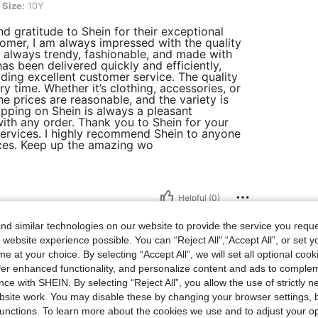
Size:
10Y
d gratitude to Shein for their exceptional
tomer, I am always impressed with the quality
e always trendy, fashionable, and made with
has been delivered quickly and efficiently,
ng excellent customer service. The quality
 time. Whether it’s clothing, accessories, or
e prices are reasonable, and the variety is
pping on Shein is always a pleasant
ith any order. Thank you to Shein for your
services. I highly recommend Shein to anyone
rices. Keep up the amazing wo
Helpful (0)
d similar technologies on our website to provide the service you reque
 website experience possible. You can “Reject All",“Accept All”, or set y
e at your choice. By selecting “Accept All”, we will set all optional coo
offer enhanced functionality, and personalize content and ads to comple
ce with SHEIN. By selecting “Reject All”, you allow the use of strictly 
site work. You may disable these by changing your browser settings, b
e and pretty
unctions. To learn more about the cookies we use and to adjust your op