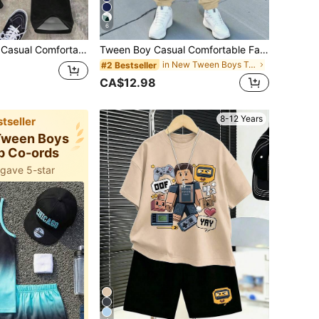
6
 T-Shirt Set, Classic Cool Streetwear Character Graphic Print, Streetwear Graphic Print, Suitable For Autumn/Winter, Y2K
Tween Boy Casual Comfortable Fashion Minimalist Crew Neck Short Sleeve Long Pants T-Shirt Set, Classic Cool Gradient Color Pattern Print, Cool Sports Logo Graphic Print, Suitable For Spring/Summer, Back To School Season
in New Tween Boys T-Shirt Co-ords
#2 Bestseller
CA$12.98
8-12 Years
tseller
 Tween Boys
p Co-ords
 gave 5-star