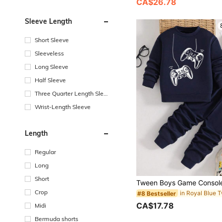
CA$26.78
Sleeve Length
Short Sleeve
Sleeveless
Long Sleeve
Half Sleeve
Three Quarter Length Sleev
e
Wrist-Length Sleeve
Length
Regular
Long
Short
Crop
#8 Bestseller
CA$17.78
Midi
Bermuda shorts