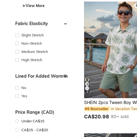
View More
Fabric Elasticity
Slight Stretch
Non-Stretch
Medium Stretch
High Stretch
Lined For Added Warmth
No
4
Yes
#6 Bestseller
Price Range (CAD)
CA$20.98
80+ sold
Under CA$15
CA$15 - CA$20