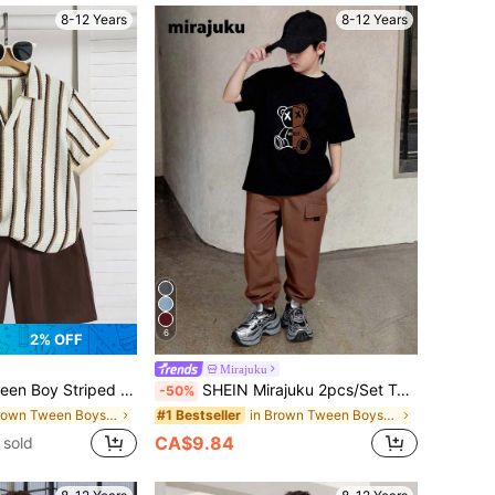
8-12 Years
8-12 Years
6
2% OFF
Mirajuku
k Short Sleeve T-Shirt And Shorts Casual Daily Set
SHEIN Mirajuku 2pcs/Set Tween Boys' Print Black Short Sleeve T-Shirt Paired With Beige Cargo Pants, Casual Matching Outfit, Spring/Summer
-50%
in Brown Tween Boys Sets
in Brown Tween Boys Sets
#1 Bestseller
CA$9.84
 sold