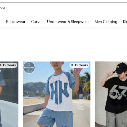
ummer Dress
and down arrow keys to navigate search Recently Searched and Search Discovery
g
Beachwear
Curve
Underwear & Sleepwear
Men Clothing
Ki
8-12 Years
8-12 Years