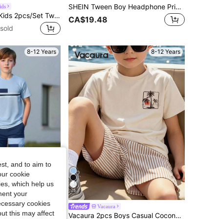
SHEIN Tween Boy Headphone Print Tee & Drawstring Waist Pants
ids
SHEIN Vintaside Kids 2pcs/Set Tween Boy Commuter 2016 Aesthetic Streetwear Casual Textured Blue And White Striped Green And White Striped Stand Collar Shirt Shorts
CA$19.48
sold
8-12 Years
8-12 Years
st, and to aim to
our cookie
kies, which help us
25
3% OFF
ment your
necessary cookies
g Pants, Polyester Lightweight Fabric, Daily Outing Casual Fashion Sports Style Boys Outfit, Suitable For 4-7 Years Old Toddlers And 8-12 Years Old Tween Boys
Vacaura
ut this may affect
Vacaura 2pcs Boys Casual Coconut Tree Print Crew Neck T-Shirt And Multicolor Stripe Print Shorts Set, Suitable For Daily Outings And Outdoor Wear, Pattern Print, Island Style, Beach Weekend, Summer Outfit, Perfect For Vacation, Travel, Photos, Spring/Summer New
in Blue Tween Boys Sets