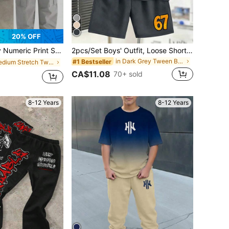
20% OFF
hort Sleeve T-Shirt And Cargo Pants Set
2pcs/Set Boys' Outfit, Loose Short Sleeve Top With Cartoon Bear And Number 67 Print + Sports Shorts, Comfortable And Soft, Suitable For Summer And Sports
in Dark Grey Tween Boys Sets
#1 Bestseller
in Medium Stretch Tween Boys T-Shirt Co-ords
CA$11.08
70+ sold
8-12 Years
8-12 Years