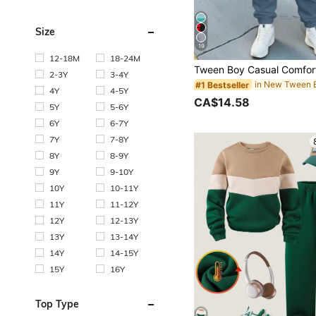
Size
19
12-18M
18-24M
2-3Y
3-4Y
#1 Bestseller
4Y
4-5Y
CA$14.58
5Y
5-6Y
6Y
6-7Y
7Y
7-8Y
8Y
8-9Y
9Y
9-10Y
10Y
10-11Y
11Y
11-12Y
12Y
12-13Y
13Y
13-14Y
14Y
14-15Y
15Y
16Y
Top Type