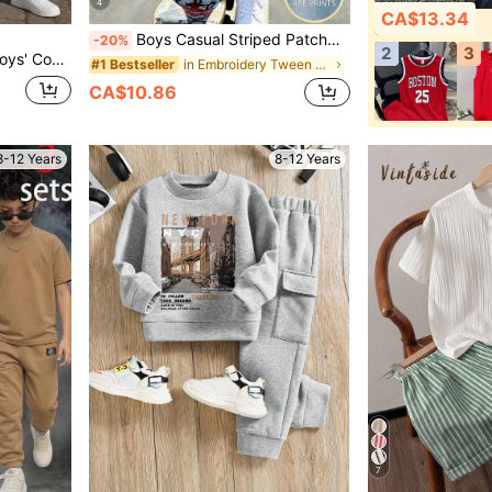
4
CA$13.34
Boys Casual Striped Patchwork Short Sleeve T-Shirt & Shorts 2-Piece Set, Summer New American Retro Pony Embroidery Round Neck Top,School Clothes
-20%
2
3
orts, And Daily Wear Clothes Boys 10 12
in Embroidery Tween Boys Sets
#1 Bestseller
CA$10.86
8-12 Years
8-12 Years
7