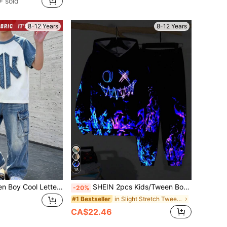
 sold
8-12 Years
8-12 Years
18
SHEIN 2pcs Tween Boy Cool Letter HK Graphic Print, Fashion Round Neck Short Sleeve T-Shirt With Wide Leg Cargo Pants Set, Summer Back To School Outfit, Suitable For Holiday Party, Spring Summer Autumn, Casual Comfortable, Back To School First Choice, Fashion Casual Wear, Summer Autumn Streetwear, Outing Casual Outfit, Back To School Party, Suitable
SHEIN 2pcs Kids/Tween Boys Black Autumn Streetwear Hoodie And Jogger Winter Pants Set,Back-To-School School Outfit,Comfortable Printed Sweatshirt & Joggers
-20%
in Slight Stretch Tween Boys Hoodie & Sweatshirt C
#1 Bestseller
CA$22.46