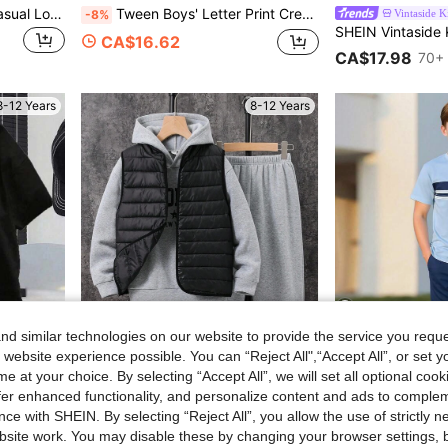
SHEIN 6pcs Tween Boy Casual Loose Letter Print Crew Neck T-Shirt And Shorts Set, Suitable For Work, School, Daily Wear, Sports Activities, Spring/Summer, Shorts Tops Summer Tops Summer Sets
Tween Boys' Letter Print Crew Neck Sweatshirt And Sweatpants Casual Outfit
Vintaside K
-8%
CA$16.62
CA$17.98
70+ 
8-12 Years
8-12 Years
d similar technologies on our website to provide the service you reque
4
 website experience possible. You can “Reject All",“Accept All”, or set y
e at your choice. By selecting “Accept All”, we will set all optional coo
offer enhanced functionality, and personalize content and ads to comple
ce with SHEIN. By selecting “Reject All”, you allow the use of strictly 
Tween Boy Face Print Crew Neck Short Sleeve T-Shirt And Shorts Casual Daily Outfit
SHEIN 3 Pieces Set Tween Boy Quilted Vest Coat And Hooded Gray Sweatshirt And Sweatpants Suitable For Commuting To School Daily Casual Fall Winter
Boys' Spring/Summer Short Sleeve & Long Pants 2-Piece Set, Striped Print Crew Neck Short Sleeve T-Shirt + Casual Lon
-33%
-3%
site work. You may disable these by changing your browser settings, b
in Tween Boys Outerwear Co-ords
#2 Bestseller
#3 Bestseller