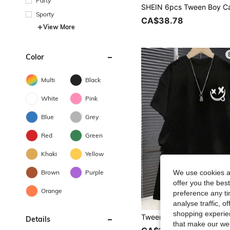
Party
Sporty
CA$38.78
View More
Color
Multi
Black
White
Pink
Blue
Grey
Red
Green
Khaki
Yellow
Brown
Purple
We use cookies an
offer you the best
Orange
preference any tim
analyse traffic, 
shopping experien
Details
that make our web