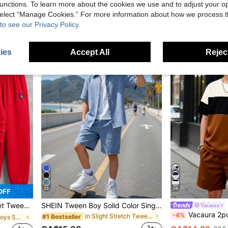
unctions. To learn more about the cookies we use and to adjust your op
CA$28.19
CA$21.22
70+ 
 select “Manage Cookies.” For more information about how we process 
to see our Privacy Policy.
8-12 Years
8-12 Years
ies
Accept All
Reject
25
28
OFF
Winter Pants, Padded Vest,Thick For Autumn
SHEIN Tween Boy Solid Color Single-Breasted Short Sleeve Shirt And Shorts Casual Daily 2 Pieces Set
Vacaura
Vacaura 2pcs/Set Boys' Casual Modest Colorblock Round Neck T-Shirt
-4%
in Slight Stretch Tween Boys Shirt Co-ords
#1 Bestseller
in Red Tween Boys Sets