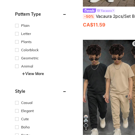
Vacaura
Pattern Type
Vacaura 2pcs/Set Boys' Comfortable Loose Fit T-Shirt And Straight Leg Pants Outfit, Suitable For Casual, Sp
-50%
CA$11.59
Plain
Letter
Plants
Colorblock
Geometric
Animal
View More
Style
Casual
Elegant
Cute
Boho
6