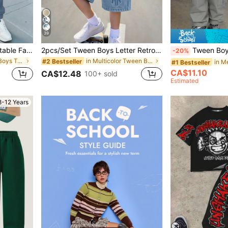
39
Tween Boy Casual Comfortable Fashion Minimalist Crew Neck Short Sleeve T-Shirt & Long Pants Set, Classic Cool Square Split Pattern Print, Cool Exquisite Small Logo Text Pattern Print, Suitable For Autumn/Winter Back To School Season
2pcs/Set Tween Boys Letter Retro Denim Effect HK English Slogan Graphic Print Contrast Blue & White Boys Minimalist Colorblock Digital Print Outfit Fashion Versatile Casual Vacation Comfortable Crew Neck T-Shirt White Print Shorts Boys Short Sleeve Shorts Set Short Sleeve Top Suitable For All Seasons
Tween Boy Numeric Print S
-20%
in New Tween Boys T-Shirt Co-ords
in Multicolor Tween Boys Sets
#2 Bestseller
#1 Bestseller
CA$11.10
CA$12.48
100+ sold
Estimated
8-12 Years