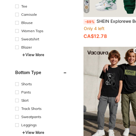
Tee
4
Camisole
SHEIN Explorewe Boys' Casual Patchwork Thermal Lined Sweatshirt & Sweatpants Set, Suitab
-69%
Blouse
Only 4 left
Women Tops
CA$12.78
Sweatshirt
Blazer
View More
Bottom Type
Shorts
Pants
Skirt
Track Shorts
Sweatpants
Leggings
View More