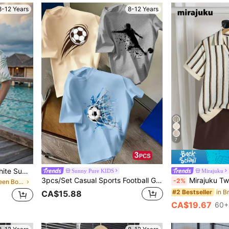
8-12 Years
8-12 Years
7
SHEIN 2pcs Tween Boy White Summer Casual Vacation Holiday Outfit,Oversized Letter K Print Polo Shirt & Cool Boy Slogan Basketball Graphic Tee Streetwear
Sunny Pure KIDS
Mirajuku
3pcs/Set Casual Sports Football Graphic Print Crew Neck Short Sleeve T-Shirt Set For Teenage Boys, Kids
Mirajuku Tween Boy Striped Colorbloc
-2%
in Vacation Tween Boys Sets
#2 Bestseller
CA$15.88
CA$19.67
60+