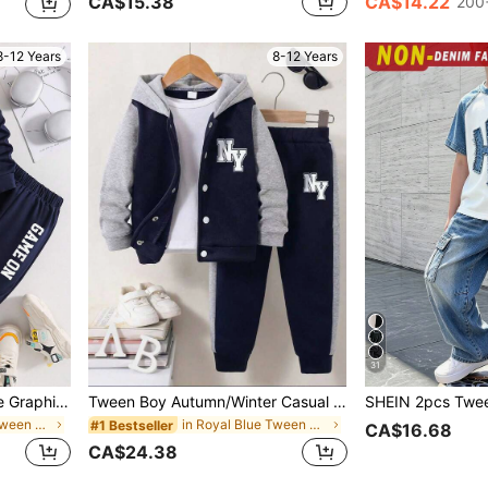
CA$15.38
CA$14.22
200+
8-12 Years
8-12 Years
31
Tween Boys Game Console Graphic Print Crew Neck Sweatshirt And Pants Set
Tween Boy Autumn/Winter Casual Daily Commute Sporty Style Colorblock Letter Print Fleece Lined Warm Hoodie Jacket And Sweatpants Set
in Royal Blue Tween Boys Sets
in Royal Blue Tween Boys Sets
#1 Bestseller
CA$16.68
CA$24.38