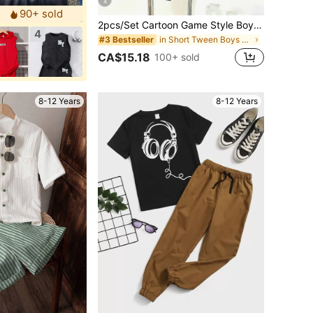
4
90+ sold
2pcs/Set Cartoon Game Style Boys' Printed Round Neck T-Shirt And Shorts Set, Fashionable And Comfortable Summer Outfit, Back To School, Everyday Wear
4
in Short Tween Boys T-Shirt Co-ords
#3 Bestseller
CA$15.18
100+ sold
8-12 Years
8-12 Years