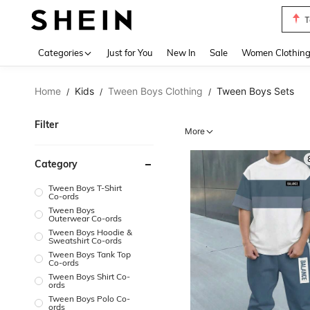
S
Use up 
Categories
Just for You
New In
Sale
Women Clothin
Home
Kids
Tween Boys Clothing
Tween Boys Sets
/
/
/
Filter
More
Category
Tween Boys T-Shirt
Co-ords
Tween Boys
Outerwear Co-ords
Tween Boys Hoodie &
Sweatshirt Co-ords
Tween Boys Tank Top
Co-ords
Tween Boys Shirt Co-
ords
Tween Boys Polo Co-
ords