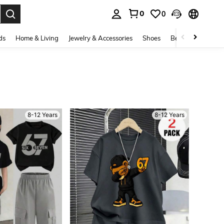
0
0
. Press Enter to select.
ds
Home & Living
Jewelry & Accessories
Shoes
Beauty & Health
8-12 Years
8-12 Years