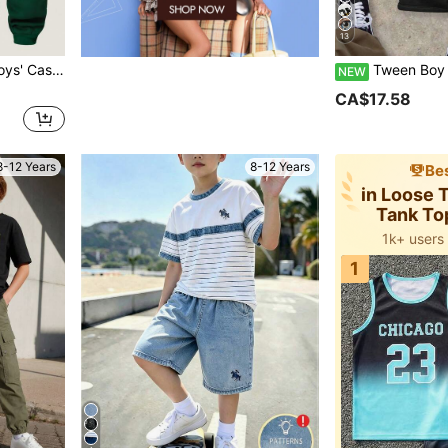
13
le For School, Campus, Autumn/Winter
Tween Boy Casual Comfortable Fashion Minimalist Crew Neck Short Sleeve Flare Pants
NEW
CA$17.58
8-12 Years
8-12 Years
Bes
in Loose
Tank To
1k+ users
1