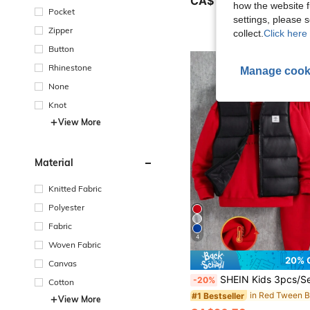
CA$10.88
100+ sold
how the website f
Pocket
settings, please
Zipper
collect.
Click here 
Button
Rhinestone
Manage cook
None
Knot
View More
Material
Knitted Fabric
Polyester
Fabric
4
Woven Fabric
20% 
Canvas
SHEIN Kids 3pcs/Set Tween Boy Casual Back-To-School Red And Black Outfit,Letter Print Crew Neck Sweatshirt,Knit 
-20%
Cotton
#1 Bestseller
View More