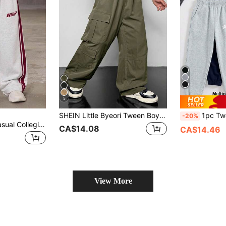
5
SHEIN Little Byeori Tween Boys' Oversized Cargo Pocket Casual Loose Utility Pants,Suitable For Commuting,School,Daily Wear,Travel,Sports,Fall&Winter Seasons
1pc Tween Boy Loose Fit Casua
-20%
Kids Tween Boy Casual Collegiate Style Heather Grey Sweatshirt & Sweatpants Set, Suitable For Spring/Summer, Valentine's Day, Family Gathering, Back To School, Wedding Season, Sports, Birthday Party
CA$14.08
CA$14.46
View More