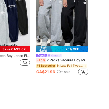
Save CA$3.62
25% OFF
l Solid Color Letter Graphic Decor Fleece Jogger Pants, Spring Autumn
Vacaura
2 Packs Vacaura Boy Minimalist Casual Fashion Sports Black & Gray Fleece Straight Leg Sweatpants, Suitable For Spring, Autumn & Winter
-25%
in Late Fall Tween Boys Clothing
#1 Bestseller
CA$21.96
70+ sold