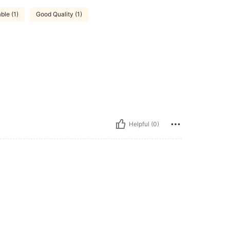
ble (1)
Good Quality (1)
Helpful (0)