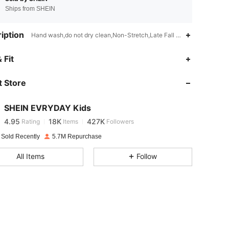
Ships from SHEIN
iption
Hand wash,do not dry clean,Non-Stretch,Late Fall (10-17/50-63)
 Fit
4.95
18K
427K
 Store
4.95
18K
427K
SHEIN EVRYDAY Kids
4.95
18K
427K
Rating
Items
Followers
a***t
paid
1 day ago
 Sold Recently
5.7M Repurchase
4.95
18K
427K
All Items
Follow
4.95
18K
427K
4.95
18K
427K