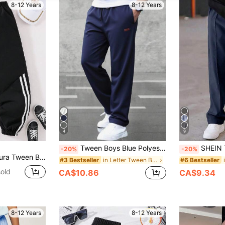
8-12 Years
8-12 Years
4
9
Tween Boys Blue Polyester Straight-Leg Pants With Pockets For Everyday Casual Wear Navy Sweatpants Navy Blue Sweatpants Navy Joggers Fall Winter
SHEIN Tween Boys Navy Blue Casual Pleated Deco
-20%
-20%
tile Side Asymmetrical Striped Print Pants
in Letter Tween Boys Pants
#3 Bestseller
#6 Bestseller
old
CA$10.86
CA$9.34
8-12 Years
8-12 Years