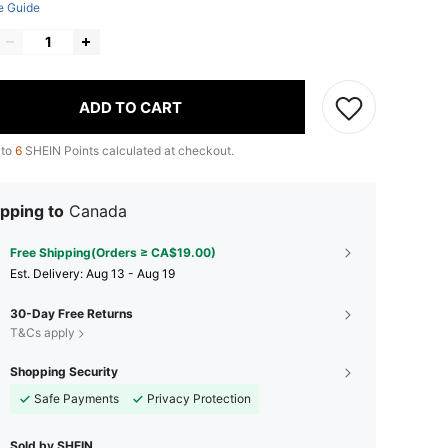
e Guide
ADD TO CART
 to
6
SHEIN Points calculated at checkout.
pping to
Canada
Free Shipping(Orders ≥ CA$19.00)
​Est. Delivery:
Aug 13 - Aug 19
30-Day Free Returns
T&Cs apply
Shopping Security
Safe Payments
Privacy Protection
Sold by SHEIN