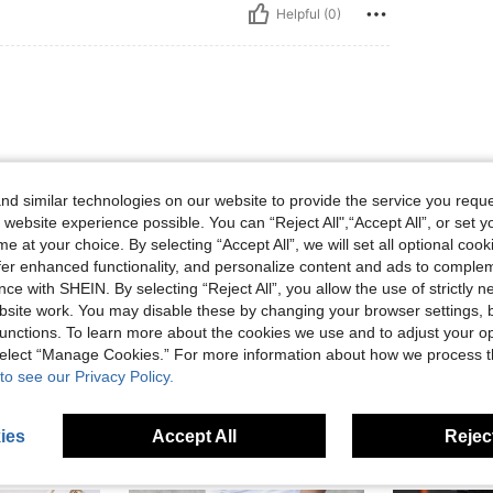
Helpful (0)
d similar technologies on our website to provide the service you reque
 website experience possible. You can “Reject All",“Accept All”, or set y
e at your choice. By selecting “Accept All”, we will set all optional coo
Helpful (0)
offer enhanced functionality, and personalize content and ads to comple
ce with SHEIN. By selecting “Reject All”, you allow the use of strictly 
site work. You may disable these by changing your browser settings, b
eviews
unctions. To learn more about the cookies we use and to adjust your op
 select “Manage Cookies.” For more information about how we process 
to see our Privacy Policy.
ies
Accept All
Reject