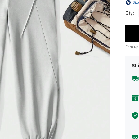
Siz
Qty:
Earn up
Shi