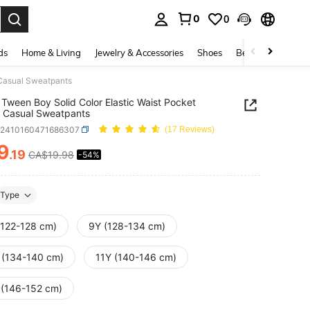
0
0
. Press Enter to select.
ds
Home & Living
Jewelry & Accessories
Shoes
Beauty & Health
 Casual Sweatpants
Tween Boy Solid Color Elastic Waist Pocket
 Casual Sweatpants
k2410160471686307
(17 Reviews)
9
.19
CA$19.98
-54%
ICE AND AVAILABILITY
Type
(122-128 cm)
9Y (128-134 cm)
 (134-140 cm)
11Y (140-146 cm)
 (146-152 cm)