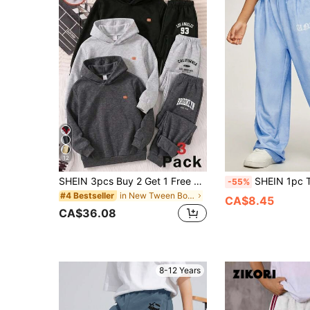
12
SHEIN 3pcs Buy 2 Get 1 Free Kids Tween Boys Casual Minimalist Practical Versatile All-Match Sports Long Pants Multi-Piece Set, Boys Outfit Kids Set, Valentine's Day, Autumn, Outfit, Back To School, Wedding Season, Sports
SHEIN 1pc Tween Boy Loose Straight Leg Pants,Blue Autumn Casual School Back-
-55%
in New Tween Boys Bottoms
#4 Bestseller
CA$8.45
CA$36.08
8-12 Years