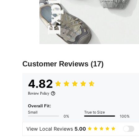
Customer Reviews
(17)
4.82
Review Policy
Overall Fit:
Small
True to Size
0%
100%
View Local Reviews
5.00