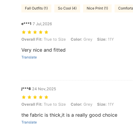
Fall Outfits (1)
So Cool (4)
Nice Print (1)
Comforta
e***1
7 Jul,2026
Overall Fit: True to Size, Color: Grey, Size: 11Y
Overall Fit:
True to Size
Color:
Grey
Size:
11Y
Very nice and fitted
Translate
j***6
24 Nov,2025
Overall Fit: True to Size, Color: Grey, Size: 11Y
Overall Fit:
True to Size
Color:
Grey
Size:
11Y
the fabric is thick,it is a really good choice
Translate