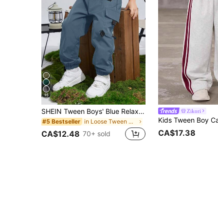
15
SHEIN Tween Boys' Blue Relaxed Fit Jogger Pants,Graphic Print Patch Pocket Casual School Winter Trousers,Suitable For Commuting,Daily,Travel,Sports,Spring
Zikori
in Loose Tween Boys Pants
#5 Bestseller
CA$17.38
CA$12.48
70+ sold