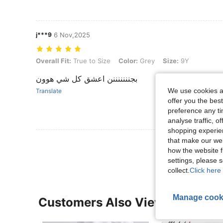
j***9
6 Nov,2025
Overall Fit: True to Size, Color: Grey, Size: 9Y
Overall Fit:
True to Size
Color:
Grey
Size:
9Y
بجنننننننن اعشق كل شي هوون
We use cookies an
Translate
offer you the best
preference any tim
analyse traffic, 
shopping experien
that make our web
View More R
how the website f
settings, please
collect.
Click here 
Manage cook
Customers Also Viewed