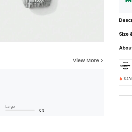
Descr
Size &
About
View More
3.1M
Large
0%