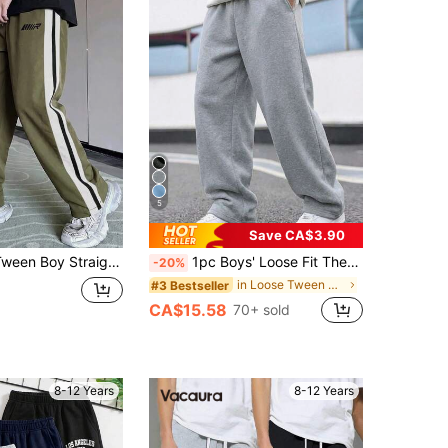
5
Save CA$3.90
 Loose Fit Sweatpants, Suitable For Autumn/Winter Casual, Outdoor Sports And School
1pc Boys' Loose Fit Thermal Lined Thickened Warm Straight Leg Sweatpants, Spring Autumn Winter
-20%
in Loose Tween Boys Pants
#3 Bestseller
CA$15.58
70+ sold
8-12 Years
8-12 Years