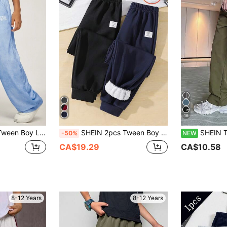
16
To-School Boys Solid Color Wide Leg Pants,Elastic Waist,Letter Print Detail
SHEIN 2pcs Tween Boy Casual Style Contrast Color Thermal Lined Sweatpants, Suitable For Autumn/Winter
SHEIN Tween Boy Straight Leg Side Stripe
-50%
NEW
CA$19.29
CA$10.58
8-12 Years
8-12 Years