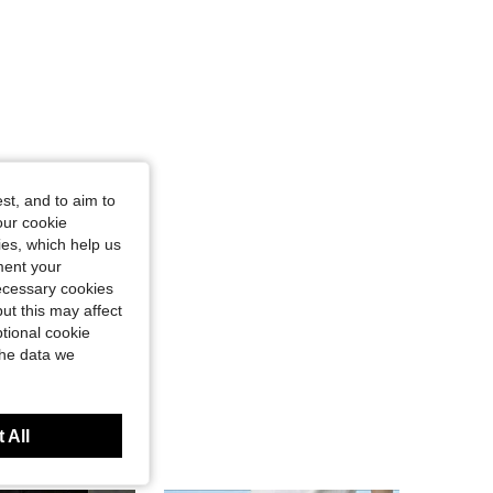
st, and to aim to
our cookie
kies, which help us
ment your
necessary cookies
ut this may affect
tional cookie
the data we
 All