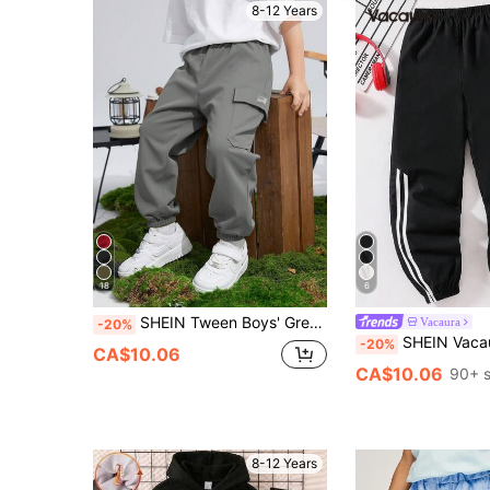
8-12 Years
18
6
SHEIN Tween Boys' Grey Summer Casual Hiking Cargo Pants,Sports Graphic Print Pocketed Loose Fit Drawstring Trousers For School,Daily,Travel,All Seasons
Vacaura
-20%
SHEIN Vacaura Tween Boys' All-Match Versa
-20%
CA$10.06
CA$10.06
90+ s
8-12 Years