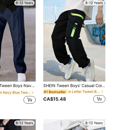
8-12 Years
8-12 Years
r Pants,Back-To-School Summer School Drawstring Waist Solid Color Trousers For Spring,Autumn,Winter,Party
SHEIN Tween Boys' Casual Colorblock Cargo Jogger Pants, School, Campus, College Chic Autumn/Winter
in Letter Tween Boys Pants
#1 Bestseller
in Navy Blue Tween Boys Bottoms
CA$15.48
8-12 Years
8-12 Years