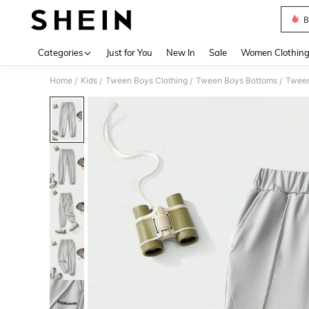
B
Use up 
Categories
Just for You
New In
Sale
Women Clothin
Home
Kids
Tween Boys Clothing
Tween Boys Bottoms
Tween
/
/
/
/