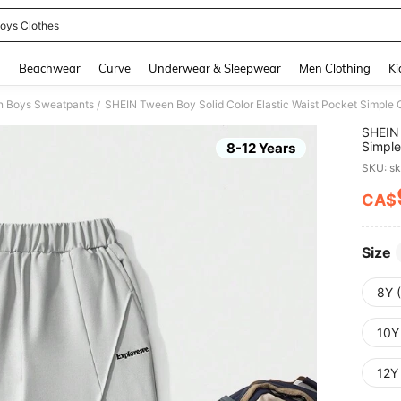
oys Clothes
and down arrow keys to navigate search Recently Searched and Search Discovery
g
Beachwear
Curve
Underwear & Sleepwear
Men Clothing
Ki
 Boys Sweatpants
SHEIN Tween Boy Solid Color Elastic Waist Pocket Simple
/
SHEIN 
Simple
8-12 Years
SKU: s
CA$
PR
Size
8Y 
10Y
12Y