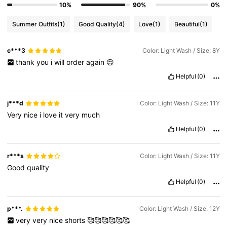
10%
90%
0%
Summer Outfits
(1)
Good Quality
(4)
Love
(1)
Beautiful
(1)
c***3
Color: Light Wash / Size: 8Y
thank
you
i
will
order
again
😍
Helpful
(0)
j***d
Color: Light Wash / Size: 11Y
Very
nice
i
love
it
very
much
Helpful
(0)
r***s
Color: Light Wash / Size: 11Y
Good
quality
Helpful
(0)
p***.
Color: Light Wash / Size: 12Y
very
very
nice
shorts
🥰🥰🥰🥰🥰🥰