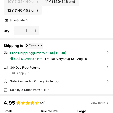
10Y
(134-140 cm)
11Y
(140-146 cm)
12Y
(146-152 cm)
Size Guide
Qty:
Shipping to
Canada
Free Shipping(Orders ≥ CA$19.00)
CA$ 5 Credits if late
​Est. Delivery:
Aug 13 - Aug 19
30-Day Free Returns
T&Cs apply
Safe Payments · Privacy Protection
Sold by & Ships from: SHEIN
4.95
(21)
View more
Small
True to Size
Large