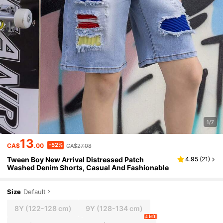
1/7
13
-52%
CA$
.00
CA$27.08
Tween Boy New Arrival Distressed Patch
4.95
(
21
)
Washed Denim Shorts, Casual And Fashionable
Size
Default
8Y
(122-128 cm)
9Y
(128-134 cm)
4 left