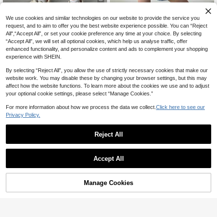
5
We use cookies and similar technologies on our website to provide the service you
50% OFF
request, and to aim to offer you the best website experience possible. You can “Reject
All",“Accept All”, or set your cookie preference any time at your choice. By selecting
Zikori
“Accept All”, we will set all optional cookies, which help us analyse traffic, offer
SHEIN Tween Boys' Letter Patch C
enhanced functionality, and personalize content and ads to complement your shopping
argo Pocket Casual Denim Shorts B
12
Tween Boy Light Blue Distressed D
experience with SHEIN.
CA$
.94
-50%
ack-To-School School Blue Summe
enim Shorts,Star Embroidery Relaxe
13
r
CA$
.19
-50%
d Fit Vintage Washed Knee Length
By selecting “Reject All”, you allow the use of strictly necessary cookies that make our
Ripped Shorts,Summer Casual Sch
8-12 Years
website work. You may disable these by changing your browser settings, but this may
ool Back-To-School
8-12 Years
affect how the website functions. To learn more about the cookies we use and to adjust
your optional cookie settings, please select “Manage Cookies.”
For more information about how we process the data we collect.
Click here to see our
Privacy Policy.
Reject All
Accept All
Manage Cookies
Add to Cart
52% OFF!
4
4
Tween Boys' Medium Wash Denim