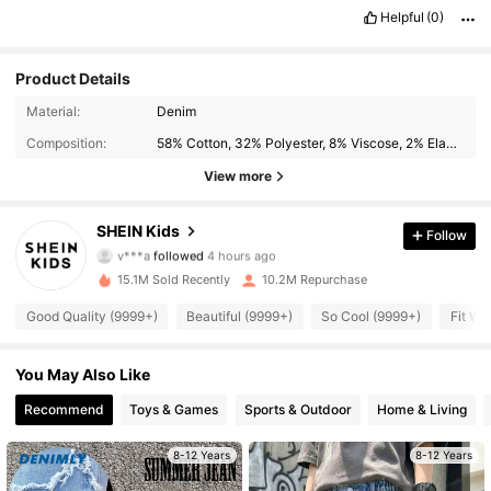
Helpful
(0)
Product Details
Material:
Denim
Composition:
58% Cotton, 32% Polyester, 8% Viscose, 2% Elastane
View more
808K Followers
4.94
SHEIN Kids
Follow
v***a
followed
4 hours ago
W***s
is browsing
808K Followers
15.1M Sold Recently
10.2M Repurchase
4.94
Good Quality (9999+)
Beautiful (9999+)
So Cool (9999+)
Fit We
808K Followers
4.94
You May Also Like
Recommend
Toys & Games
Sports & Outdoor
Home & Living
808K Followers
4.94
8-12 Years
8-12 Years
808K Followers
4.94