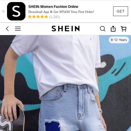
SHEIN-Women Fashion Online
×
GET
Download App & Get 30%Off Your First Order!
(1,345)
8-12 Years