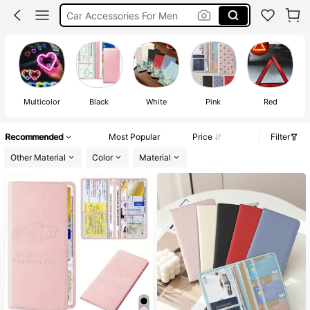
Car Registration Holder
Passport Holder
Car Accessaries
Multicolor
Black
White
Pink
Red
Recommended
Most Popular
Price
Filter
Other Material
Color
Material