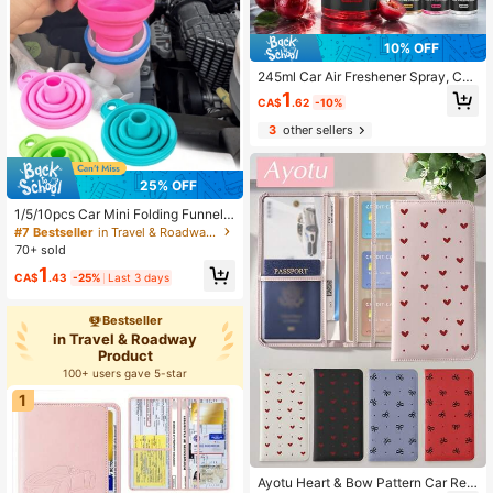
10% OFF
245ml Car Air Freshener Spray, Car
Aromatherapy Deodorizer, Long-La
1
CA$
.62
-10%
sting Fresh Scent, Suitable For Car
s, SUVs, Trucks, RVs, Car Seats, Flo
3
other sellers
or Mats, Trunk, Home Living Room,
Bedroom, Bathroom, Office And Hot
el Spaces, Helps Reduce Musty Od
or, Smoke Smell, Pet Odor, Damp S
25% OFF
mell And Daily Odors, Fine Mist Spr
1/5/10pcs Car Mini Folding Funnel,
ay Nozzle For Even Application, Por
Telescopic Collapsible Funnel For L
table Bottle Easy To Store
#7 Bestseller
in Travel & Roadway Product
iquid And Oil Pouring, Small Funnel
70+ sold
1
CA$
.43
-25%
Last 3 days
Bestseller
in Travel & Roadway
Product
100+ users gave 5-star
1
Ayotu Heart & Bow Pattern Car Regi