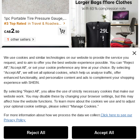
ear, Travel And Home Storage
1pc Portable Tire Pressure Gauge,
Automotive Tire Pressure Measure
#3 Top Rated
in Travel & Roadway Product
ment Tool
2
CA$
.50
1
other sellers
We use cookies and similar technologies on our website to provide the service you
8% OFF
request, and to aim to offer you the best website experience possible. You can “Reject
All",“Accept All”, or set your cookie preference any time at your choice. By selecting
1pc Portable Reusable Vacuum Clot
“Accept All”, we will set all optional cookies, which help us analyse traffic, offer
hing Storage Bag, Built-In One-Way
18
CA$
.35
-8%
Air Valve No Pump Compression, Sp
enhanced functionality, and personalize content and ads to complement your shopping
ace-Saving Sealed Bag, Suitable F
experience with SHEIN.
or Carry-On Luggage, Backpack An
d Business Travel
By selecting “Reject All”, you allow the use of strictly necessary cookies that make our
website work. You may disable these by changing your browser settings, but this may
affect how the website functions. To learn more about the cookies we use and to adjust
your optional cookie settings, please select “Manage Cookies.”
For more information about how we process the data we collect.
Click here to see our
Privacy Policy.
1
0
4% OFF
Reject All
Accept All
2026 New Heart-Shaped LED Solar