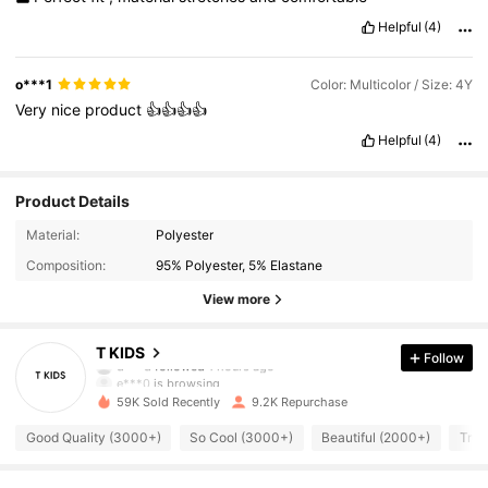
Helpful
(4)
o***1
Color: Multicolor / Size: 4Y
Very
nice
product
👍👍👍👍
Helpful
(4)
Product Details
Material:
Polyester
Composition:
95% Polyester, 5% Elastane
View more
1.6K Followers
4.92
T KIDS
Follow
e***0
is browsing
1.6K Followers
4.92
59K Sold Recently
9.2K Repurchase
Good Quality (3000+)
So Cool (3000+)
Beautiful (2000+)
True
1.6K Followers
4.92