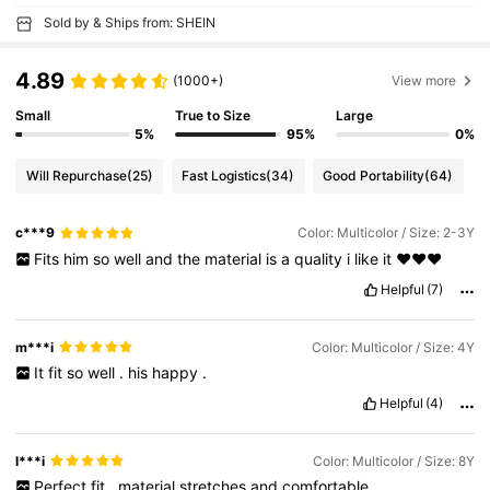
Sold by & Ships from: SHEIN
4.89
(1000+)
View more
Small
True to Size
Large
5%
95%
0%
Will Repurchase
(25)
Fast Logistics
(34)
Good Portability
(64)
c***9
Color: Multicolor / Size: 2-3Y
Fits
him
so
well
and
the
material
is
a
quality
i
like
it
❤️❤️❤️
Helpful
(7)
m***i
Color: Multicolor / Size: 4Y
It
fit
so
well
.
his
happy
.
Helpful
(4)
l***i
Color: Multicolor / Size: 8Y
Perfect
fit
,
material
stretches
and
comfortable