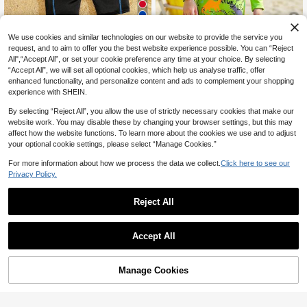
7
We use cookies and similar technologies on our website to provide the service you
SHEIN Young Boy Sporty Color Bloc
5
request, and to aim to offer you the best website experience possible. You can “Reject
k Round Neck Short Sleeve Knit On
#5 Bestseller
in Blue Young Boys Swimwear
All",“Accept All”, or set your cookie preference any time at your choice. By selecting
e-Piece Swimsuit Boys Swimsuit Ki
60+ sold
Young Boys Cute Green Dinosaur P
ds Swimming Suit Boys One Piece
“Accept All”, we will set all optional cookies, which help us analyse traffic, offer
rinted One Piece Swimwear Long Sl
#9 Bestseller
in Vacation Young Boys Swimwear
10
Swimsuit
enhanced functionality, and personalize content and ads to complement your shopping
CA$
.18
eeve Zipper Jumpsuit Kids Sun Prot
50+ sold
experience with SHEIN.
ection Swim Suit For Summer,Beac
13
h,Holiday Surfing
CA$
.28
By selecting “Reject All”, you allow the use of strictly necessary cookies that make our
website work. You may disable these by changing your browser settings, but this may
affect how the website functions. To learn more about the cookies we use and to adjust
your optional cookie settings, please select “Manage Cookies.”
For more information about how we process the data we collect.
Click here to see our
Privacy Policy.
Reject All
Accept All
Manage Cookies
Add to Cart