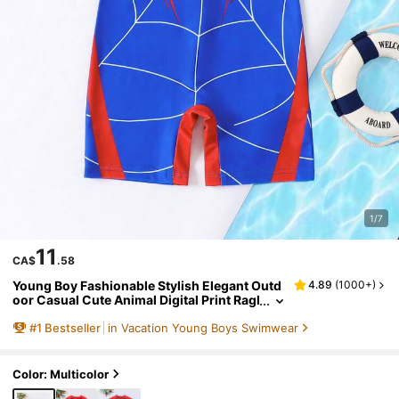
1/7
11
CA$
.58
Young Boy Fashionable Stylish Elegant Outd
4.89
(
1000+
)
oor Casual Cute Animal Digital Print Ragl
an Short Sleeve Shorts Swimsuit Set, Su
#
1
Bestseller
in Vacation Young Boys Swimwear
mmer, Rash Guard
Color: Multicolor