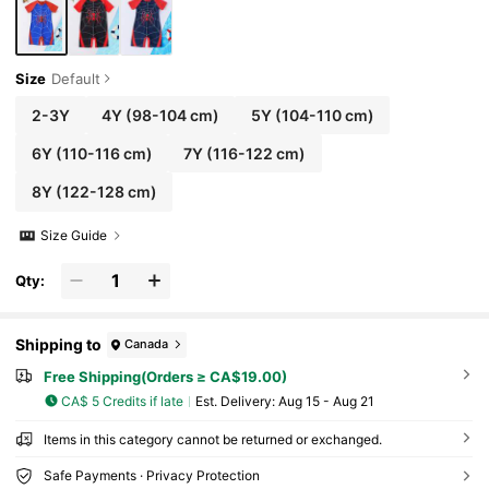
Size
Default
2-3Y
4Y
(98-104 cm)
5Y
(104-110 cm)
6Y
(110-116 cm)
7Y
(116-122 cm)
8Y
(122-128 cm)
Size Guide
Qty:
Shipping to
Canada
Free Shipping(Orders ≥ CA$19.00)
CA$ 5 Credits if late
​Est. Delivery:
Aug 15 - Aug 21
Items in this category cannot be returned or exchanged.
Safe Payments · Privacy Protection