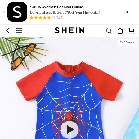
SHEIN-Women Fashion Online
×
GET
Download App & Get 30%Off Your First Order!
(1,345)
4-7 Years