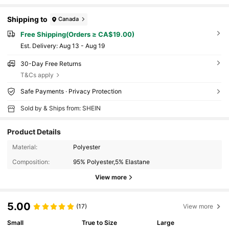
Shipping to
Canada
Free Shipping(Orders ≥ CA$19.00)
​Est. Delivery:
Aug 13 - Aug 19
30-Day Free Returns
T&Cs apply
Safe Payments · Privacy Protection
Sold by & Ships from: SHEIN
Product Details
Material:
Polyester
Composition:
95% Polyester,5% Elastane
View more
5.00
(17)
View more
Small
True to Size
Large