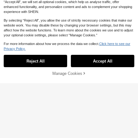
“Accept All”, we will set all optional cookies, which help us analyse traffic, offer
enhanced functionality, and personalize content and ads to complement your shopping
13-16 Years
experience with SHEIN.
By selecting “Reject All”, you allow the use of strictly necessary cookies that make our
website work. You may disable these by changing your browser settings, but this may
affect how the website functions. To learn more about the cookies we use and to adjust
your optional cookie settings, please select “Manage Cookies.”
For more information about how we process the data we collect.
Click here to see our
Privacy Policy.
Reject All
Accept All
Manage Cookies
Add to Cart
49% OFF!
5
2pcs/Set Teen Girl Casual Cute Tex
tured Floral Print Short Sleeve T-Sh
12
CA$
.78
Estimated
irt And Shorts, Suitable For Summer,
8
Vacation, Outing, Y2K Style
Teen Girls 3pcs/Set Round Neck Au
13-16 Years
tumn/Winter Solid Color Thermal-Li
29
CA$
.28
ned Zip-Up Hoodie, Camisole And
Wide-Leg Pants Casual , Back To S
chool, Minimalist
13-16 Years