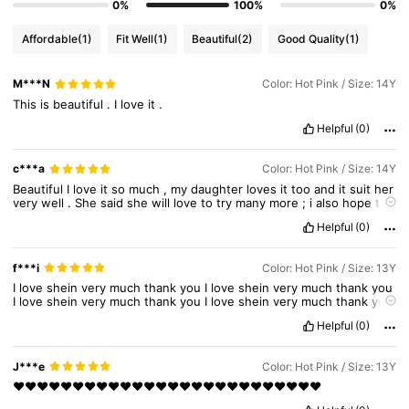
0%
100%
0%
Affordable
(1)
Fit Well
(1)
Beautiful
(2)
Good Quality
(1)
M***N
Color: Hot Pink / Size: 14Y
This
is
beautiful
.
I
love
it
.
Helpful
(0)
c***a
Color: Hot Pink / Size: 14Y
Beautiful
I
love
it
so
much
,
my
daughter
loves
it
too
and
it
suit
her
very
well
.
She
said
she
will
love
to
try
many
more
;
i
also
hope
to
get
more
of
SHEIN
products
because
they
are
the
best
above
all
Helpful
(0)
other
clothing
line
;
if
not
SHEIN
no
other
brand
had
got
my
attention
.
China
produce
the
best
product
in
my
own
opinion
.
I
also
sell
kids
clothes
and
all
my
customers
are
very
grateful
f***i
Color: Hot Pink / Size: 13Y
because
to
sell
good
quality
clothes
that
late
long
and
durable
.
I
love
shein
very
much
thank
you
I
love
shein
very
much
thank
you
I
love
shein
very
much
thank
you
I
love
shein
very
much
thank
you
I
love
shein
very
much
thank
you
I
love
shein
very
much
thank
you
Helpful
(0)
I
love
shein
very
much
thank
you
I
love
shein
very
much
thank
you
I
love
shein
very
much
thank
you
I
love
shein
very
much
thank
you
I
love
shein
very
much
thank
you
J***e
Color: Hot Pink / Size: 13Y
❤️❤️❤️❤️❤️❤️❤️❤️❤️❤️❤️❤️❤️❤️❤️❤️❤️❤️❤️❤️❤️❤️❤️❤️❤️❤️