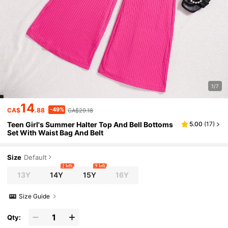
1/7
14
-49%
CA$
.88
CA$29.18
Teen Girl's Summer Halter Top And Bell Bottoms
5.00
(
17
)
Set With Waist Bag And Belt
Size
Default
2 left
9 left
13Y
14Y
15Y
16Y
Size Guide
Qty: