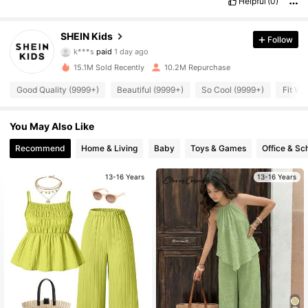
Helpful
(0)
SHEIN Kids
Follow
808K Followers
4.94
k***s
paid
1 day ago
15.1M Sold Recently
10.2M Repurchase
808K Followers
4.94
Good Quality (9999+)
Beautiful (9999+)
So Cool (9999+)
Fit We
You May Also Like
808K Followers
4.94
Recommend
Home & Living
Baby
Toys & Games
Office & Sc
808K Followers
4.94
13-16 Years
13-16 Years
808K Followers
4.94
808K Followers
4.94
808K Followers
4.94