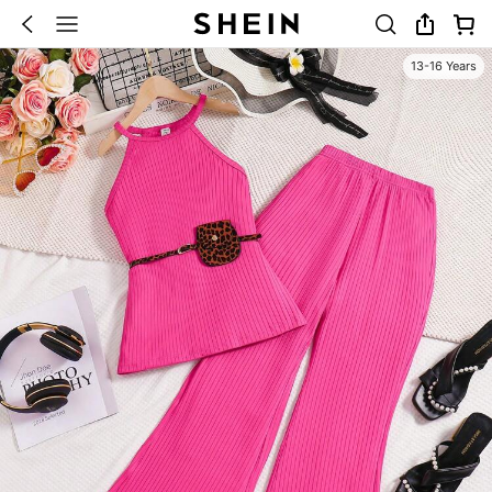
13-16 Years