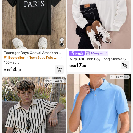
Teenager Boys Casual American C
Mirajuku
ollege Style Letter Print Stylish Polo
#1 Bestseller
in Teen Boys Polo Shirts
Mirajuku Teen Boy Long Sleeve Ca
Shirt
100+ sold
sual Sports Patchwork Polo T-Shirt
17
CA$
.18
Chic For Autumn/Winter Fall
14
CA$
.58
13-16 Years
13-16 Years