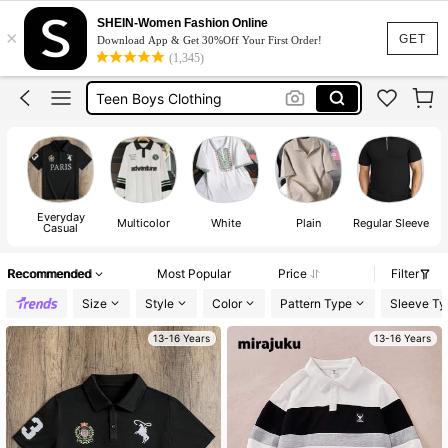
Polo
SHEIN-Women Fashion Online
×
Boys Tshirt
GET
Download App & Get 30%Off Your First Order!
(1,345)
Teen Boys Clothing
Shirts For Boys
Polo Shirt For Boys
Polo
Everyday
Multicolor
White
Plain
Regular Sleeve
Dr
Casual
Recommended
Most Popular
Price
Filter
Size
Style
Color
Pattern Type
Sleeve Ty
13-16 Years
13-16 Years