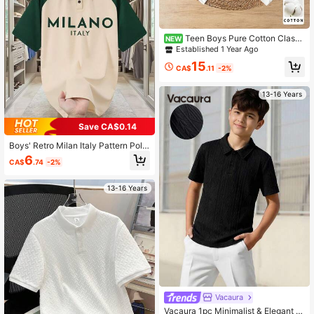
Teen Boys Pure Cotton Classi
NEW
c Minimalist Pure White Long Sleev
Established 1 Year Ago
e Polo Shirt, Suitable For Daily Cas
15
ual Wear, Vacation, And Matching W
CA$
.11
-2%
ith Various Outerwear
13-16 Years
Save CA$0.14
Boys' Retro Milan Italy Pattern Polo
Shirt, Loose Raglan Sleeve Collared
6
CA$
.74
-2%
T-Shirt, Soft Comfortable Fabric, Su
itable For School And Casual Wear I
n Summer
13-16 Years
Vacaura
Vacaura 1pc Minimalist & Elegant J