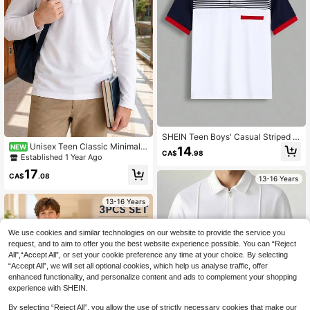
SHEIN Teen Boys' Casual Striped &
Color Block Knit Loose Polo Shirt
Unisex Teen Classic Minimalis
NEW
14
CA$
.98
t Pure White Long Sleeve Polo Shirt
Established 1 Year Ago
With Collar, Suitable For Back To Sc
17
hool, Daily Casual Wear, Pairs With
CA$
.08
13-16 Years
Various Outerwear
13-16 Years
We use cookies and similar technologies on our website to provide the service you
request, and to aim to offer you the best website experience possible. You can “Reject
All",“Accept All”, or set your cookie preference any time at your choice. By selecting
“Accept All”, we will set all optional cookies, which help us analyse traffic, offer
enhanced functionality, and personalize content and ads to complement your shopping
experience with SHEIN.
By selecting “Reject All”, you allow the use of strictly necessary cookies that make our