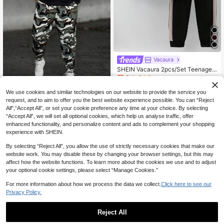
Vacaura
SHEIN Vacaura 2pcs/Set Teenage
Boys' Casual Color Block Outfit
Only 8 left
18
2pcs/Set Teenage (Boys) Casual St
CA$
.79
-50%
We use cookies and similar technologies on our website to provide the service you
reet Sporty Baseball Print Hoodie S
Only 5 left
request, and to aim to offer you the best website experience possible. You can “Reject
weatshirt Paired With Camouflage
16
All",“Accept All”, or set your cookie preference any time at your choice. By selecting
Drawstring Jogger Pants Set, Sprin
13-16 Years
CA$
.75
-60%
g/Autumn/Winter
“Accept All”, we will set all optional cookies, which help us analyse traffic, offer
enhanced functionality, and personalize content and ads to complement your shopping
experience with SHEIN.
By selecting “Reject All”, you allow the use of strictly necessary cookies that make our
website work. You may disable these by changing your browser settings, but this may
affect how the website functions. To learn more about the cookies we use and to adjust
your optional cookie settings, please select “Manage Cookies.”
For more information about how we process the data we collect.
Click here to see our
Privacy Policy.
Reject All