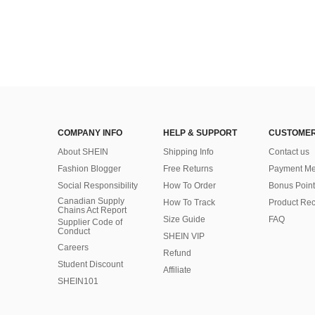
COMPANY INFO
HELP & SUPPORT
CUSTOMER
About SHEIN
Shipping Info
Contact us
Fashion Blogger
Free Returns
Payment Me
Social Responsibility
How To Order
Bonus Point
Canadian Supply
How To Track
Product Rec
Chains Act Report
Size Guide
FAQ
Supplier Code of
Conduct
SHEIN VIP
Careers
Refund
Student Discount
Affiliate
SHEIN101