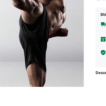
Shi
Descr