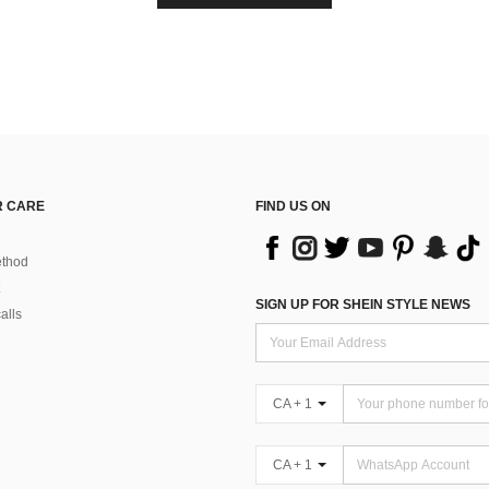
 CARE
FIND US ON
thod
SIGN UP FOR SHEIN STYLE NEWS
alls
CA + 1
CA + 1