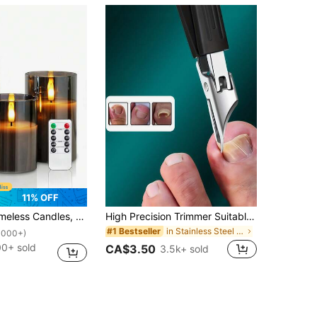
11% OFF
raded Teardrop Wick, Battery Operated Electronic Candles, Centerpiece Decor, Wedding Decoration, Garden, Holiday Party
High Precision Trimmer Suitable For Thick And Ingrown Nails, Made Of Quality Stainless Steel With Soft Handle And 25 Degree Angled Ultra-Sharp Blade. This Thick Nail Clipper Designed For Elderly Has Splash-Proof Function, For Seniors
in Stainless Steel Foot & Hand Care Tools
#1 Bestseller
1000+)
00+ sold
CA$3.50
3.5k+ sold