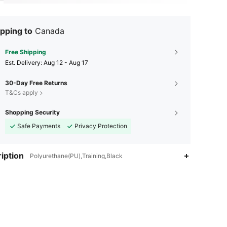
pping to
Canada
Free Shipping
​Est. Delivery:
Aug 12 - Aug 17
30-Day Free Returns
T&Cs apply
Shopping Security
Safe Payments
Privacy Protection
iption
Polyurethane(PU),Training,Black