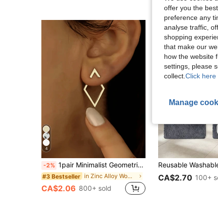
offer you the best
preference any tim
analyse traffic, 
shopping experien
that make our web
how the website f
settings, please
collect.
Click here 
Manage cook
4
1pair Minimalist Geometric Hollow Diamond-Shaped Front And Rear Earrings, Earrings Designed For Two Ways Of Wearing, Unique Diamond-Shaped Ear Jacket For Women
-2%
in Zinc Alloy Women Stud Earrings
#3 Bestseller
CA$2.70
100+ s
CA$2.06
800+ sold