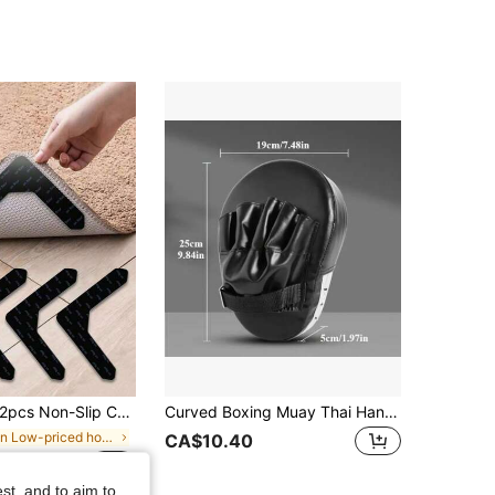
et Movement And Curling, Suitable For Living Room, Dining Room, Bathroom Carpets, Prevent Carpet Movement And Curling, Back To School Essential Home Supplies, PU Material Washable And Reusable Carpet Tape, Washable, Fix Carpet Padding And Grippers
Curved Boxing Muay Thai Hand Target Sanda Training Thickened Earthquake-Resistant Curved Baffle PU Leather 5-Finger Hand Target
in Low-priced home goods Furniture Protection
CA$10.40
0+ sold
st, and to aim to