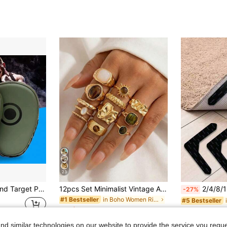
23
Durable Boxing Hand Target Pad Light Weight Ergonomic Design Boxing Target Glove Shock Absorption Boxing Gauntlet
12pcs Set Minimalist Vintage Asymmetrical Sun Liquid Rings Set, Luxury Vintage Rings For Women, Suitable For Parties, Gifts, Daily Wear, Aesthetic
2/4/8/12pcs Non-Slip Carpet Stickers, Carpet Tape, Washable And Reusable PU Non-Slip Carpet Grippers, Prevent Carp
-27%
in Boho Women Rings
#1 Bestseller
#5 Bestseller
CA$5.80
2.2k+ sold
CA$1.31
20
Estimated
d similar technologies on our website to provide the service you reque