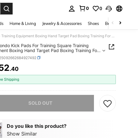
0
0
. Press Enter to select.
ds
Home & Living
Jewelry & Accessories
Shoes
Beauty & Health
Taekwondo Kick Pads For Training Square Training Equipment Boxing Hand Target Pad Boxing Training For Men Women Gym
ndo Kick Pads For Training Square Training
ent Boxing Hand Target Pad Boxing Training For
omen Gym
t25092662684927492
52
.40
ICE AND AVAILABILITY
ee Shipping
he item is sold out.
SOLD OUT
Do you like this product?
Show Similar