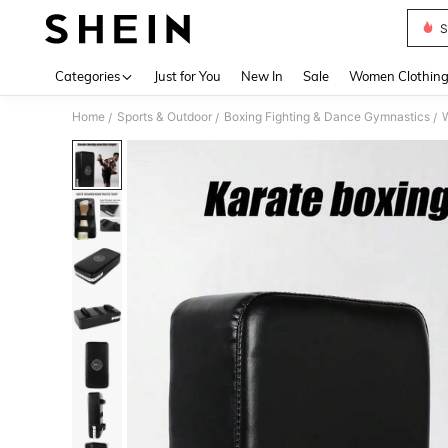
S
Use up 
Categories
Just for You
New In
Sale
Women Clothin
Home
Sports & Outdoor
Boxing Fighting & Dance Gymnastics
W
/
/
/