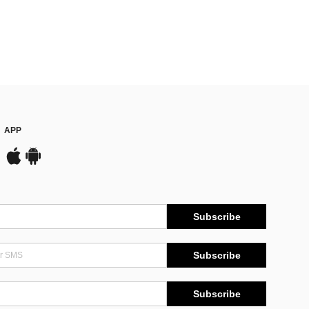
APP
Subscribe
Subscribe
Subscribe