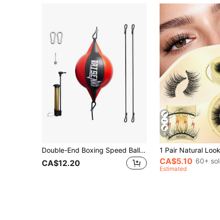
8
Double-End Boxing Speed Ball Set, Suitable For Agility And Hand-Eye Coordination Training, For Home Or Gym Workout
CA$5.10
60+ so
CA$12.20
Estimated