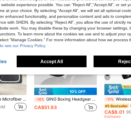
 website experience possible. You can “Reject All",“Accept All”, or set y
e at your choice. By selecting “Accept All”, we will set all optional coo
offer enhanced functionality, and personalize content and ads to comple
ce with SHEIN. By selecting “Reject All”, you allow the use of strictly 
site work. You may disable these by changing your browser settings, b
unctions. To learn more about the cookies we use and to adjust your op
 select “Manage Cookies.” For more information about how we process 
to see our Privacy Policy.
ies
Accept All
Reject
4
10% OFF
Reusable Washable Microfiber Mop Pads - For Wet/Dry Floor Cleaning - Fits Most Standard Mops
GING Boxing Headgear For Adults And Teens, Sanda Muay Thai Head Protector, Taekwondo Head Guard, Combat Training Protective Gear For Men And Women
Wireless Lavalier Microphone For Smartphone, Plug-Pla
-10%
-11%
#5 Bestseller
old
CA$51.93
CA$8.01
90
Estimated