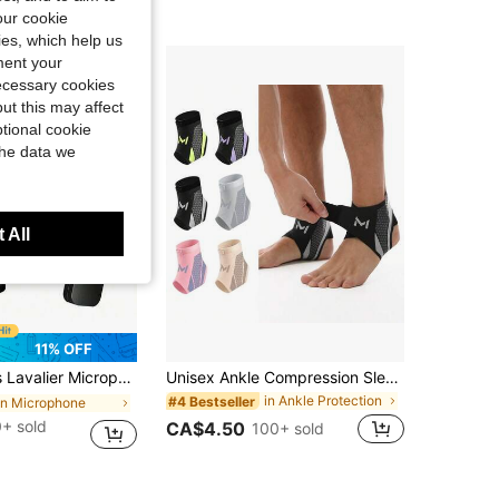
our cookie
kies, which help us
ment your
necessary cookies
ut this may affect
tional cookie
the data we
 All
11% OFF
y Wireless Microphone For Video/Audio Recording, Clip On Lapel Mic For Interview/Vlog/Teaching, Noise Reduction
Unisex Ankle Compression Sleeve, Suitable For Daily Sports, Fitness, Weightlifting, Yoga, Pilates, Camping, Hiking, Basketball And Other Occasions
in Ankle Protection
#4 Bestseller
in Microphone
+ sold
CA$4.50
100+ sold