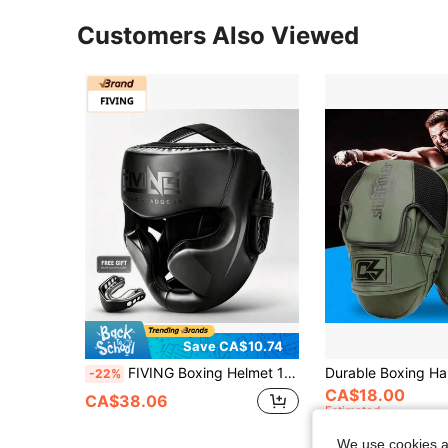
Customers Also Viewed
Save CA$10.74
FIVING Boxing Helmet 1pc, Adjustable Adult/Youth PU Thickened Full Face Protection MMA Muay Thai Combat Training Headgear, Includes Mouthguard
-22%
CA$18.00
CA$38.06
Estimated
We use cookies an