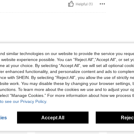
Helpful (1)
d similar technologies on our website to provide the service you reque
 website experience possible. You can “Reject All",“Accept All”, or set y
e at your choice. By selecting “Accept All”, we will set all optional coo
Helpful (0)
offer enhanced functionality, and personalize content and ads to comple
ce with SHEIN. By selecting “Reject All”, you allow the use of strictly 
site work. You may disable these by changing your browser settings, b
eviews
unctions. To learn more about the cookies we use and to adjust your op
 select “Manage Cookies.” For more information about how we process 
to see our Privacy Policy.
ies
Accept All
Reject