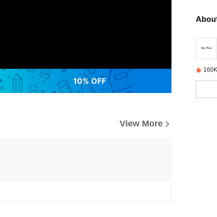
About
160K
10% OFF
View More