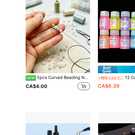
5pcs Curved Beading Needle Set, Middle Opening With Quick Threading Structure, No Need To Align Needle Hole To Thread, Compatible With Universal Rotating Bead Tray, Ultra-Fine Beading Needles Suitable For DIY Bracelets, Necklaces And Other Jewelry Making
12 Colors Iridescent Oval Mica Powder Set - Shimmerin
NEW
-10%
Last 3 days
CA$6.39
CA$4.00