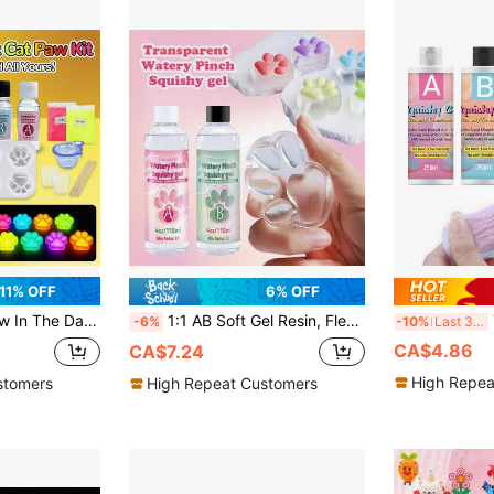
11% OFF
6% OFF
l:30ml DIY Silicone AB Resin Glue, Cat Paw Silicone Mold, Flocking, Tool, 1:1 By Volume Ideal For DIY
1:1 AB Soft Gel Resin, Flexible Liquid, Silicone Material, Suitable For DIY Stress Relief, Gift Squeezing, Transparent Jelly-Like Putty, Casting Machines, Etc.
Th
-6%
-10%
Last 3 days
CA$4.86
CA$7.24
High Repea
stomers
High Repeat Customers