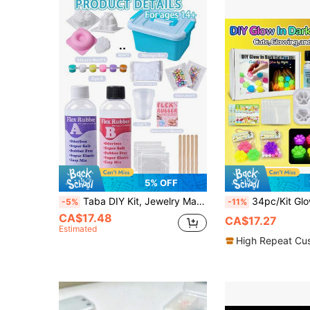
5% OFF
Taba DIY Kit, Jewelry Making, 1:1 AB Liquid Silicone With 4 Molds For Gel Crafting, Create Your Own Ultra-Soft Gel Crafting Kit, Birthday Holiday Gift Party Souvenir, DIY Craft Enthusiasts, Suitable For Beginners
34pc/Kit Glow In The Dark Soft Silicone Cat Paw Making Kit, DIY Casting Molds Supplies, Include Transparent 30m
-5%
-11%
CA$17.48
CA$17.27
Estimated
High Repeat Cu