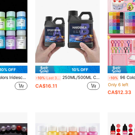
10% OFF
10% OFF
g Colors, Natural Mineral, Handmade, For Jewelry Making, Fashion Innovation, Epoxy Resin Coloring And Crafting Materials
250ML/500ML Crystal Clear Epoxy Resin Kit, High Gloss Bubble-Free Resin, Suitable For Jewelry, Coasters, Molds, Art And DIY Projects, 1:1 Self-Leveling Casting And Coating Resin
96 Colors 2.6mm Handmade Fuse Beads Set, Includes 1 Pegboard, Ironing Paper, Ke
-10%
Last 3 days
-10%
Only 6 left
CA$16.11
CA$12.33