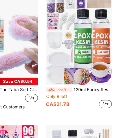
Save CA$0.54
e Taba Soft Clay Liquid Silicone-For Soft Making Craft Resin Mold, Cat Paw, Hamster, Rabbit Jewelry Casting Supplies-And DIY Crafts For Hobbyists. Easy Mix Ratio(The Surface Is Sticky)
120ml Epoxy Resin AB Glue Set, Transparent Epoxy Resin Glue Starter Kit, Suitable For DIY Crafts, Jewelry, DIY Coasters, Perfect For Beginners
-4%
Last 3 days
Only 8 left
CA$21.78
t Customers