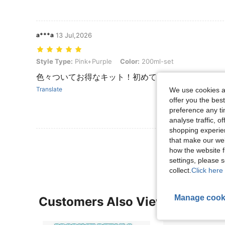
a***a
13 Jul,2026
Style Type: Pink+Purple, Color: 200ml-set
Style Type:
Pink+Purple
Color:
200ml-set
色々ついてお得なキット！初めての方におすすめ！
Translate
We use cookies an
offer you the best
preference any tim
analyse traffic, 
shopping experien
that make our web
View More R
how the website f
settings, please
collect.
Click here 
Manage cook
Customers Also Viewed