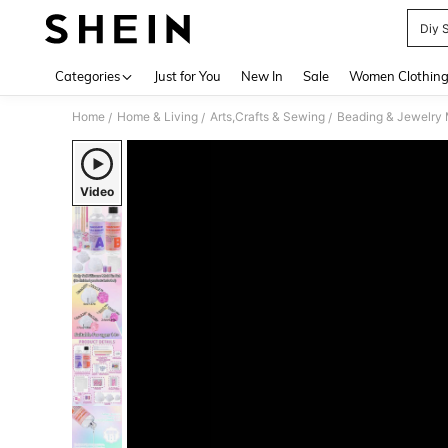
Diy 
Use up 
Categories
Just for You
New In
Sale
Women Clothin
Home
Home & Living
Arts,Crafts & Sewing
Beading & Jewelry
/
/
/
Video