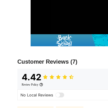
Customer Reviews
(7)
4.42
Review Policy
No Local Reviews