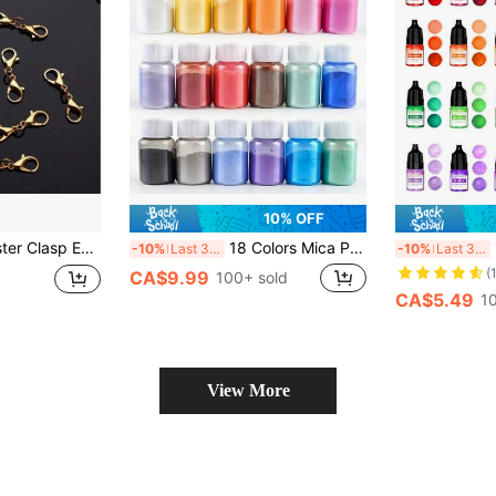
10% OFF
al Accessories For Necklaces, Bracelets, Keychains & DIY Jewelry Making
18 Colors Mica Powder Epoxy Resin Dye Pearlescent Pigment DIY Glitter For Epoxy Resin Mold Jewelry Making Materials And Soap Making
1
-10%
Last 3 days
-10%
Last 3 days
(
CA$9.99
100+ sold
CA$5.49
1
View More