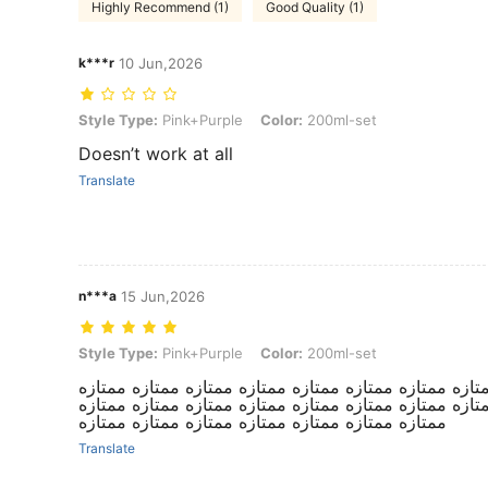
Highly Recommend (1)
Good Quality (1)
k***r
10 Jun,2026
Style Type: Pink+Purple, Color: 200ml-set
Style Type:
Pink+Purple
Color:
200ml-set
Doesn’t work at all
Translate
n***a
15 Jun,2026
Style Type: Pink+Purple, Color: 200ml-set
Style Type:
Pink+Purple
Color:
200ml-set
استمتعت بنتي فيها مررره. ممتازه ممتازه ممتازه ممتازه 
ممتازه ممتازه ممتازه ممتازه ممتازه ممتازه ممتازه ممتا
ممتازه ممتازه ممتازه ممتازه ممتازه ممتازه ممتازه
Translate