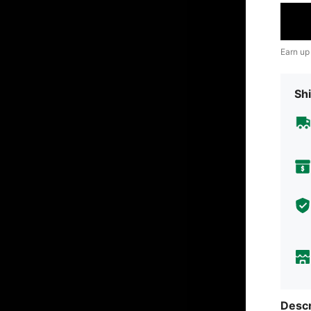
Earn up
Shi
Descr