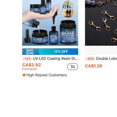
13% OFF
UV-LED Coating Resin Dip & Gloss | High-Gloss, Yellow-Resistant, Quick-Cure Non-Stick Resin For Drip Coating Surface - Multi-Size Pack (0.52/0.88/1.06/2.46/3.52oz)
Double Lobster Clasp Extender, Premium Metal Jewelry Extension Connector, Ide
-13%
-30%
CA$3.92
CA$1.26
Estimated
High Repeat Customers