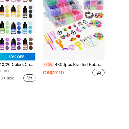
10% OFF
0/20 Colors Candle Dye Liquid, Suitable For DIY Handmade Soap, Candle Making Coloring Pigment
4800pcs Braided Rubber Band Set - Vibrant 3-Layer Braided Rubber Bands With Accessories, Suitable For DIY Bracelets, High Elasticity, Bright Colors, Perfect Craft Gift For Teens
-10%
1000+)
CA$17.10
00+ sold