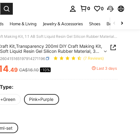
0
0
. Press Enter to select.
ds
Home & Living
Jewelry & Accessories
Shoes
Beauty & Health
Taba Craft Kit,Transparency 200ml DIY Craft Making Kit, 1:1 AB Soft Liquid Resin Gel Silicon Rubber Material, 3 Cat Paw Silicone Molds, Suitable For DIY Arts And Crafts & Jewelry Making, Ideal For Beginners, Suitable For Ages 14+
raft Kit,Transparency 200ml DIY Craft Making Kit,
 Soft Liquid Resin Gel Silicon Rubber Material, 3
w Silicone Molds, Suitable For DIY Arts And Crafts
h260415165197914271196
(7 Reviews)
lry Making, Ideal For Beginners, Suitable For Ages
14
Last 3 days
.49
CA$16.10
-10%
ICE AND AVAILABILITY
 Type:
e+Green
Pink+Purple
ml-set