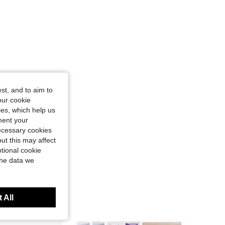
st, and to aim to
our cookie
kies, which help us
ment your
necessary cookies
ut this may affect
tional cookie
the data we
 All