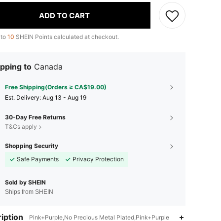
ADD TO CART
 to
10
SHEIN Points calculated at checkout.
pping to
Canada
Free Shipping(Orders ≥ CA$19.00)
​Est. Delivery:
Aug 13 - Aug 19
30-Day Free Returns
T&Cs apply
Shopping Security
Safe Payments
Privacy Protection
Sold by SHEIN
Ships from SHEIN
iption
Pink+Purple,No Precious Metal Plated,Pink+Purple
4.94
161
10K