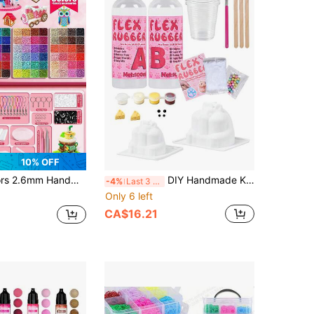
10% OFF
ychain, Tray, Tweezers Accessories, Suitable For DIY Creative Jewelry, Pixel Art, Handmade Decoration And Creative Projects, Christmas Gift, Halloween Decoration
DIY Handmade Kit, Taba Handmade Set, Jewelry Making DIY Mold Material, Includes 200ml 1:1 Silicone Resin, Colored Dyes And Complete Tool Set, Can Make 3 Hamster Shaped Handmade Crafts, Suitable For Ages 14 And Above
-4%
Last 3 days
Only 6 left
CA$16.21