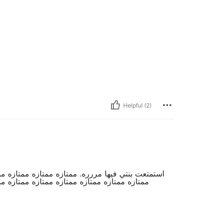
Helpful (2)
ممتازه ممتازه ممتازه ممتازه ممتازه ممتازه ممتازه
زه ممتازه ممتازه ممتازه ممتازه ممتازه ممتازه