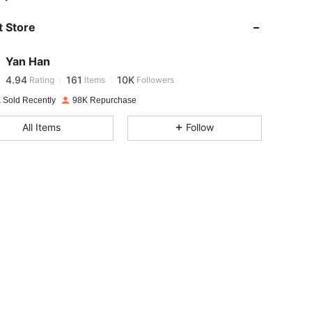
 Store
4.94
161
10K
Yan Han
4.94
161
10K
Rating
Items
Followers
g***e
paid
1 day ago
 Sold Recently
98K Repurchase
4.94
161
10K
All Items
Follow
4.94
161
10K
4.94
161
10K
4.94
161
10K
4.94
161
10K