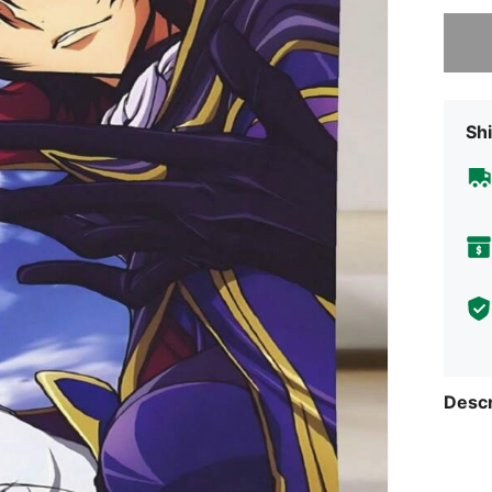
Sorry, t
Shi
Descr