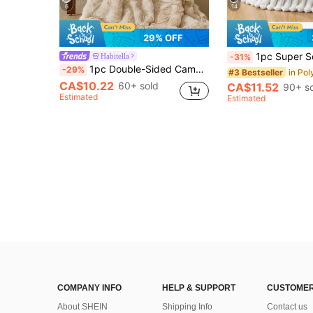
6
14
29% OFF
1pc Super Soft Large Striped Flannel Blanket, Bedroom Decor, Wide Striped Cut Pile Blanket, Autumn Decor, Pink Home 
Habitella
-31%
1pc Double-Sided Camel Tie-Dye Plush Blanket, Soft Warm Faux Fur Luxury Style Throw For Multi-Purpose Use In Living Room, Bedroom And Sofa Queen Twin King Size Bedding Throw For Home,Domitory Bedding Back School Bedding
-29%
#3 Bestseller
CA$10.22
60+ sold
CA$11.52
90+ s
Estimated
Estimated
COMPANY INFO
HELP & SUPPORT
CUSTOMER
About SHEIN
Shipping Info
Contact us