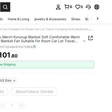
0
0
. Press Enter to select.
ds
Home & Living
Jewelry & Accessories
Shoes
Beauty & Health
Suzaku Merch Kururugi Blanket Soft Comfortable Warm Fleece Blanket Fan Suitable For Room Car Let Travel Camping Sofa Bedroom, Living Room, Sofa, Car, Travel, Home Decoration Decoration Merch Gift
 Merch Kururugi Blanket Soft Comfortable Warm
 Blanket Fan Suitable For Room Car Let Travel
g Sofa Bedroom, Living Room, Sofa, Car, Travel,
f251130484470072906
ecoration Decoration Merch Gift
101
.80
ICE AND AVAILABILITY
ee Shipping
US Size
50
20inch*24inch (50*60)