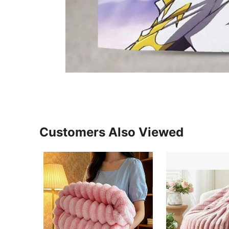
Customers Also Viewed