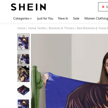
S
Use up 
Categories
Just for You
New In
Sale
Women Clothin
Home
Home Textile
Blankets & Throws
Bed Blankets & Towel 
/
/
/