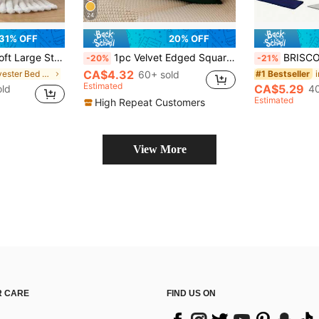
24
31% OFF
20% OFF
Decor, Soft Skin-Friendly Blanket, Office Nap, Room Decor, Throw Blanket, Perfect Gift For Friends And Family
1pc Velvet Edged Square Cushion Cover, Solid Color Design For Sofa, Bedroom, Car, 18" X 18" / 45cm X 45cm
BRISCOES HOMEWARE Stretchable Polyester 
-20%
-21%
CA$4.32
in Polyester Bed Blankets & Towel Blankets
60+ sold
i
#1 Bestseller
Estimated
CA$5.29
old
40
Estimated
High Repeat Customers
View More
 CARE
FIND US ON