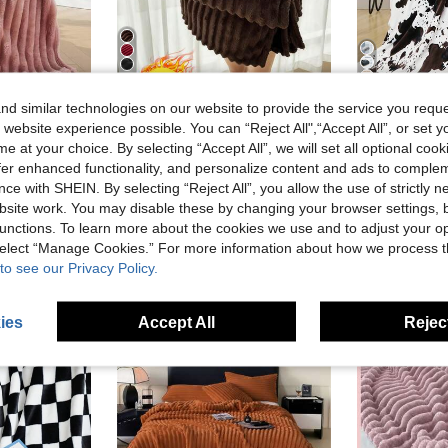
5
7
d similar technologies on our website to provide the service you reque
28% OFF
23% OFF
 website experience possible. You can “Reject All",“Accept All”, or set y
#2 Bestseller
mas Flannel Fleece Blanket, Easter, Casual Nap Blanket, Office Nap Small Throw Blanket, Room Decor Blanket And Throw
1pc Solid Color Blanket, Lightweight Bedding, Cozy Blanket, Dorm Bedding, No Shedding And Easy Care, Soft & Fuzzy Blanket, Simple Style Home Textile, Living Room, Decorative Blanket For Bed, Couch, Sofa, Back To School, All Seasons, Machine Washable
1pc Soft Cow Print Fleece Blanket - Cozy Flannel Blanket
e at your choice. By selecting “Accept All”, we will set all optional coo
-23%
-2%
(
offer enhanced functionality, and personalize content and ads to comple
CA$14.71
#2 Bestseller
#2 Bestseller
ce with SHEIN. By selecting “Reject All”, you allow the use of strictly 
Estimated
(
(
CA$10.10
1
#2 Bestseller
site work. You may disable these by changing your browser settings, b
(
unctions. To learn more about the cookies we use and to adjust your op
 select “Manage Cookies.” For more information about how we process 
to see our Privacy Policy.
ies
Accept All
Reject