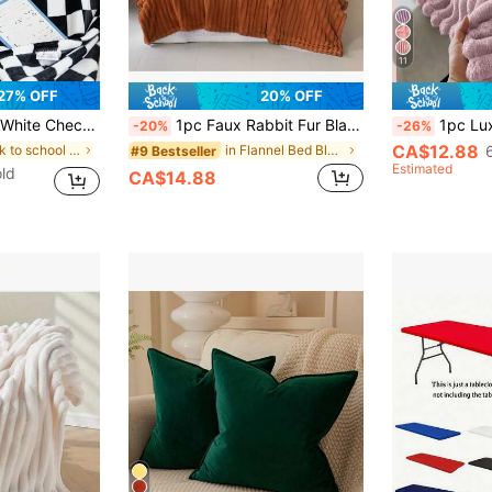
11
27% OFF
20% OFF
lanket Suitable For Living Room Sofa Blanket And Bedroom Dorm Bedding Furniture Decor Bed Blanket & Towel Blanket Back To School/School Season/Dorm Bedding
1pc Faux Rabbit Fur Blanket, Soft Fleece Blanket, Suitable For Bed, Sofa, Office Nap, Shawl, Skin-Friendly, Halloween Plush Blanket
1pc Luxury Double-Sided Faux Rabbit Fur Blanket - Comfortable Stripe
-20%
-26%
CA$12.88
in back to school Bed Blankets & Towel Blankets
in Flannel Bed Blankets & Towel Blankets
#9 Bestseller
Estimated
ld
CA$14.88