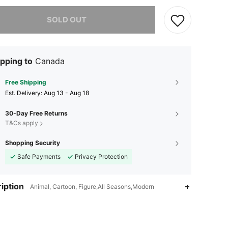
he item is sold out.
SOLD OUT
pping to
Canada
Free Shipping
​Est. Delivery:
Aug 13 - Aug 18
30-Day Free Returns
T&Cs apply
Shopping Security
Safe Payments
Privacy Protection
iption
Animal, Cartoon, Figure,All Seasons,Modern