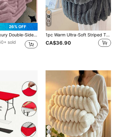
6
26% OFF
d Flannel, Medium Thickness, All-Season Use, Soft And Warm, Suitable For Napping, Office, Camping, Sofa - Multi-Functional Polyester Bed Cover, Christmas Gift
1pc Warm Ultra-Soft Striped Throw Blanket - Machine Washable Polyester,Best For Spring&Autumn,Allergy-Friendly, All-Season Cozy Comfort For Couch, Bed, Or Gift - Mixed Colors, Throw Blanket For Couch, Neutral Home Decor, Hypoallergenic Material,Autumn Decor,Winter Decor,Room Decor,Back To School
60+ sold
CA$36.90