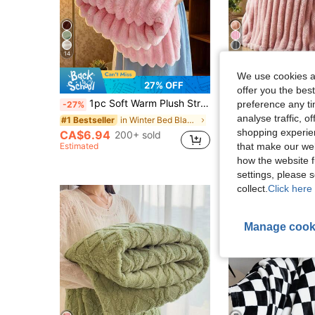
14
9
We use cookies an
27% OFF
offer you the best
1pc Soft Warm Plush Striped Blanket, Multifunctional Christmas Throw Blanket Suitable For Bed, Sofa, Travel, Office, Bedroom Decor, Home Decor, All Seasons Use, Perfect Gift For Friends And Family For Christmas And Halloween
1pc Ultra Soft Wide Stripe Plush Blanket, Home Decor Wide Stripe Cut Pile Autumn Decorative Pink Bedroom Throw Blanket, Christ
preference any tim
-27%
-28%
analyse traffic, 
CA$6.55
in Winter Bed Blankets & Towel Blankets
#1 Bestseller
shopping experien
Estimated
CA$6.94
200+ sold
that make our web
Estimated
how the website f
settings, please
collect.
Click here 
Manage cook