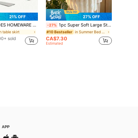
9
21% OFF
27% OFF
Tablecloth - Washable, Wrinkle-Resistant Rectangular Cover For Dining & Kitchen Parties
1pc Super Soft Large Striped Faux Rabbit Fur Blanket, Pink Bedroom Decor, Milk Plush Halloween Easter Flannel Casual Nap Blanket, Office Room Decor Throw, Suitable For Napping, Christmas, Office, Camping, Sofa - Multi-Functional Polyester Bedspread, Perfect Christmas Gift
-27%
n table skirt
in Summer Bed Blankets & Towel Blankets
#10 Bestseller
CA$7.30
0+ sold
Estimated
APP