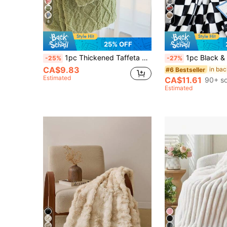
8
4
25% OFF
1pc Thickened Taffeta Jacquard Faux Long Fur Lamb Fleece Blanket, Soft & Warm Reversible Bed Blanket Shawl, Suitable For Living Room, Bedroom, Dorm Furniture Decor, Back To School/School Season/Dorm Bedding
1pc Black & White Checkerboard Fleece Blanket Throw Milk Plush Faux Fur Shawl Blanket Soft Warm Dual-Use Travel Blanket Bed Blanket Blanket And Casual Blanket Shawl B
-25%
-27%
CA$9.83
#6 Bestseller
Estimated
CA$11.61
90+ so
Estimated