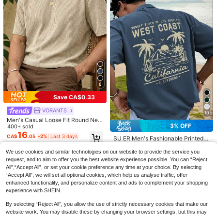
8
Save CA$0.33
VORANTS
10
Bold Letter Graphic Printed T
Local
Men's Casual Loose Fit Round Nec
6
Shirts Retro Art Short Sleeved Tee
3% OFF
#3 Bestseller
in Pride Month Men T-Shirts
k Short Sleeve T-Shirt, Apricot Col
400+ sold
And 100% Cotton Spring And Summ
or
16
21
PAVTROS
CA$
.05
-2%
Last 3 days
CA$
.98
-41%
SU ER Men's Fashionable Printed L
er Graphic T Shirts Fashion Men's T
PAVTROS Men's Front-Button Short
oose Short Sleeve T-Shirt | Exquisit
op A Great Valentine's Day Gift Vale
#1 Bestseller
in Casual - Vacation Casual Men T-Shirts
Sleeve Letter Print Casual Polo Shir
#1 Bestseller
in Loose Men Polo Shirts
e Design | Summer Essential | Easy
ntine Outfits For Men Mardi Gras Gif
We use cookies and similar technologies on our website to provide the service you
700+ sold
t
To Match, Showcasing Your Style
t
300+ sold
request, and to aim to offer you the best website experience possible. You can “Reject
15
CA$
.79
-3%
Last 3 days
19
All",“Accept All”, or set your cookie preference any time at your choice. By selecting
CA$
.98
“Accept All”, we will set all optional cookies, which help us analyse traffic, offer
enhanced functionality, and personalize content and ads to complement your shopping
experience with SHEIN.
By selecting “Reject All”, you allow the use of strictly necessary cookies that make our
website work. You may disable these by changing your browser settings, but this may