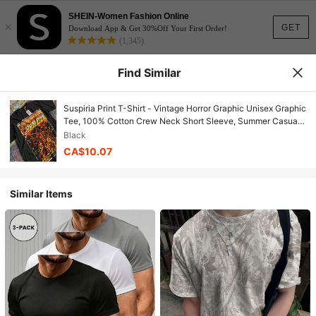
SHEIN-Women Fashion Online
×
GET
Download App & Get 30%Off Your First Order!
(1,345)
Find Similar
Suspiria Print T-Shirt - Vintage Horror Graphic Unisex Graphic
Tee, 100% Cotton Crew Neck Short Sleeve, Summer Casual
Streetwear T-Shirts - Affordable Daily Wear, Perfect Gift Of T-
Black
Shirt
CA$10.07
Similar Items