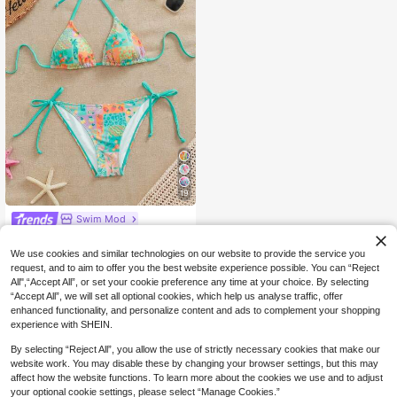
19
Swim Mod
Swim Mod Women's Tropical Print S
wimwear Set For Beach Vacation
#1 Bestseller
in Nature Floral Vacation Bikini Sets
We use cookies and similar technologies on our website to provide the service you
1.1k+ sold
(1000+)
request, and to aim to offer you the best website experience possible. You can “Reject
All",“Accept All”, or set your cookie preference any time at your choice. By selecting
11
CA$
.58
“Accept All”, we will set all optional cookies, which help us analyse traffic, offer
enhanced functionality, and personalize content and ads to complement your shopping
experience with SHEIN.
By selecting “Reject All”, you allow the use of strictly necessary cookies that make our
website work. You may disable these by changing your browser settings, but this may
affect how the website functions. To learn more about the cookies we use and to adjust
your optional cookie settings, please select “Manage Cookies.”