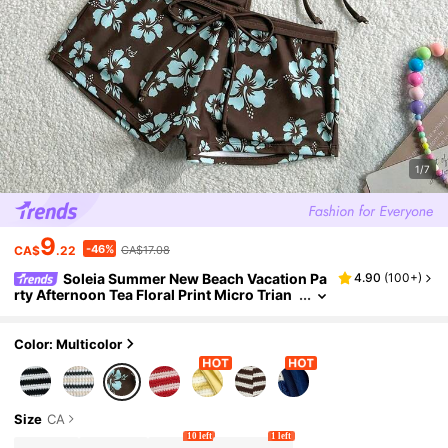
1/7
9
-46%
CA$
.22
CA$17.08
Soleia Summer New Beach Vacation Pa
4.90
(
100+
)
rty Afternoon Tea Floral Print Micro Trian
gle Side Ruched 3-Piece Swimwear Set Fo
r Women, Floral Print Bikini Swimwear. Searc
h: Polka Dot Bikini, Polka Dot Swimwear
Color: Multicolor
Size
CA
10 left
1 left