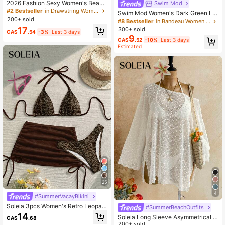
2026 Fashion Sexy Women's Beach
Swim Mod
Vacation Bikini Beach Pants Swim
#2 Bestseller
in Drawstring Women Bikini Sets
Swim Mod Women's Dark Green Le
wear 3-Piece Set, Suitable For Spri
200+ sold
opard Print Bikini Set,2 Pieces Back
#8 Bestseller
in Bandeau Women Bikini Sets
ng/Summer Daily Casual Pool Part
less Tie-Front Swimwear For Summ
17
300+ sold
y, Resort Wear
CA$
.54
-3%
Last 3 days
er,Casual Beach Holiday Vacation,B
9
CA$
.52
-10%
Last 3 days
oho Elegant Outfits
Estimated
25
4
#SummerVacayBikini
Soleia 3pcs Women's Retro Leopar
#SummerBeachOutfits
d Print Contrast Color Bikini Set, Sui
14
Soleia Long Sleeve Asymmetrical S
CA$
.68
table For Vacation, Graduation Seas
houlder Knit Jacquard Loose Fit Spl
200+ sold