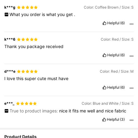
k***g
Color: Coffee Brown / Size: S
What
you
order
is
what
you
get
.
Helpful
(6)
k***6
Color: Red / Size: S
Thank
you
package
received
Helpful
(6)
d***e
Color: Red / Size: M
I
love
this
super
cute
must
have
Helpful
(6)
e***_
Color: Blue and White / Size: S
True to product images:
nice
it
fits
me
well
and
nice
fabric
Helpful
(3)
Product Details