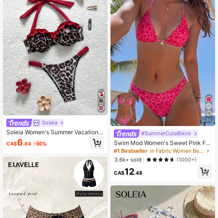
t, Women's Holiday Elegant Beach
Outfit Swimwear
30
Soleia
Soleia Women's Summer Vacation B
#SummerCuteBikini
each Leopard Print Ruffled Halter Bi
6
Swim Mod Women's Sweet Pink Flo
CA$
.84
-50%
kini Set
ral Print Reversible Halter Bikini Set
#1 Bestseller
in Fabric Women Beachwear
3.6k+ sold
(1000+)
12
CA$
.48