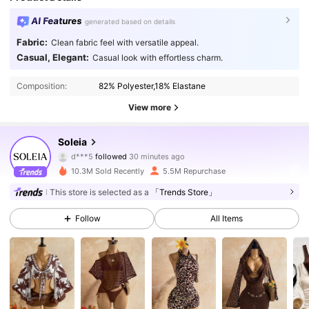
AI Features
generated based on details
Fabric:
Clean fabric feel with versatile appeal.
Casual, Elegant:
Casual look with effortless charm.
Composition:
82% Polyester,18% Elastane
View more
2.4M Followers
4.91
Soleia
d***5
followed
30 minutes ago
J***y
is browsing
2.4M Followers
4.91
10.3M Sold Recently
5.5M Repurchase
This store is selected as a
「Trends Store」
2.4M Followers
4.91
Follow
All Items
2.4M Followers
4.91
2.4M Followers
4.91