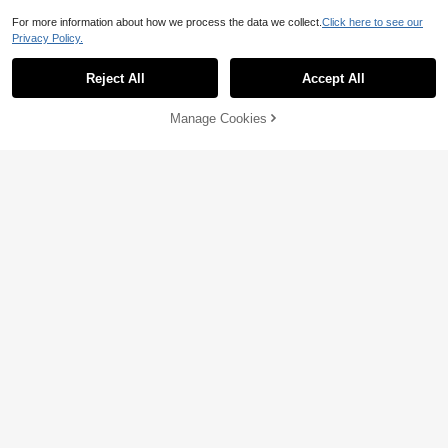
For more information about how we process the data we collect.
Click here to see our
Privacy Policy.
Reject All
Accept All
Manage Cookies
Add to Cart
46% OFF!