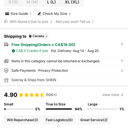
S
(S)
M
(M)
L
(L)
XL
(XL)
Size Guide
Check My Size
94%
found it true to size
Not your size? Tell us
Shipping to
Canada
Free Shipping(Orders ≥ CA$19.00)
CA$ 5 Credits if late
​Est. Delivery:
Aug 14 - Aug 20
Items in this category cannot be returned or exchanged.
Safe Payments · Privacy Protection
Sold by & Ships from: SHEIN
4.90
(100+)
View more
Small
True to Size
Large
5%
94%
1%
Will Repurchase
(3)
Fast Logistics
(6)
Great Service
(2)