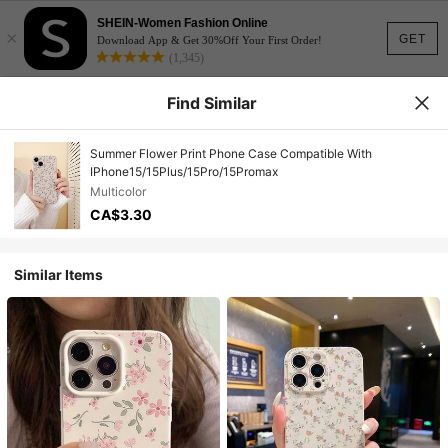
SHEIN-Women Fashion Online
×
GET
Download App & Get 30%Off Your First Order!
(1,345)
Find Similar
Summer Flower Print Phone Case Compatible With
IPhone15/15Plus/15Pro/15Promax
Multicolor
CA$3.30
Similar Items