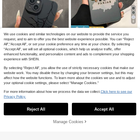
4
6% OFF
#3 Bestseller
in Blue Phone Cases
High Repeat Customers
GIIPPAFARM
8
#3 Bestseller
#3 Bestseller
in Blue Phone Cases
in Blue Phone Cases
Pink Blue Floral Elemen Fashion Pa
#1 Bestseller
in OPPO Phone Cases
stel Pink & Blue Floral Pattern 2-In-
High Repeat Customers
High Repeat Customers
5% OFF
We use cookies and similar technologies on our website to provide the service you
High Repeat Customers
1 Matte Finish Phone Case Compati
#3 Bestseller
in Blue Phone Cases
1.2k+ sold
(100+)
request, and to aim to offer you the best website experience possible. You can “Reject
ble With IPhone 17, 16, 15, 14, 13, 1
#1 Bestseller
#1 Bestseller
in OPPO Phone Cases
in OPPO Phone Cases
Almost sold out!
Middle East 1pc Creative Cool City
High Repeat Customers
All",“Accept All”, or set your cookie preference any time at your choice. By selecting
3
2, 11, PRO MAX, PLUS Spring Birthd
Map Pattern Phone Case, IMD Sho
High Repeat Customers
High Repeat Customers
CA$
.57
-6%
ay Gift
“Accept All”, we will set all optional cookies, which help us analyse traffic, offer
ck-Proof Anti-Slip Protective Cove
#1 Bestseller
in OPPO Phone Cases
Almost sold out!
Almost sold out!
1.3k+ sold
(1000+)
enhanced functionality, and personalize content and ads to complement your shopping
r, Compatible With IPhone 16/11/13/
High Repeat Customers
3
15/15 Plus/15 Pro/15 Pro Max/12/14
experience with SHEIN.
CA$
.14
-5%
Almost sold out!
Pro Max/11 Pro Max/12 Pro/12 Pro
Max/13 Pro/13 Pro Max/14 Pro/14
By selecting “Reject All”, you allow the use of strictly necessary cookies that make our
Save CA$0.01
Plus, Galaxy/Redmi/Oppo/Vivo/Infin
website work. You may disable these by changing your browser settings, but this may
ix
Black Spider Web Print Transparent
affect how the website functions. To learn more about the cookies we use and to adjust
Phone Case, Compatible With IPho
High Repeat Customers
your optional cookie settings, please select “Manage Cookies.”
ne 11/12/13/14/15/15 Pro/15 Plus/1
100+ sold
(1000+)
5 Pro Max/11 Pro/12 Pro/13 Pro/14
For more information about how we process the data we collect.
Click here to see our
2
Pro/12 Mini/13 Mini/11 Pro Max/12
CA$
.99
Privacy Policy.
Show similar in-stock items
Pro Max/13 Pro Max/14 Pro Max/14
View All
Plus, Compatible With Samsung Ga
laxy A54/A14/A12/A13/A15/A32/A3
Reject All
Accept All
Sorry, the item is sold out.
3/A24/A52S/S20/S21/S22/S23/S2
4/S23 Plus/S24 Ultra
Manage Cookies
SOLD OUT
5