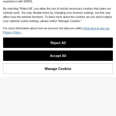
experience with SHEIN.
11
CA$
.14
-10%
Last 3 days
Estimated
By selecting “Reject All”, you allow the use of strictly necessary cookies that make our
website work. You may disable these by changing your browser settings, but this may
affect how the website functions. To learn more about the cookies we use and to adjust
your optional cookie settings, please select “Manage Cookies.”
For more information about how we process the data we collect.
Click here to see our
Privacy Policy.
Reject All
Show similar in-stock items
View All
Accept All
Sorry, the item is sold out.
SHEIN LUNE Striped Pattern Drop
Manage Cookies
SOLD OUT
23
Shoulder Sweater,Long Sleeve Top
SHEIN Unity Two Tone Drop Shoul
CA$
.78
s Knit Pullover Fall Winter Sweater
der Crop Knit Pullover Fall Winter S
Only 8 left
25
weater
14
CA$
.18
-49%
#CasualOutfits
FOR BEAUTY Women's Summer Ne
Comfortcana Checkered Pattern As
w Knit Top, Casual Style, Solid Gold
#1 Bestseller
in Soft Knit Skin-friendly Daily Tops
ymmetrical Hem Button Up Sweater
(500+)
Loose Shawl Cover Up, Bohemian
Vest In Fall/Winter
2.9k+ sold
12
Style, Suitable For Beach And Vaca
CA$
.28
Estimated
17
CA$
.98
Estimated
tion, Resort Wear