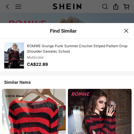
Find Similar
ROMWE Grunge Punk Summer Crochet Striped Pattern Drop
Shoulder Sweater, School
Multicolor
CA$22.89
Similar Items