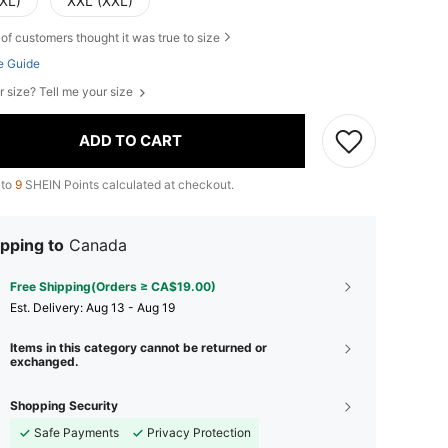
(XL)
XXL (XXL)
of customers thought it was true to size
e Guide
r size? Tell me your size
ADD TO CART
 to
9
SHEIN Points calculated at checkout.
pping to
Canada
Free Shipping(Orders ≥ CA$19.00)
​Est. Delivery:
Aug 13 - Aug 19
Items in this category cannot be returned or
exchanged.
Shopping Security
Safe Payments
Privacy Protection