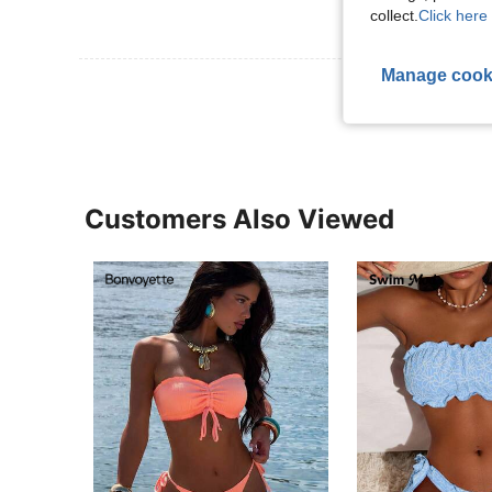
collect.
Click here 
Manage cook
View More R
Customers Also Viewed