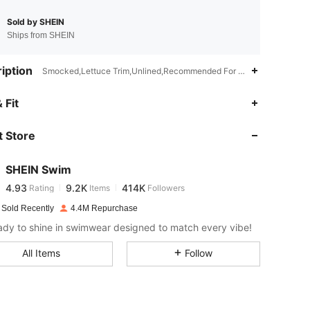
Sold by SHEIN
Ships from SHEIN
iption
Smocked,Lettuce Trim,Unlined,Recommended For Poolside Use. Not W
4.93
9.2K
414K
 Fit
 Store
4.93
9.2K
414K
SHEIN Swim
4.93
9.2K
414K
Rating
Items
Followers
j***s
paid
1 day ago
 Sold Recently
4.4M Repurchase
4.93
9.2K
414K
ady to shine in swimwear designed to match every vibe!
All Items
Follow
4.93
9.2K
414K
4.93
9.2K
414K