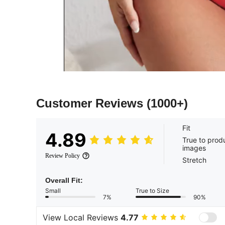
Customer Reviews
(1000+)
Fit
4.89
True to prod
images
Review Policy
Stretch
Overall Fit:
Small
True to Size
7%
90%
View Local Reviews
4.77