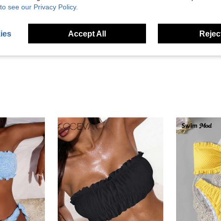
to see our Privacy Policy.
Helpful (7)
ies
Accept All
Reject
eviews