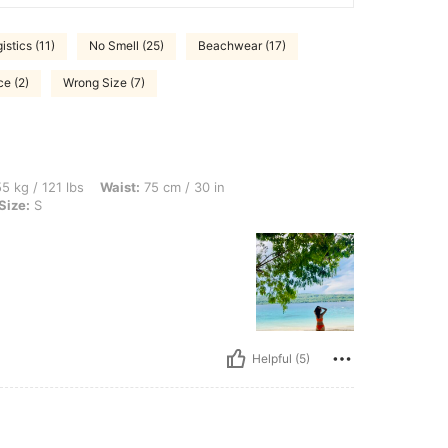
istics (11)
No Smell (25)
Beachwear (17)
ce (2)
Wrong Size (7)
bs, Waist: 75 cm / 30 in, Hips: 96 cm / 38 in, Bust: 72 cm / 28 in, Color: Orange, Siz
5 kg / 121 lbs
Waist:
75 cm / 30 in
Size:
S
Helpful (5)