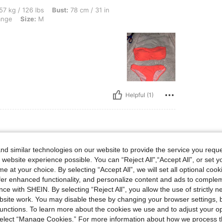
lbs, Bust: 78 cm / 31 in, Hips: 84 cm / 33 in, Waist: 70 cm / 28 in, Color: Coral Ora
57 kg / 126 lbs
Bust:
78 cm / 31 in
ange
Size:
M
Helpful (1)
lbs, Hips: 88 cm / 35 in, Waist: 87 cm / 34 in, Bust: 85 cm / 33 in, Color: Coral Ora
6 kg / 123 lbs
Hips:
88 cm / 35 in
d similar technologies on our website to provide the service you reque
ange
Size:
M
 website experience possible. You can “Reject All",“Accept All”, or set y
e at your choice. By selecting “Accept All”, we will set all optional coo
offer enhanced functionality, and personalize content and ads to comple
ce with SHEIN. By selecting “Reject All”, you allow the use of strictly 
site work. You may disable these by changing your browser settings, b
unctions. To learn more about the cookies we use and to adjust your op
 select “Manage Cookies.” For more information about how we process 