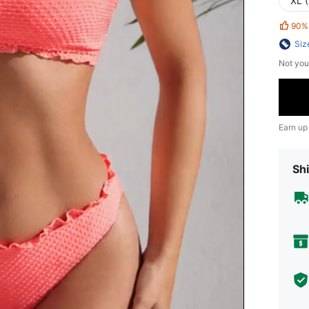
XL 
90%
Siz
Not you
Earn up
Shi