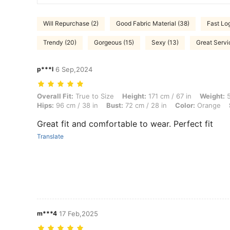
Will Repurchase (2)
Good Fabric Material (38)
Fast Log
Trendy (20)
Gorgeous (15)
Sexy (13)
Great Servi
p***l
6 Sep,2024
Overall Fit: True to Size, Height: 171 cm / 67 in, Weight: 55 kg / 121 l
Overall Fit:
True to Size
Height:
171 cm / 67 in
Weight:
5
Hips:
96 cm / 38 in
Bust:
72 cm / 28 in
Color:
Orange
Great fit and comfortable to wear. Perfect fit
Translate
m***4
17 Feb,2025