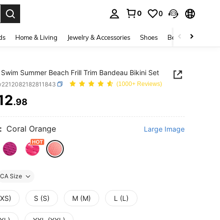
0
0
. Press Enter to select.
ds
Home & Living
Jewelry & Accessories
Shoes
Beauty & Health
Swim Summer Beach Frill Trim Bandeau Bikini Set
w2212082182811843
(1000+ Reviews)
12
.98
ICE AND AVAILABILITY
:
Coral Orange
Large Image
CA Size
(XS)
S (S)
M (M)
L (L)