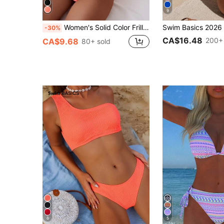
9
Women's Solid Color Frill Bandeau Sexy Bikini Set For Summer Beach
-30%
CA$16.48
200+ 
CA$9.68
80+ sold
6
5