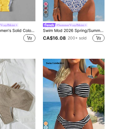
20
VcayBikini
#SummerVcayBikini
Swim Mod Women's Solid Color Frill Trim Knot Front Crop Tankini 2 Pieces Swimsuit For Summer Beach Vacation
Swim Mod 2026 Spring/Summer Women's Bandeau Ruched White With Blue Floral Random Print Backless Sexy Vacation High Cut Side Bikini Swimsuit 2-Piece Set
CA$16.08
200+ sold