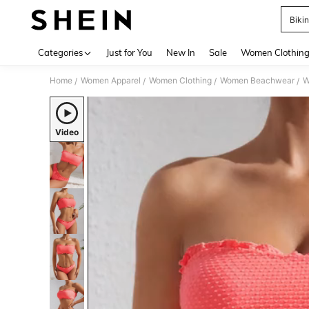
Bikin
Use up 
Categories
Just for You
New In
Sale
Women Clothin
Home
Women Apparel
Women Clothing
Women Beachwear
W
/
/
/
/
Video