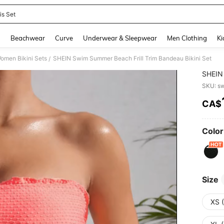
is Set
and down arrow keys to navigate search Recently Searched and Search Discovery
g
Beachwear
Curve
Underwear & Sleepwear
Men Clothing
Ki
omen Bikini Sets
SHEIN Swim Summer Beach Frill Trim Bandeau Bikini Set
/
SHEIN 
SKU: s
CA$
PR
Color
Size
XS 