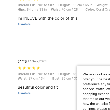
Overall Fit: True to Size, Height: 165 cm / 65 in, Weight: 57 kg / 126 
Overall Fit:
True to Size
Height:
165 cm / 65 in
Weight:
Hips:
84 cm / 33 in
Waist:
70 cm / 28 in
Color:
Coral Or
Im INLOVE with the color of this
Translate
g***g
17 Sep,2024
Overall Fit: True to Size, Height: 173 cm / 68 in, Weight: 56 kg / 123 
Overall Fit:
True to Size
Height:
173 cm / 68 in
Weight:
5
We use cookies an
Waist:
87 cm / 34 in
Bust:
85 cm / 33 in
Color:
Coral Or
offer you the best
preference any tim
Beautiful color and fit
analyse traffic, 
Translate
shopping experien
that make our web
how the website f
settings, please