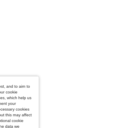
nge, Size: M
nge, Size: M
st, and to aim to
our cookie
kies, which help us
ment your
necessary cookies
ut this may affect
tional cookie
the data we