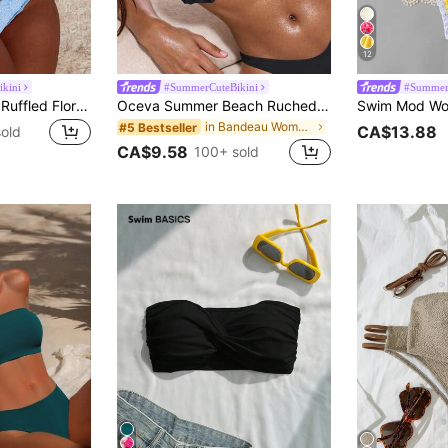
12
kini
#SummerCuteBikini
#Summer
Swim Mod Women Ruffled Floral Print Fashion Bikini Set For Summer Beach Vacation
Oceva Summer Beach Ruched Bust Frill Trim Bandeau Bikini Top Strapless Bikini Top
in Bandeau Women Bikini Tops
#5 Bestseller
CA$13.88
old
CA$9.58
100+ sold