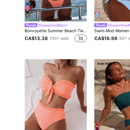
5
#SummerCuteBikini
#SummerVcayBi
Bonvoyette Summer Beach Tie Front Bandeau Thong Bikini Two Pieces Bikini Women Bikini Sets Bandeau Bikini
CA$13.38
CA$16.98
100+ sold
60+ s