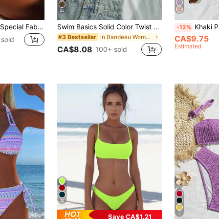
25
Swim Basics 2026 Special Fabric Women's Halter Backless Tie-Up Green Side High Cut 2 Pieces Bikini Swimsuit, Spring/Summer
Swim Basics Solid Color Twist Bandeau Swimwear Top For Beach Vacation Black Summer Modest
Khaki Pleated Bandeau Bikini Swimwe
-12%
in Bandeau Women Bikini Tops
#3 Bestseller
CA$9.75
sold
Estimated
CA$8.08
100+ sold
16
7
Save CA$1.21