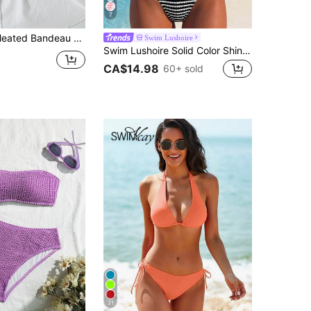
7
ar, Contrast Color Triple Strap 2 Pieces Beach Vacation Swimwear Summer Brown
Swim Lushoire
Swim Lushoire Solid Color Shiny Textured Fabric Detachable Shoulder Strap Bandeau Strapless 2-Way Wear Pants Side Ruched Chest Mid U-Shaped Deep V Neck Women's Minimalist Elegant Spring Summer Beach Bikini Swimsuit 2-Piece Set
CA$14.98
60+ sold
31