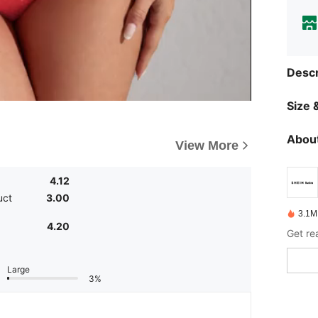
Descr
Size &
About
View More
4.12
uct
3.00
3.1M
4.20
Get re
Large
3%