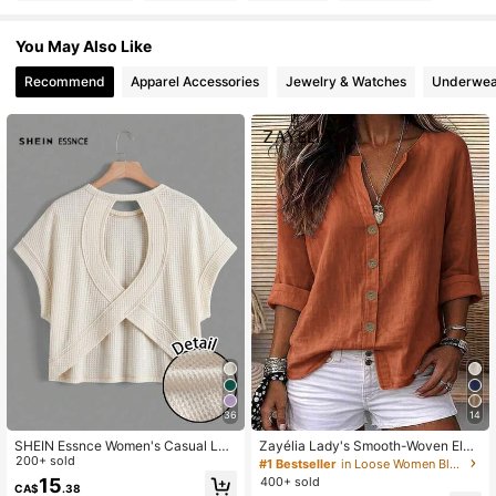
You May Also Like
Recommend
Apparel Accessories
Jewelry & Watches
Underwea
36
14
SHEIN Essnce Women's Casual Loo
Zayélia Lady's Smooth-Woven Eleg
se Beige T-Shirt,Backless Asymmet
200+ sold
ant And Simple Casual Summer Blo
#1 Bestseller
in Loose Women Blouses
rical Hem Summer Clothing,Country
use, Work Shirt
400+ sold
15
CA$
.38
Style Vacation Outfits,Work Occasi