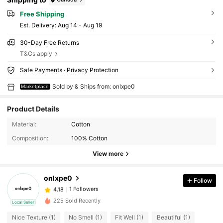
Free Shipping
​Est. Delivery:
Aug 14 - Aug 19
30-Day Free Returns
T&Cs apply
Safe Payments · Privacy Protection
Sold by & Ships from: onlxpe0
Marketplace
Product Details
Material:
Cotton
Composition:
100% Cotton
View more
onlxpe0
Follow
1 Followers
4.18
a***2
followed
1 day ago
1 Followers
4.18
225 Sold Recently
Local Seller
Nice Texture (1)
No Smell (1)
Fit Well (1)
Beautiful (1)