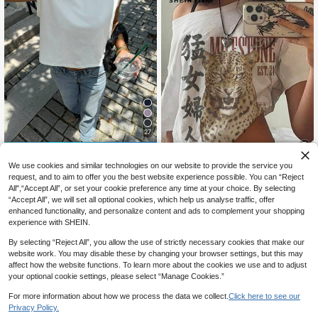
27
12% OFF
We use cookies and similar technologies on our website to provide the service you
#CleanGirl
26
request, and to aim to offer you the best website experience possible. You can “Reject
Siren Gaze Solid Tank Top White S
All",“Accept All”, or set your cookie preference any time at your choice. By selecting
ummer Casual White
700+ sold
SHEIN EZwear Casual Minimalist Al
“Accept All”, we will set all optional cookies, which help us analyse traffic, offer
7
l-Over Print Off Shoulder Loose Sho
#1 Bestseller
in Multi Tone Basic Women Tees
CA$
.73
-12%
Last 3 days
enhanced functionality, and personalize content and ads to complement your shopping
rt Sleeve T-Shirt For Women,Summ
Estimated
1.2k+ sold
experience with SHEIN.
er Top
11
CA$
.58
By selecting “Reject All”, you allow the use of strictly necessary cookies that make our
website work. You may disable these by changing your browser settings, but this may
affect how the website functions. To learn more about the cookies we use and to adjust
your optional cookie settings, please select “Manage Cookies.”
For more information about how we process the data we collect.
Click here to see our
Privacy Policy.