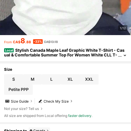
1/12
8
-33%
CA$
.88
CA$13.18
From
Stylish Canada Maple Leaf Graphic White T-Shirt - Cas
Local
ual & Comfortable Summer Top For Women White CLL T-
Shirts-4620 Summer Breathable Cotton Women T-Shirt
Size
S
M
L
XL
XXL
Petite PPP
Size Guide
Check My Size
Not your size? Tell us
All size are shipped from Local offering
faster delivery
.
Shipping to
Canada