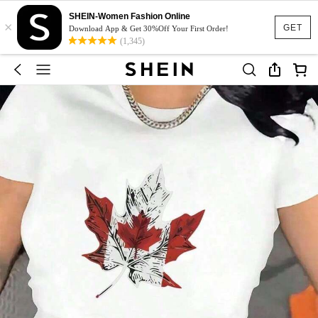
SHEIN-Women Fashion Online
×
GET
Download App & Get 30%Off Your First Order!
(1,345)