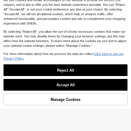
We use cookies and similar technologies on our website to provide the service you
Zayélia Lady's Smooth-Woven Eleg
ant And Simple Casual Summer Blo
request, and to aim to offer you the best website experience possible. You can “Reject
#1 Bestseller
in Cardigan Collar Women Tops, Blouses & Tee
GLAMSKIN
use, Work Shirt
All",“Accept All”, or set your cookie preference any time at your choice. By selecting
2.1k+ sold
GLAMSKIN Women's Summer/Autu
“Accept All”, we will set all optional cookies, which help us analyse traffic, offer
14
mn Basic Striped Contrast Trim V-N
#2 Bestseller
in Light Cropped Casual Tees
CA$
.08
enhanced functionality, and personalize content and ads to complement your shopping
eck Long Sleeve Top, Back To Sch
400+ sold
experience with SHEIN.
ool/Outing/Streetwear Casual
10
CA$
.78
By selecting “Reject All”, you allow the use of strictly necessary cookies that make our
website work. You may disable these by changing your browser settings, but this may
affect how the website functions. To learn more about the cookies we use and to adjust
your optional cookie settings, please select “Manage Cookies.”
For more information about how we process the data we collect.
Click here to see our
Privacy Policy.
Reject All
Accept All
6
Manage Cookies
Add to Cart
42% OFF!
17% OFF
Women's Casual Top, Striped Contr
ast Ribbed Fabric, Everyday Wear, S
8
#1 Bestseller
in Lazy Relaxed Soft Daily Tops
pring/Autumn, Chic & Elegant
1k+ sold
XLLAIS
12
CA$
.86
-17%
Last 2 days
XLLAIS Sexy Sweetheart Neck Yog