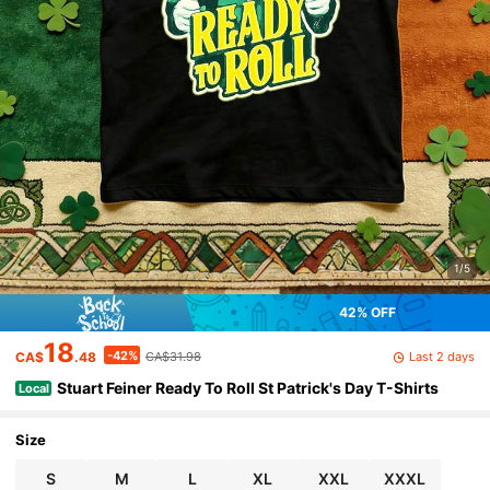
1/5
42% OFF
18
-42%
Last 2 days
CA$
.48
CA$31.98
Stuart Feiner Ready To Roll St Patrick's Day T-Shirts
Local
Size
S
M
L
XL
XXL
XXXL