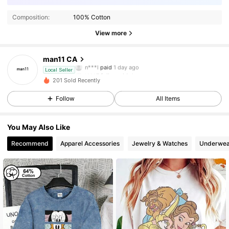
Composition:
100% Cotton
View more
5 Followers
4.41
man11 CA
n***l
paid
1 day ago
t***7
followed
1 day ago
Local Seller
5 Followers
4.41
201 Sold Recently
Follow
All Items
5 Followers
4.41
You May Also Like
5 Followers
4.41
Recommend
Apparel Accessories
Jewelry & Watches
Underwea
5 Followers
4.41
5 Followers
4.41
5 Followers
4.41