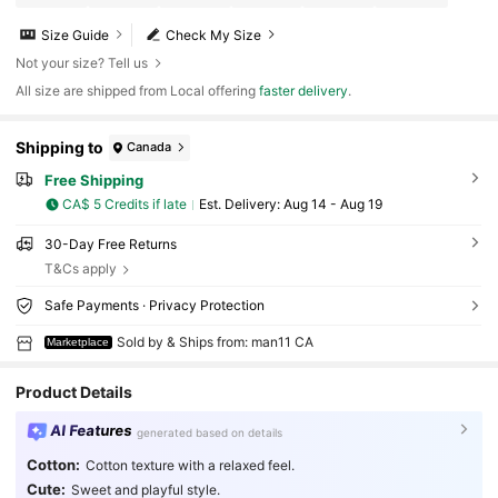
Size Guide
Check My Size
Not your size? Tell us
All size are shipped from Local offering
faster delivery
.
Shipping to
Canada
Free Shipping
CA$ 5 Credits if late
​Est. Delivery:
Aug 14 - Aug 19
30-Day Free Returns
T&Cs apply
Safe Payments · Privacy Protection
Sold by & Ships from: man11 CA
Marketplace
Product Details
AI Features
generated based on details
Cotton:
Cotton texture with a relaxed feel.
Cute:
Sweet and playful style.