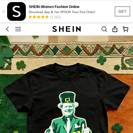
SHEIN-Women Fashion Online
×
GET
Download App & Get 30%Off Your First Order!
(1,345)