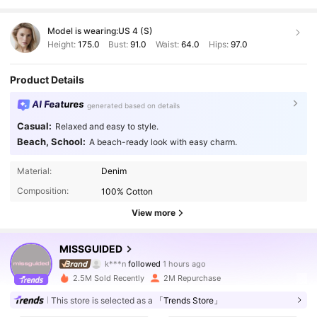
Model is wearing:
US 4 (S)
Height:
175.0
Bust:
91.0
Waist:
64.0
Hips:
97.0
Product Details
AI Features
generated based on details
Casual:
Relaxed and easy to style.
Beach, School:
A beach-ready look with easy charm.
Material:
Denim
Composition:
100% Cotton
View more
3M Followers
4.88
MISSGUIDED
k***n
followed
1 hours ago
5***9
is browsing
3M Followers
2.5M Sold Recently
2M Repurchase
4.88
This store is selected as a
「Trends Store」