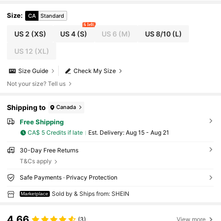
Size
:
CA
Standard
6 left
US 2
(XS)
US 4
(S)
US 6
(M)
US 8/10
(L)
US 12
(XL)
Size Guide
Check My Size
Not your size? Tell us
Shipping to
Canada
Free Shipping
CA$ 5 Credits if late
​Est. Delivery:
Aug 15 - Aug 21
30-Day Free Returns
T&Cs apply
Safe Payments · Privacy Protection
Sold by & Ships from: SHEIN
Marketplace
4.66
(3)
View more