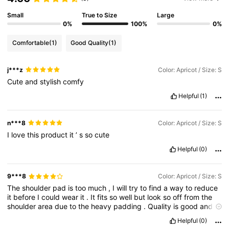
Small
True to Size
Large
0%
100%
0%
Comfortable
(1)
Good Quality
(1)
j***z
Color: Apricot / Size: S
Cute
and
stylish
comfy
Helpful
(1)
n***8
Color: Apricot / Size: S
I
love
this
product
it
’
s
so
cute
Helpful
(0)
9***8
Color: Apricot / Size: S
The
shoulder
pad
is
too
much
,
I
will
try
to
find
a
way
to
reduce
it
before
I
could
wear
it
.
It
fits
so
well
but
look
so
off
from
the
shoulder
area
due
to
the
heavy
padding
.
Quality
is
good
and
I
like
it
Helpful
(0)