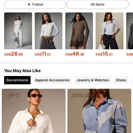
3M Followers
4.88
Follow
All Items
3M Followers
4.88
3M Followers
4.88
28
11
46
15
CA$
.89
CA$
.13
CA$
.38
CA$
.21
CA
3M Followers
4.88
You May Also Like
Recommend
Apparel Accessories
Jewelry & Watches
Shoes
3M Followers
4.88
3M Followers
4.88
3M Followers
4.88