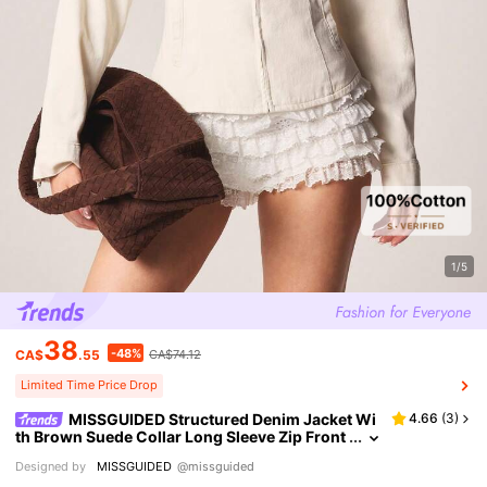
1/5
38
-48%
CA$
.55
CA$74.12
Limited Time Price Drop
MISSGUIDED Structured Denim Jacket Wi
4.66
(
3
)
th Brown Suede Collar Long Sleeve Zip Front
Cinched Waist Cream Twill Fall Winter
Designed by
MISSGUIDED
@missguided