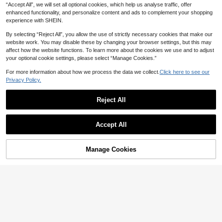
“Accept All”, we will set all optional cookies, which help us analyse traffic, offer
COSMINA Denim Women's Casual
MUSERA Cream Stretch Denim Lac
enhanced functionality, and personalize content and ads to complement your shopping
32
Front-Button Denim Shirt,Fitted Wai
e Up Skirt Casual Party Winter Whit
#6 Bestseller
in New Women Denim Skirts
CA$
.37
-15%
Last 2 days
experience with SHEIN.
st Long-Sleeved Top For Autumn O
e Skirt For Women
Estimated
49
ccasion,Elegant Off-White Street St
CA$
.77
-6%
Last 11 hrs
By selecting “Reject All”, you allow the use of strictly necessary cookies that make our
yle,Commuting Spring Denim Top
website work. You may disable these by changing your browser settings, but this may
affect how the website functions. To learn more about the cookies we use and to adjust
your optional cookie settings, please select “Manage Cookies.”
For more information about how we process the data we collect.
Click here to see our
Privacy Policy.
Reject All
Accept All
Manage Cookies
Add to Cart
48% OFF!
4
aralina
Aralina Women's Solid Color Single-
aralina
Breasted Casual Versatile Daily De
42
Aralina Studded Detail Denim Peplu
CA$
.91
-15%
nim Top
m Hem Collared Button Front Work
24
CA$
.69
-48%
Clothes Women Cute Shirts