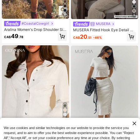
8
5
#CoastalCowgirl
MUSERA
Aralina Women's Drop Shoulder Sin
MUSERA Fitted Hook Eye Detail Ci
gle-Breasted Casual Loose Pocket
nched Seams Long Sleeve Denim J
49
20
CA$
.78
CA$
.51
-46%
Denim Top
acket Streetwear Cute Classy Casu
al Sexy Going Out Toffee Chic Sprin
g Summer
10
We use cookies and similar technologies on our website to provide the service you
15% OFF
request, and to aim to offer you the best website experience possible. You can “Reject
All",“Accept All”, or set your cookie preference any time at your choice. By selecting
COSMINA
MUSERA