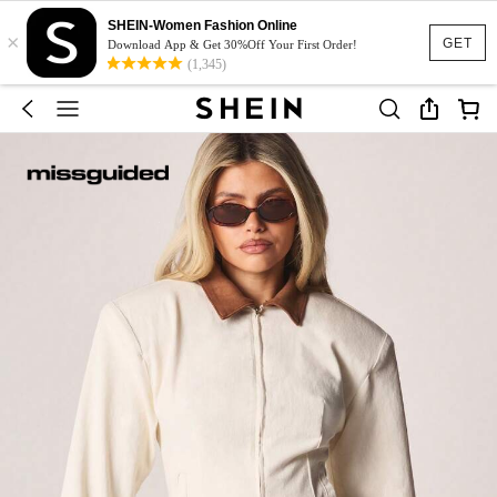
SHEIN-Women Fashion Online
×
GET
Download App & Get 30%Off Your First Order!
(1,345)