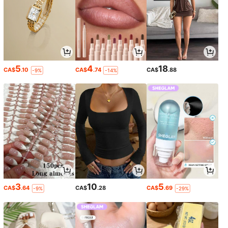
5
4
18
CA$
.10
CA$
.74
CA$
.88
-9%
-14%
3
10
5
CA$
.64
CA$
.28
CA$
.69
-9%
-29%