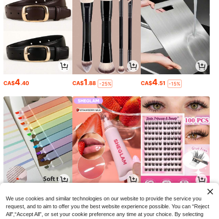
4
1
4
CA$
.40
CA$
.88
CA$
.51
-25%
-15%
4
5
4
CA$
.87
CA$
.65
CA$
.60
-11%
-29%
-8%
We use cookies and similar technologies on our website to provide the service you
request, and to aim to offer you the best website experience possible. You can “Reject
All",“Accept All”, or set your cookie preference any time at your choice. By selecting