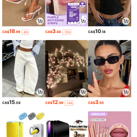
18
3
10
CA$
.99
CA$
.40
CA$
.18
-6%
-15%
15
12
3
CA$
.08
CA$
.99
CA$
.50
-14%