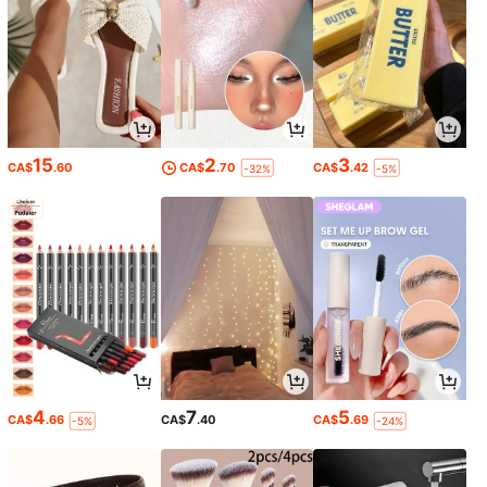
15
2
3
CA$
.60
CA$
.70
CA$
.42
-32%
-5%
4
7
5
CA$
.66
CA$
.40
CA$
.69
-5%
-24%