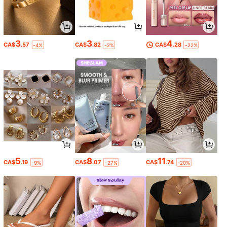
3
3
4
CA$
.57
CA$
.82
CA$
.28
-4%
-2%
-22%
5
8
11
CA$
.19
CA$
.07
CA$
.74
-9%
-27%
-20%