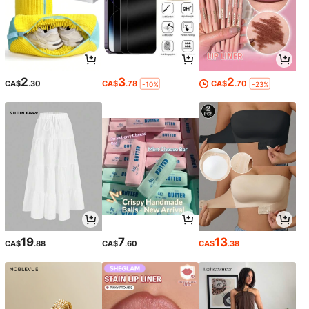
2
3
2
CA$
.30
CA$
.78
CA$
.70
-10%
-23%
19
7
13
CA$
.88
CA$
.60
CA$
.38