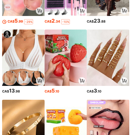
5
2
23
CA$
.99
CA$
.34
CA$
.88
-29%
-10%
13
5
3
CA$
.98
CA$
.10
CA$
.10