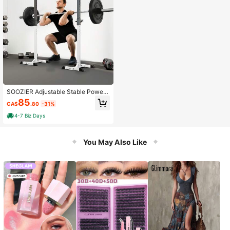
SOOZIER Adjustable Stable Power
Squat Stand Portable 2 Bars Barbell
85
CA$
.80
-31%
Holder Weight Rack Black And Whit
e
4-7 Biz Days
You May Also Like