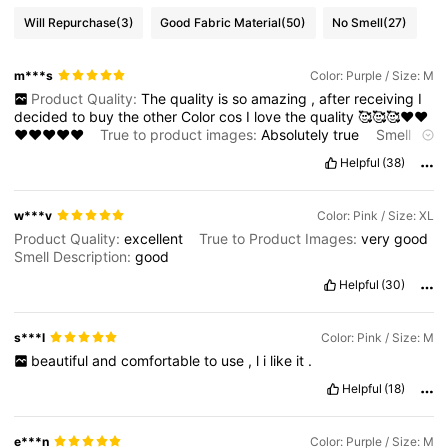
Will Repurchase
(3)
Good Fabric Material
(50)
No Smell
(27)
m***s
Color: Purple / Size: M
Product Quality:
The
quality
is
so
amazing
,
after
receiving
I
decided
to
buy
the
other
Color
cos
I
love
the
quality
🥰🥰🥰❤️❤️
❤️❤️❤️❤️❤️
True to product images:
Absolutely
true
Smell
description:
The
smell
is
ok
Fabric material:
Good
quality
and
Helpful
(38)
stretchy
🥰
w***v
Color: Pink / Size: XL
Product Quality:
excellent
True to Product Images:
very
good
Smell Description:
good
Helpful
(30)
s***l
Color: Pink / Size: M
beautiful
and
comfortable
to
use
,
l
i
like
it
.
Helpful
(18)
e***n
Color: Purple / Size: M