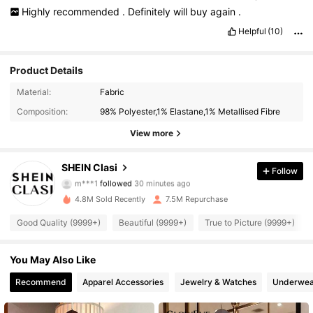
Highly
recommended
.
Definitely
will
buy
again
.
Helpful
(10)
Product Details
Material:
Fabric
Composition:
98% Polyester,1% Elastane,1% Metallised Fibre
View more
822K Followers
4.91
SHEIN Clasi
Follow
m***1
followed
30 minutes ago
f***7
is browsing
822K Followers
4.91
4.8M Sold Recently
7.5M Repurchase
Good Quality (9999+)
Beautiful (9999+)
True to Picture (9999+)
822K Followers
4.91
You May Also Like
Recommend
Apparel Accessories
Jewelry & Watches
Underwea
822K Followers
4.91