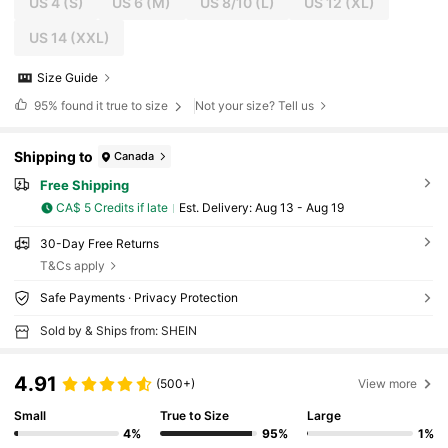
US 4
(S)
US 6
(M)
US 8/10
(L)
US 12
(XL)
US 14
(XXL)
Size Guide
95%
found it true to size
Not your size? Tell us
Shipping to
Canada
Free Shipping
CA$ 5 Credits if late
​Est. Delivery:
Aug 13 - Aug 19
30-Day Free Returns
T&Cs apply
Safe Payments · Privacy Protection
Sold by & Ships from: SHEIN
4.91
(500+)
View more
Small
True to Size
Large
4%
95%
1%