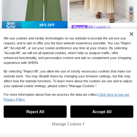
38% OFF
Lunelith
SHEIN Clasi 2pcs Women Casual Mi
Lunelith SHEIN Lunessa Casual Mul
nimalist Polka Dot Pattern Set Suita
ticolor Woven Fabric Two-Piece Ou
#5 Bestseller
in Fresh Green Daily Matching Sets
We use cookies and similar technologies on our website to provide the service you
27
CA$
.58
ble For Summer Outfits Office White
tfit For Women Short Puff Sleeve St
70+ sold
request, and to aim to offer you the best website experience possible. You can “Reject
Polka Dot Sage Green
and Collar Tee With Pleated Maxi S
All",“Accept All”, or set your cookie preference any time at your choice. By selecting
13
kirt All Over Print
CA$
.98
-38%
“Accept All”, we will set all optional cookies, which help us analyse traffic, offer
enhanced functionality, and personalize content and ads to complement your shopping
experience with SHEIN.
Show similar in-stock items
View All
By selecting “Reject All”, you allow the use of strictly necessary cookies that make our
website work. You may disable these by changing your browser settings, but this may
affect how the website functions. To learn more about the cookies we use and to adjust
your optional cookie settings, please select “Manage Cookies.”
For more information about how we process the data we collect.
Click here to see our
Privacy Policy.
Reject All
Accept All
Sorry, the item is sold out.
Manage Cookies
SOLD OUT