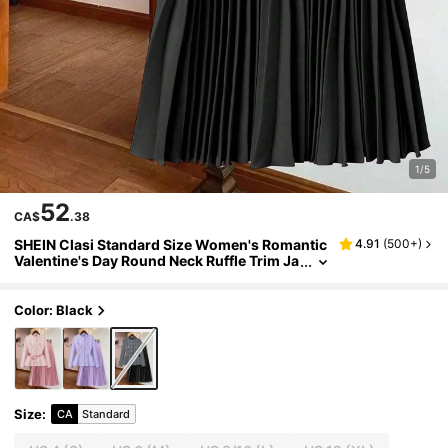
1/5
52
CA$
.38
SHEIN Clasi Standard Size Women's Romantic
4.91
(
500+
)
Valentine's Day Round Neck Ruffle Trim Ja
cket + Solid Color Pleated A-Line Skirt Pin
k 2-Piece Set
Color: Black
Size
:
CA
Standard