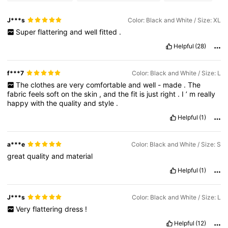
J***s
Color: Black and White / Size: XL
Super
flattering
and
well
fitted
.
Helpful
(28)
f***7
Color: Black and White / Size: L
The
clothes
are
very
comfortable
and
well
-
made
.
The
fabric
feels
soft
on
the
skin
,
and
the
fit
is
just
right
.
I
’
m
really
happy
with
the
quality
and
style
.
Helpful
(1)
a***e
Color: Black and White / Size: S
great
quality
and
material
Helpful
(1)
J***s
Color: Black and White / Size: L
Very
flattering
dress
!
Helpful
(12)