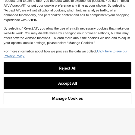
request, and to aim to offer you the best website experience possible. You can “Reject
k Polka Dots Summer Elegant Tea P
18
CA$
.38
16
arty Dress,Lace Patchwork Ruffled
All",“Accept All”, or set your cookie preference any time at your choice. By selecting
Sleeveless Spaghetti Strap Fitted M
“Accept All”, we will set all optional cookies, which help us analyse traffic, offer
Elenzga
idi Retro Fashion Dress
enhanced functionality, and personalize content and ads to complement your shopping
Elenzga Summer New Square Neck
experience with SHEIN.
Drawstring Polka Dot Dress, Waist
12
CA$
.78
-20%
Cinched Flared A-Line Skirt, Elegan
By selecting “Reject All”, you allow the use of strictly necessary cookies that make our
t Short Dress For Women
website work. You may disable these by changing your browser settings, but this may
affect how the website functions. To learn more about the cookies we use and to adjust
your optional cookie settings, please select “Manage Cookies.”
For more information about how we process the data we collect.
Click here to see our
Privacy Policy.
Reject All
Accept All
7
20% OFF
Manage Cookies
Add to Cart
2026 New Spring/Summer Women's
4
Casual Elegant Vacation Style Date
28
CA$
.86
-20%
Polka Dot Print Square Neck Sleev
eless Waist-Cinching A-Line Fitted
15% OFF
Apricot Dress, Music Festival Outfit,
Street Style, Polka Dot Dress, Party
#Vintage
Outfit, Birthday Outfit, Holiday Outfi
Enchnt Women's Elegant Vintage Bl
t, Vacation Outfit
ack And White Polka Dot Summer S