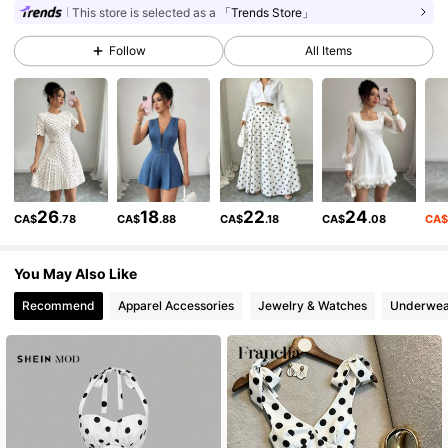
3M Followers
4.89
This store is selected as a
「Trends Store」
Follow
All Items
3M Followers
4.89
3M Followers
4.89
3M Followers
4.89
26
18
22
24
CA$
.78
CA$
.88
CA$
.18
CA$
.08
CA
You May Also Like
3M Followers
4.89
Recommend
Apparel Accessories
Jewelry & Watches
Underwea
3M Followers
4.89
3M Followers
4.89