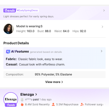
#EarlySpringDress
Light dresses perfect for early spring days.
Model is wearing:
S
Height:
163.0
Bust:
88.0
Waist:
64.0
Hips:
92.0
Product Details
AI Features
generated based on details
Fabric:
Classic fabric look, easy to wear.
Casual:
Casual look with effortless charm.
Composition:
95% Polyester, 5% Elastane
View more
Elenzga
3M Followers
4.89
n***a
paid
1 day ago
l***1
followed
10 minutes ago
8.4M Sold Recently
5.5M Repurchase
Follower surge 12