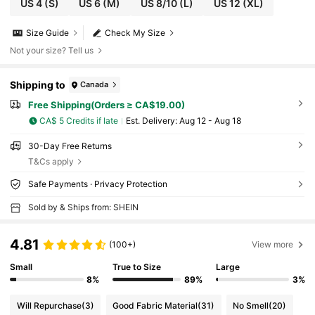
US 4
(S)
US 6
(M)
US 8/10
(L)
US 12
(XL)
Size Guide
Check My Size
Not your size? Tell us
Shipping to
Canada
Free Shipping(Orders ≥ CA$19.00)
CA$ 5 Credits if late
​Est. Delivery:
Aug 12 - Aug 18
30-Day Free Returns
T&Cs apply
Safe Payments · Privacy Protection
Sold by & Ships from: SHEIN
4.81
(100+)
View more
Small
True to Size
Large
8%
89%
3%
Will Repurchase
(3)
Good Fabric Material
(31)
No Smell
(20)