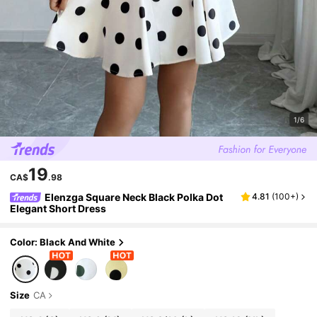
1/6
19
CA$
.98
Elenzga Square Neck Black Polka Dot
4.81
(
100+
)
Elegant Short Dress
Color: Black And White
Size
CA