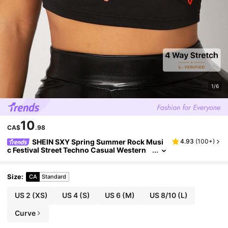
1/6
10
CA$
.98
SHEIN SXY Spring Summer Rock Musi
4.93
(
100+
)
c Festival Street Techno Casual Western
Wear Women's Black High Stretch Knit M
otorcycle Print Short Sleeve Tight T-Shirt Top
Size
:
CA
Standard
US 2
(XS)
US 4
(S)
US 6
(M)
US 8/10
(L)
Curve