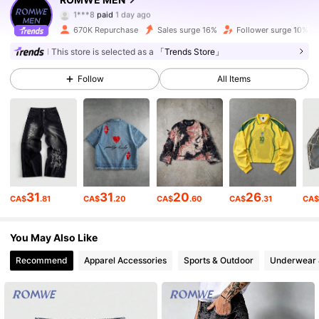
671K Followers
4.86
1***8
paid
1 day ago
670K Repurchase
Sales surge 16%
Follower surge 10%
671K Followers
4.86
This store is selected as a
「Trends Store」
Follow
All Items
671K Followers
4.86
671K Followers
4.86
671K Followers
4.86
31
31
20
26
CA$
.81
CA$
.20
CA$
.60
CA$
.31
CA
You May Also Like
671K Followers
4.86
Recommend
Apparel Accessories
Sports & Outdoor
Underwear 
671K Followers
4.86