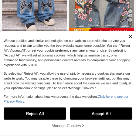
6
Save CA$20.21
1Pc American Men's Angel Wi
NEW
ROMWE MEN
We use cookies and similar technologies on our website to provide the service you
40
ng Embroidery Wide Leg Baggy Blu
CA$
.55
-2%
request, and to aim to offer you the best website experience possible. You can “Reject
ROMWE MEN Anime Spring/Summe
e Street Jeans
29
r Casual Graphic Men'S Floral & Tig
All",“Accept All”, or set your cookie preference any time at your choice. By selecting
CA$
.68
-41%
Estimated
er Print Pocket Loose Wide Leg Cas
“Accept All”, we will set all optional cookies, which help us analyse traffic, offer
ual Jeans
enhanced functionality, and personalize content and ads to complement your shopping
experience with SHEIN.
By selecting “Reject All”, you allow the use of strictly necessary cookies that make our
website work. You may disable these by changing your browser settings, but this may
affect how the website functions. To learn more about the cookies we use and to adjust
your optional cookie settings, please select “Manage Cookies.”
For more information about how we process the data we collect.
Click here to see our
Privacy Policy.
Reject All
Accept All
Manage Cookies
Add to Cart
53% OFF!
6