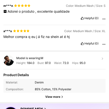
m***n
Color: Medium Wash / Size: S
Adorei
o
produto
,
excelente
qualidade
Helpful
(0)
a***s
Color: Medium Wash / Size: XL
Melhor
compra
q
eu
j
á
fiz
na
shein
at
é
hj
Helpful
(0)
Model is wearing:
M
Height:
184.0
Bust:
97.0
Waist:
72.0
Hips:
95.0
Product Details
Material:
Denim
Composition:
85% Cotton, 15% Polyester
View more
ROMWE MEN