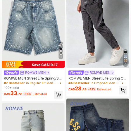
671K Followers
4.86
671K Followers
4.86
671K Followers
4.86
16
Save CA$19.17
6
671K Followers
4.86
ROMWE MEN
ROMWE MEN
ROMWE MEN Street Life Spring/Su
ROMWE MEN Street Life Spring Ca
mmer Casual Men'S Pearl & Diamo
sual Graphic Men'S Casual Slim Fit
#7 Bestseller
in Regular Fit Men Denim Shorts
#4 Bestseller
in Cropped Men Jeans
nd Embellished Loose Denim Shorts
Pocket Jeans
28
100+ sold
CA$
.49
-41%
Estimated
33
CA$
.72
-36%
Estimated