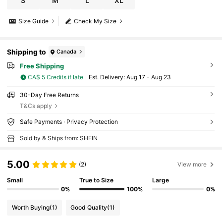
S
M
L
XL
Size Guide
Check My Size
Shipping to
Canada
Free Shipping
CA$ 5 Credits if late
​Est. Delivery:
Aug 17 - Aug 23
30-Day Free Returns
T&Cs apply
Safe Payments · Privacy Protection
Sold by & Ships from: SHEIN
5.00
(2)
View more
Small
True to Size
Large
0%
100%
0%
Worth Buying
(1)
Good Quality
(1)