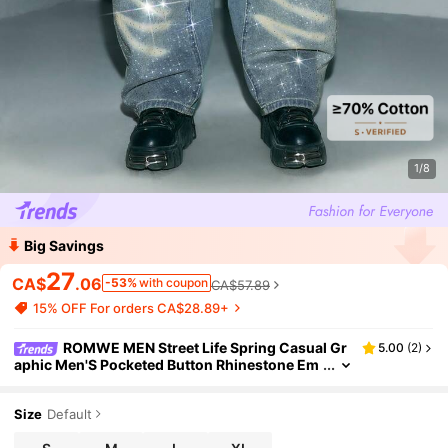
1/8
Big Savings
27
CA$
.06
-53%
with coupon
CA$57.89
15% OFF For orders CA$28.89+
ROMWE MEN Street Life Spring Casual Gr
5.00
(
2
)
aphic Men'S Pocketed Button Rhinestone Em
bellished Fashionable Versatile Casual Wide-
Leg Jeans
Size
Default