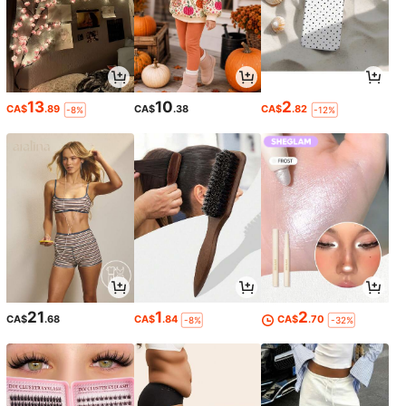
13
10
2
CA$
.89
CA$
.38
CA$
.82
-8%
-12%
21
1
2
CA$
.68
CA$
.84
CA$
.70
-8%
-32%