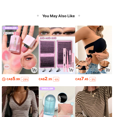
You May Also Like
5
2
7
CA$
.99
CA$
.35
CA$
.45
-29%
-6%
-3%