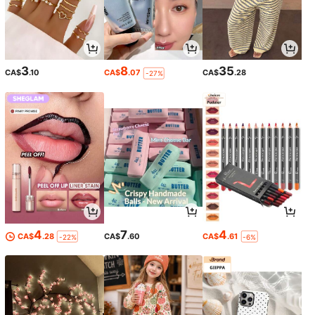
3
8
35
CA$
.10
CA$
.07
CA$
.28
-27%
4
7
4
CA$
.28
CA$
.60
CA$
.61
-22%
-6%