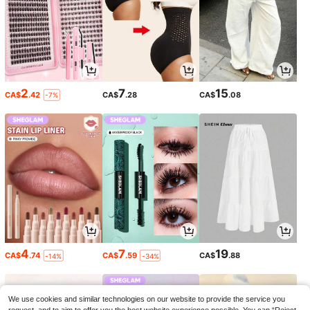
2
7
15
CA$
.42
CA$
.28
CA$
.08
-7%
4
7
19
CA$
.74
CA$
.59
CA$
.88
-14%
-34%
We use cookies and similar technologies on our website to provide the service you