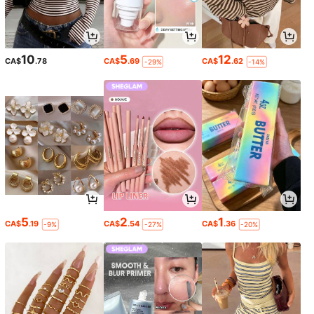
10
5
12
CA$
.78
CA$
.69
CA$
.62
-29%
-14%
5
2
1
CA$
.19
CA$
.54
CA$
.36
-9%
-27%
-20%