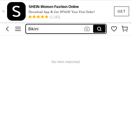
Dresses For Woman
SHEIN-Women Fashion Online
×
Squishy
GET
Download App & Get 30%Off Your First Order!
(1,345)
Wedding Guest Dress
Bikini
Summer Dresses For Women
Dresses For Woman
Squishy
No item matched.