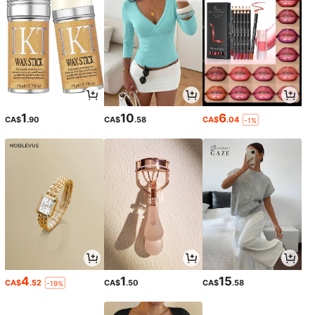
1
10
6
CA$
.90
CA$
.58
CA$
.04
-1%
4
1
15
CA$
.52
CA$
.50
CA$
.58
-19%