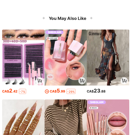
You May Also Like
2
5
23
CA$
.42
CA$
.99
CA$
.88
-7%
-29%