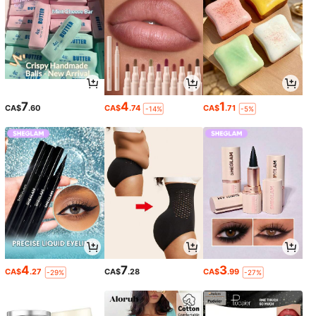
7
4
1
CA$
.60
CA$
.74
CA$
.71
-14%
-5%
4
7
3
CA$
.27
CA$
.28
CA$
.99
-29%
-27%