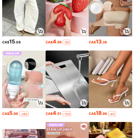
15
4
13
CA$
.08
CA$
.69
CA$
.38
-8%
5
4
18
CA$
.69
CA$
.51
CA$
.99
-29%
-15%
-6%