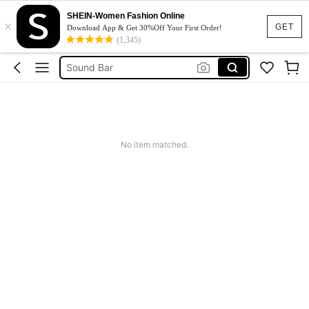
Speaker With Microphone
SHEIN-Women Fashion Online
×
Speaker Bluetooth
GET
Download App & Get 30%Off Your First Order!
(1,345)
Sound Bar
Bluetooth Earphone
Tiny Speaker
Speaker With Microphone
Speaker Bluetooth
No item matched.