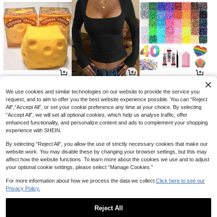
4
9
8
CA$
.14
CA$
.05
CA$
.73
-12%
-12%
-10%
We use cookies and similar technologies on our website to provide the service you
request, and to aim to offer you the best website experience possible. You can “Reject
All",“Accept All”, or set your cookie preference any time at your choice. By selecting
“Accept All”, we will set all optional cookies, which help us analyse traffic, offer
enhanced functionality, and personalize content and ads to complement your shopping
experience with SHEIN.
By selecting “Reject All”, you allow the use of strictly necessary cookies that make our
website work. You may disable these by changing your browser settings, but this may
affect how the website functions. To learn more about the cookies we use and to adjust
your optional cookie settings, please select “Manage Cookies.”
For more information about how we process the data we collect.
Click here to see our
Privacy Policy.
4
3
5
CA$
.51
CA$
.51
CA$
.64
-35%
-57%
-34%
Reject All