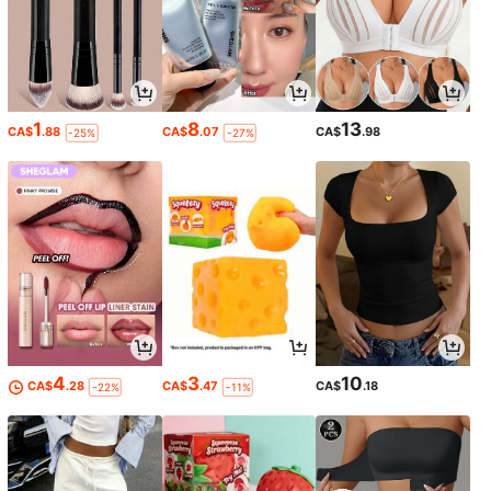
1
8
13
CA$
.88
CA$
.07
CA$
.98
-25%
-27%
4
3
10
CA$
.28
CA$
.47
CA$
.18
-22%
-11%