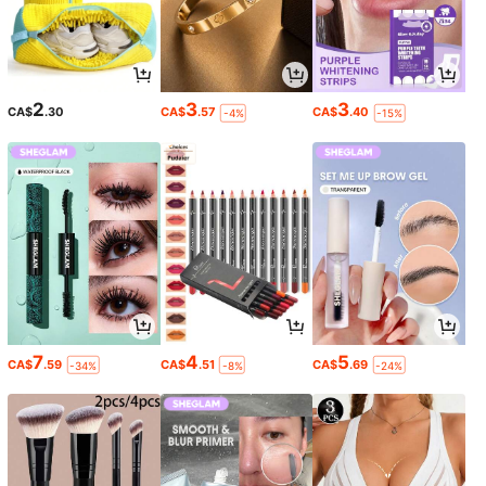
2
3
3
CA$
.30
CA$
.57
CA$
.40
-4%
-15%
7
4
5
CA$
.59
CA$
.51
CA$
.69
-34%
-8%
-24%