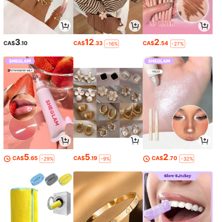
3
12
2
CA$
.10
CA$
.33
CA$
.54
-16%
-27%
5
5
2
CA$
.65
CA$
.19
CA$
.70
-29%
-9%
-32%