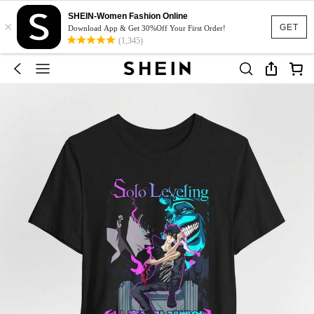
SHEIN-Women Fashion Online
×
GET
Download App & Get 30%Off Your First Order!
(1,345)