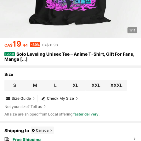
1/11
19
-39%
CA$
.44
CA$31.98
Solo Leveling Unisex Tee – Anime T-Shirt, Gift For Fans,
Local
Manga [...]
Size
S
M
L
XL
XXL
XXXL
Size Guide
Check My Size
Not your size? Tell us
All size are shipped from Local offering
faster delivery
.
Shipping to
Canada
Free Shipping