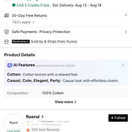
CA$ 5 Credits if late
​Est. Delivery:
Aug 13 - Aug 18
30-Day Free Returns
T&Cs apply
Safe Payments · Privacy Protection
Sold by & Ships from: fluorul
Marketplace
Product Details
AI Features
generated based on details
Cotton:
Cotton texture with a relaxed feel.
Casual, Cute, Elegant, Party:
Casual look with effortless charm.
Composition:
100% Cotton
View more
15 Followers
4.22
fluorul
Follow
l***s
followed
1 day ago
15 Followers
4.22
506 Sold Recently
Local Seller