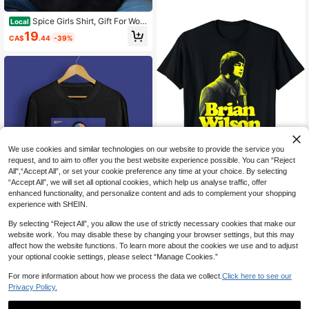
Spice Girls Shirt, Gift For Wom
Local
an And Man Unisex T-Shirt, Unisex
19
CA$
.44
-39%
T-Shirt, Y2K 90s Graphic Shirt
We use cookies and similar technologies on our website to provide the service you
request, and to aim to offer you the best website experience possible. You can “Reject
All",“Accept All”, or set your cookie preference any time at your choice. By selecting
“Accept All”, we will set all optional cookies, which help us analyse traffic, offer
enhanced functionality, and personalize content and ads to complement your shopping
Brian Wilson The Boys Black
Local
experience with SHEIN.
T-Shirt Unisex All Sizes Unisex XZ8
Unisex T-Shirt - Auston Matth
19
Local
CA$
.44
-39%
83
ews
By selecting “Reject All”, you allow the use of strictly necessary cookies that make our
21
CA$
.63
-39%
website work. You may disable these by changing your browser settings, but this may
affect how the website functions. To learn more about the cookies we use and to adjust
your optional cookie settings, please select “Manage Cookies.”
For more information about how we process the data we collect.
Click here to see our
Privacy Policy.