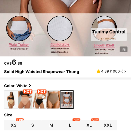
1/8
6
CA$
.88
Solid High Waisted Shapewear Thong
4.89
(
1000+
)
Color: White
Size
4 left
7 left
6 left
XS
S
M
L
XL
XXL