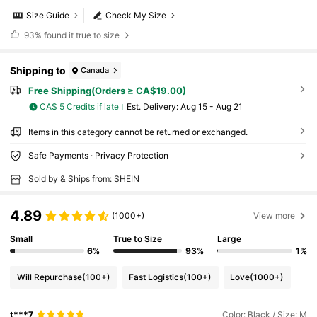
Size Guide
Check My Size
93%
found it true to size
Shipping to
Canada
Free Shipping(Orders ≥ CA$19.00)
CA$ 5 Credits if late
​Est. Delivery:
Aug 15 - Aug 21
Items in this category cannot be returned or exchanged.
Safe Payments · Privacy Protection
Sold by & Ships from: SHEIN
4.89
(1000+)
View more
Small
True to Size
Large
6%
93%
1%
Will Repurchase
(100+)
Fast Logistics
(100+)
Love
(1000+)
t***7
Color: Black / Size: M