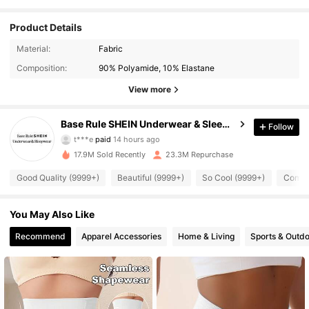
Product Details
Material:
Fabric
Composition:
90% Polyamide, 10% Elastane
View more
Base Rule SHEIN Underwear & Sleepwear
Follow
1.1M Followers
4.93
t***e
paid
14 hours ago
5***6
followed
10 minutes ago
17.9M Sold Recently
23.3M Repurchase
1.1M Followers
4.93
Good Quality (9999+)
Beautiful (9999+)
So Cool (9999+)
Comfor
1.1M Followers
You May Also Like
4.93
Recommend
Apparel Accessories
Home & Living
Sports & Outd
1.1M Followers
4.93
1.1M Followers
4.93