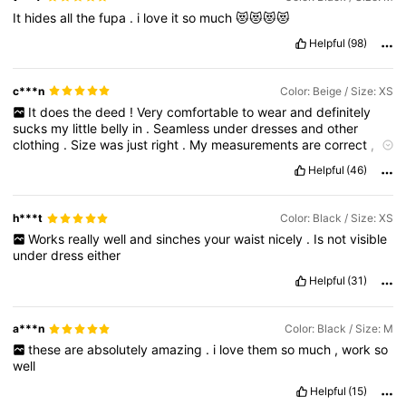
It
hides
all
the
fupa
.
i
love
it
so
much
😻😻😻😻
Helpful
(98)
c***n
Color: Beige / Size: XS
It
does
the
deed
!
Very
comfortable
to
wear
and
definitely
sucks
my
little
belly
in
.
Seamless
under
dresses
and
other
clothing
.
Size
was
just
right
.
My
measurements
are
correct
,
if
this
was
helpful
please
help
me
with
a
like
.
Helpful
(46)
h***t
Color: Black / Size: XS
Works
really
well
and
sinches
your
waist
nicely
.
Is
not
visible
under
dress
either
Helpful
(31)
a***n
Color: Black / Size: M
these
are
absolutely
amazing
.
i
love
them
so
much
,
work
so
well
Helpful
(15)