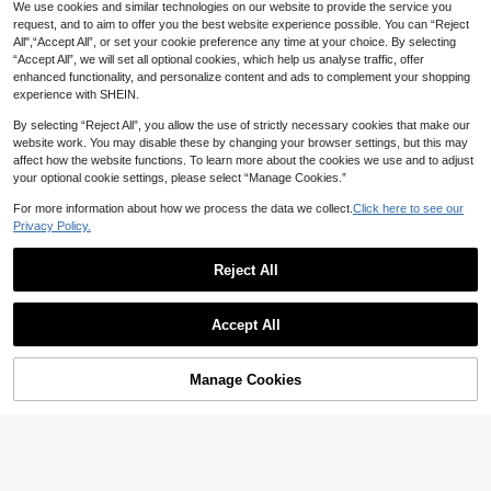
We use cookies and similar technologies on our website to provide the service you
request, and to aim to offer you the best website experience possible. You can “Reject
4
All",“Accept All”, or set your cookie preference any time at your choice. By selecting
“Accept All”, we will set all optional cookies, which help us analyse traffic, offer
SHEIN Solid High Waisted Shapewe
SHAPORA
enhanced functionality, and personalize content and ads to complement your shopping
ar Panty
5
SHAPORA 1pc Front Buckle L
CA$
.82
-20%
Last 2 days
NEW
experience with SHEIN.
ace High Waist Tummy Control Pant
8
CA$
.48
ies
By selecting “Reject All”, you allow the use of strictly necessary cookies that make our
website work. You may disable these by changing your browser settings, but this may
affect how the website functions. To learn more about the cookies we use and to adjust
your optional cookie settings, please select “Manage Cookies.”
For more information about how we process the data we collect.
Click here to see our
Privacy Policy.
Reject All
Accept All
Manage Cookies
Add to Cart
5
New Fashionable & Comfortable Hi
gh Waist Shaping Seamless Tummy
200+ sold
(1000+)
High Elasticity Solid Color Waist Sh
Control Panties, Butt Lifting Slimmin
aping Women Shapewear Bottoms