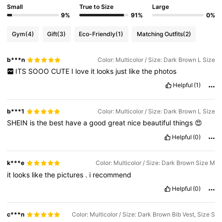
Small
True to Size
Large
9%
91%
0%
Gym
(4)
Gift
(3)
Eco-Friendly
(1)
Matching Outfits
(2)
b***n
Color: Multicolor / Size: Dark Brown L Size
ITS
SOOO
CUTE
I
love
it
looks
just
like
the
photos
Helpful
(1)
b***1
Color: Multicolor / Size: Dark Brown L Size
SHEIN
is
the
best
have
a
good
great
nice
beautiful
things
😍
Helpful
(0)
k***e
Color: Multicolor / Size: Dark Brown Size M
it
looks
like
the
pictures
.
i
recommend
Helpful
(0)
c***n
Color: Multicolor / Size: Dark Brown Bib Vest, Size S