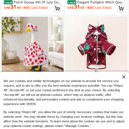
Porch Goose 4th Of July Outfi
Elegant Pumpkin Witch Goos
Local
Local
31
31
ts Striped Stars Bikini And Hat Sung
e Outfit 23-Inch Porch Goose Black
CA$
.65
-42%
Last 3 days
CA$
.65
-42%
Last 3 days
lasses Goose Statue Clothes Garde
Cat Dress With Matching Hat For P
n Decoration
arty Garden
42% OFF
We use cookies and similar technologies on our website to provide the service you
Spring Porch Goose Outfit Str
Local
request, and to aim to offer you the best website experience possible. You can “Reject
awberry Dress With Hat For 23 In G
Only 3 left
All",“Accept All”, or set your cookie preference any time at your choice. By selecting
oose Statue
31
CA$
.65
-42%
“Accept All”, we will set all optional cookies, which help us analyse traffic, offer
enhanced functionality, and personalize content and ads to complement your shopping
Silky Pajamas Homewear, Pet
NEW
experience with SHEIN.
6
er Pan Collar Autumn/Winter Pet Dr
CA$
.40
ess, Peter Pan Collar Lace Autumn/
By selecting “Reject All”, you allow the use of strictly necessary cookies that make our
Winter Pet Dress, Warm Pearl Collar
website work. You may disable these by changing your browser settings, but this may
Thickened Wool Dog Dress, Cat Pri
affect how the website functions. To learn more about the cookies we use and to adjust
ncess Dress, 1 Set
your optional cookie settings, please select “Manage Cookies.”