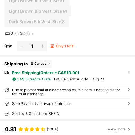
Light Brown Bib Vest, Size L
Light Brown Bib Vest, Size M
Dark Brown Bib Vest, Size S
Size Guide
Qty:
Only 1 left!
Shipping to
Canada
Free Shipping(Orders ≥ CA$19.00)
CA$ 5 Credits if late
​Est. Delivery:
Aug 14 - Aug 20
Due to promotional or clearance sales, this item is not eligible for
return or exchange.
Safe Payments · Privacy Protection
Sold by & Ships from: SHEIN
4.81
(100+)
View more