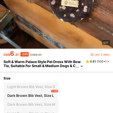
1/17
6
-24%
Last 3 days
CA$
.31
CA$8.30
Soft & Warm Palace Style Pet Dress With Bow
4.81
(
100+
)
Tie, Suitable For Small & Medium Dogs & C
ats, Indoor Wear
Size
Light Brown Bib Vest, Size S
1 left
Dark Brown Bib Vest, Size L
Dark Brown Bib Vest, Size M