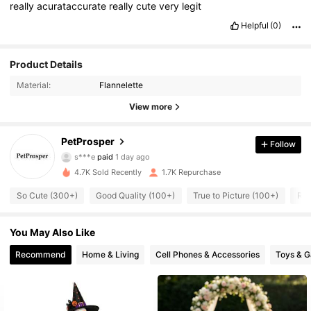
really
acurataccurate
really
cute
very
legit
Helpful
(0)
Product Details
Material:
Flannelette
242 Followers
4.81
View more
242 Followers
4.81
PetProsper
Follow
s***e
paid
1 day ago
r***i
followed
1 day ago
4.7K Sold Recently
1.7K Repurchase
242 Followers
4.81
So Cute (300+)
Good Quality (100+)
True to Picture (100+)
Run
242 Followers
4.81
You May Also Like
Recommend
Home & Living
Cell Phones & Accessories
Toys & 
242 Followers
4.81