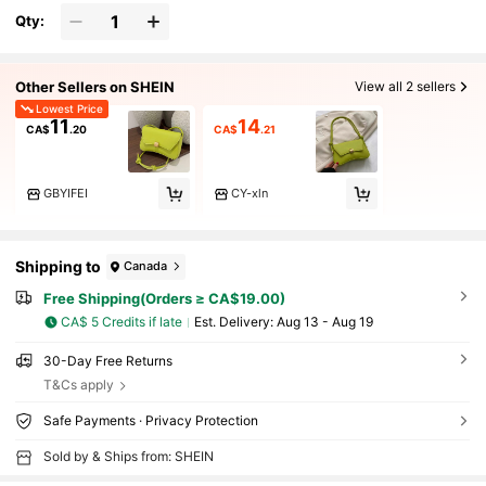
Qty:
Other Sellers on SHEIN
View all 2 sellers
Lowest Price
11
14
CA$
.20
CA$
.21
GBYIFEI
CY-xln
Shipping to
Canada
Free Shipping(Orders ≥ CA$19.00)
CA$ 5 Credits if late
​Est. Delivery:
Aug 13 - Aug 19
30-Day Free Returns
T&Cs apply
Safe Payments · Privacy Protection
Sold by & Ships from: SHEIN