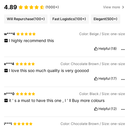
4.89
(1000+)
View more
Will Repurchase
(100+)
Fast Logistics
(100+)
Elegant
(500+)
w***4
Color: Beige / Size: one-size
I
highly
recommend
this
Helpful
(18)
e***4
Color: Chocolate Brown / Size: one-size
I
love
this
soo
much
quality
is
very
gooood
Helpful
(17)
n***0
Color: Black / Size: one-size
it
'
s
a
must
to
have
this
one
,
I
'
ll
Buy
more
colours
Helpful
(12)
i***l
Color: Chocolate Brown / Size: one-size