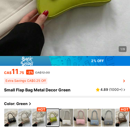
1/9
2% OFF
11
-2%
CA$
.75
CA$12.00
Extra Savings CA$0.25 Off
Small Flap Bag Metal Decor Green
4.89
(
1000+
)
Color: Green