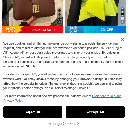
4
4
2% OFF
Save CA$0.11
New Luxury Solid Color Versatile W
#ModernLeatherBags
omen Shoulder Bag, Aesthetic
#2 Bestseller
in Saddle Bag Women Shoulder Bags
1pc Women's Asymmetrical Should
We use cookies and similar technologies on our website to provide the service you
er Chain Bag, Fashionable & Unique
300+ sold
(1000+)
High Repeat Customers
request, and to aim to offer you the best website experience possible. You can “Reject
Design, Suitable For Daily Wear, Sh
All",“Accept All”, or set your cookie preference any time at your choice. By selecting
12
25
opping, Casual Outings And Gatheri
CA$
.99
-1%
CA$
.09
-2%
“Accept All”, we will set all optional cookies, which help us analyse traffic, offer
ngs
enhanced functionality, and personalize content and ads to complement your shopping
experience with SHEIN.
By selecting “Reject All”, you allow the use of strictly necessary cookies that make our
website work. You may disable these by changing your browser settings, but this may
affect how the website functions. To learn more about the cookies we use and to adjust
your optional cookie settings, please select “Manage Cookies.”
For more information about how we process the data we collect.
Click here to see our
Privacy Policy.
Reject All
Accept All
Manage Cookies
Add to Cart
2% OFF!