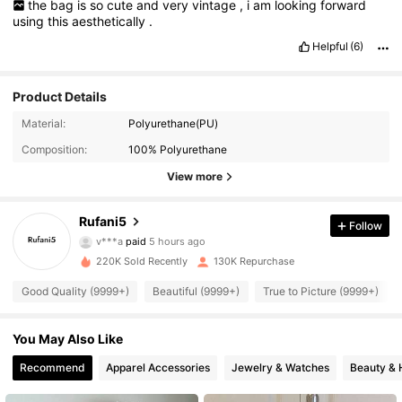
the
bag
is
so
cute
and
very
vintage
,
i
am
looking
forward
using
this
aesthetically
.
Helpful
(6)
Product Details
Material:
Polyurethane(PU)
Composition:
100% Polyurethane
View more
Rufani5
Follow
44K Followers
4.91
v***a
paid
5 hours ago
220K Sold Recently
130K Repurchase
44K Followers
4.91
Good Quality (9999+)
Beautiful (9999+)
True to Picture (9999+)
You May Also Like
44K Followers
4.91
Recommend
Apparel Accessories
Jewelry & Watches
Beauty & 
44K Followers
4.91