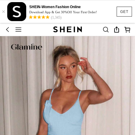
SHEIN-Women Fashion Online
×
GET
Download App & Get 30%Off Your First Order!
(1,345)