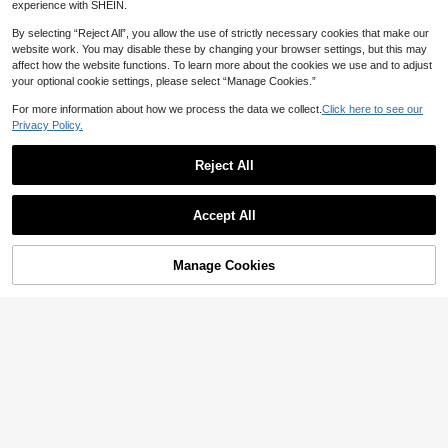
26
Summer Knit Fitted Dress, Suitable
Color Round Neck Flared Sleeve Ru
CA$
.58
experience with SHEIN.
For Beach Party, Date, Vacation, M
ffle Hem Knit Dress
25
CA$
.08
usic Festival, Effortlessly Chic
By selecting “Reject All”, you allow the use of strictly necessary cookies that make our
website work. You may disable these by changing your browser settings, but this may
affect how the website functions. To learn more about the cookies we use and to adjust
your optional cookie settings, please select “Manage Cookies.”
For more information about how we process the data we collect.
Click here to see our
Privacy Policy.
Reject All
Accept All
Manage Cookies
Add to Cart
46% OFF!
#ibiza style
Balvessa
Breezaya New High Neck Knitted D
10
ress Women, Waist Cinched Slimmin
Balvessa V-Neck Short Sleeve Ribb
CA$
.08
-52%
g Elegant Commuter Solid Color Kni
14
ed Fitted Waist Bodycon Elegant Se
CA$
.79
-46%
t Dress, Minimalist Versatile High N
xy Casual Dress For Women Night O
eck Fitted Slim Gentle Vibe Dress F
ut Date Night Party Night Light Blue
or Women Women Clothes Dress Wo
Autumn
men's Summer Dresses Women's H