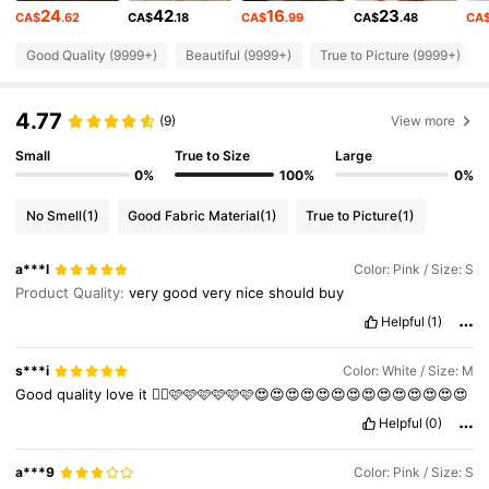
24
42
16
23
CA$
.62
CA$
.18
CA$
.99
CA$
.48
CA
555K Followers
4.86
Good Quality (9999+)
Beautiful (9999+)
True to Picture (9999+)
4.77
555K Followers
4.86
(9)
View more
Small
True to Size
Large
0%
100%
0%
555K Followers
4.86
No Smell
(1)
Good Fabric Material
(1)
True to Picture
(1)
555K Followers
4.86
a***l
Color: Pink / Size: S
Product Quality:
very
good
very
nice
should
buy
555K Followers
Helpful
(1)
4.86
s***i
Color: White / Size: M
555K Followers
4.86
Good
quality
love
it
👍🏼🩷🩷🩷🩷🩷🩷😍😍😍😍😍😍😍😍😍😍😍😍😍😍
Helpful
(0)
555K Followers
4.86
a***9
Color: Pink / Size: S