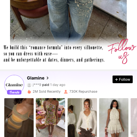
555K Followers
4.86
Glamine
Follow
j***9
paid
1 day ago
C***s
followed
2 hours ago
2M Sold Recently
730K Repurchase
555K Followers
4.86
555K Followers
4.86
555K Followers
4.86