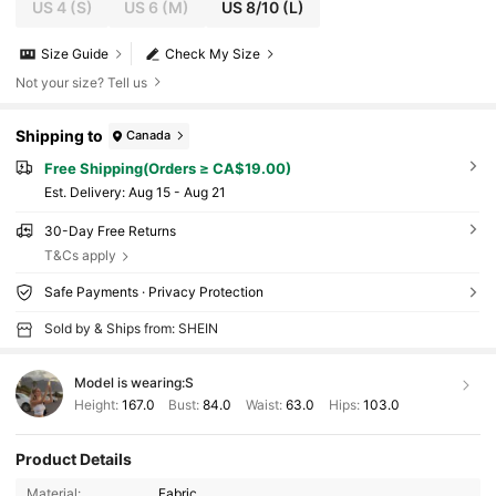
US 4
(S)
US 6
(M)
US 8/10
(L)
Size Guide
Check My Size
Not your size? Tell us
Shipping to
Canada
Free Shipping(Orders ≥ CA$19.00)
​Est. Delivery:
Aug 15 - Aug 21
30-Day Free Returns
T&Cs apply
Safe Payments · Privacy Protection
Sold by & Ships from: SHEIN
Model is wearing:
S
Height:
167.0
Bust:
84.0
Waist:
63.0
Hips:
103.0
Product Details
Material:
Fabric