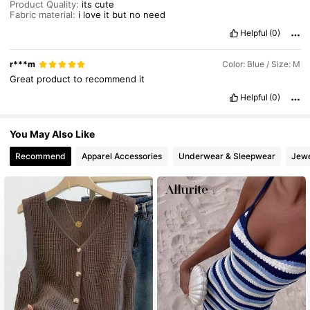
Product Quality:
its
cute
Fabric material:
i
love
it
but
no
need
Helpful
(0)
r***m
Color: Blue / Size: M
Great
product
to
recommend
it
Helpful
(0)
You May Also Like
Recommend
Apparel Accessories
Underwear & Sleepwear
Jewe