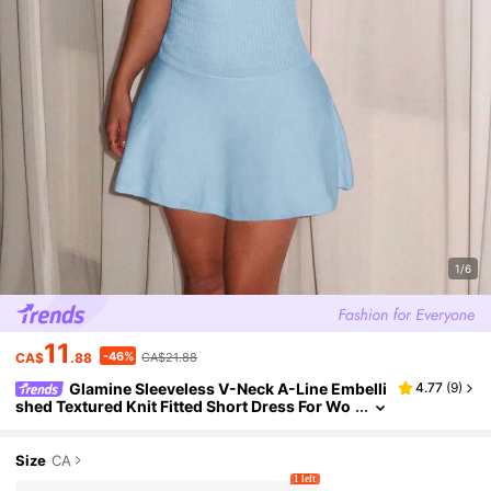
1/6
11
-46%
CA$
.88
CA$21.88
Glamine Sleeveless V-Neck A-Line Embelli
4.77
(
9
)
shed Textured Knit Fitted Short Dress For Wo
men, Elegant Pink, Spring/Summer
Size
CA
1 left