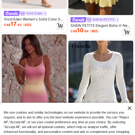
Vivid Eden
Vivid Eden Women's Solid Color Sp
SHEIN PETITE
17
aghetti Strap Twist Knot Sleeveless
CA$
.43
-43%
SHEIN PETITE Elegant Boho V-Nec
Fitted Hollow Out Sweater Dress Ni
10
k Sleeveless Fitted Spring/Summer
CA$
.84
-50%
ght Out Royal Blue Autumn Sexy Ca
New Women Knit Dress,Petite Wom
sual Club Vacation
en Beach Pale Yellow
We use cookies and similar technologies on our website to provide the service you
4
request, and to aim to offer you the best website experience possible. You can “Reject
All",“Accept All”, or set your cookie preference any time at your choice. By selecting
FOR BEAUTY
“Accept All”, we will set all optional cookies, which help us analyse traffic, offer
FOR BEAUTY Women's New Spring/
SHEIN Franclia Women's Solid
NEW
enhanced functionality, and personalize content and ads to complement your shopping
70+ sold