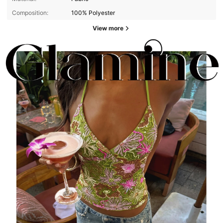
Composition:
100% Polyester
View more